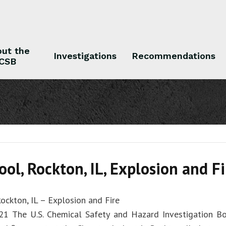
ut the
Investigations
Recommendations
CSB
 the CSB
Investigations
Recommendations
ol, Rockton, IL, Explosion and Fi
ockton, IL – Explosion and Fire
21 The U.S. Chemical Safety and Hazard Investigation Bo