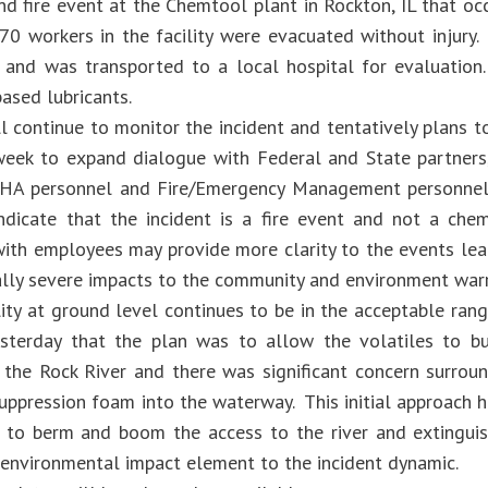
nd fire event at the Chemtool plant in Rockton, IL that oc
70 workers in the facility were evacuated without injury. 
y and was transported to a local hospital for evaluation
ased lubricants.
l continue to monitor the incident and tentatively plans t
week to expand dialogue with Federal and State partners
HA personnel and Fire/Emergency Management personnel.
ndicate that the incident is a fire event and not a che
with employees may provide more clarity to the events lead
ally severe impacts to the community and environment warr
lity at ground level continues to be in the acceptable ra
sterday that the plan was to allow the volatiles to bur
 the Rock River and there was significant concern surround
uppression foam into the waterway. This initial approach 
 to berm and boom the access to the river and extinguis
environmental impact element to the incident dynamic.