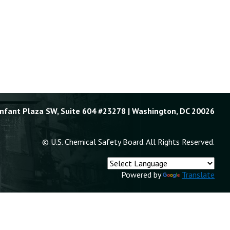
Enfant Plaza SW, Suite 604 #23278 | Washington, DC 20026
© U.S. Chemical Safety Board. All Rights Reserved.
Powered by
Translate