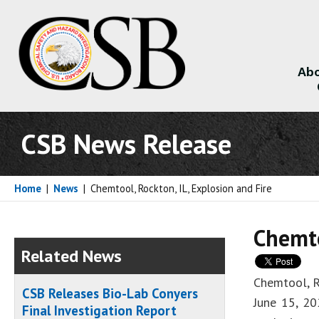
Abo
About
CSB News Release
Home
|
News
|
Chemtool, Rockton, IL, Explosion and Fire
Chemto
Related News
Chemtool, R
CSB Releases Bio-Lab Conyers
June 15, 20
Final Investigation Report