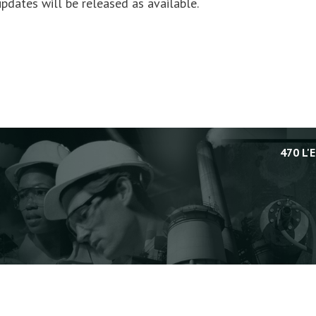
pdates will be released as available.
470 L'