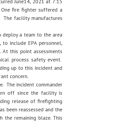
curred June14, 2021 at 7:15
One fire fighter suffered a
. The facility manufactures
o deploy a team to the area
, to include EPA personnel,
 At this point assessments
mical process safety event.
ing up to this incident and
ant concern.
nge. The incident commander
n off since the facility is
ing release of firefighting
has been reassessed and the
h the remaining blaze. This