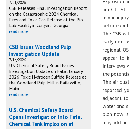
explosion a
7/21/2026
CSB Releases Final Investigation Report
am CT. All 
on the Catastrophic 2024 Chemical
minor injur
Fires and Toxic Gas Release at the Bio-
petroleum-b
Lab Facility in Conyers, Georgia
read more
The CSB wil
early next 
CSB Issues Woodland Pulp
regional OS
Investigation Update
appear to i
7/14/2026
U.S. Chemical Safety Board Issues
Interviews 
Investigation Update on Fatal January
the potenti
2026 Toxic Hydrogen Sulfide Release at
The air qua
the Woodland Pulp Mill in Baileyville,
Maine
reported ye
read more
adjacent to
water and s
U.S. Chemical Safety Board
plan now is
Opens Investigation Into Fatal
may add an 
Chemical Tank Implosion at