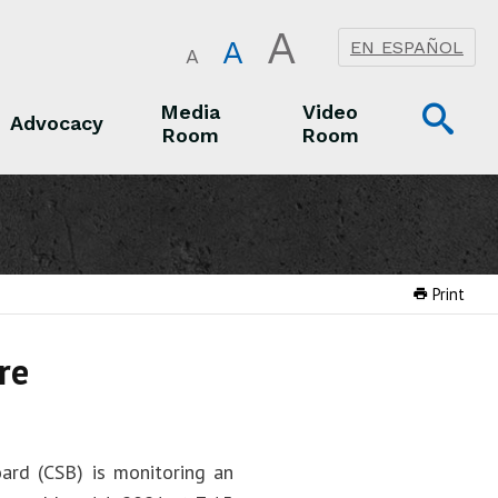
A
A
EN ESPAÑOL
A
Op
Media
Video
Advocacy
Room
Room
Sea
Advocacy
Media Room
Video Room
Print
re
ard (CSB) is monitoring an