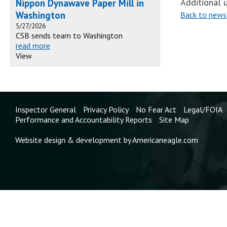
Additional u
Nippon Dynawave Paper Mill in
Washington
Back to news
5/27/2026
CSB sends team to Washington
read more
View
Inspector General
Privacy Policy
No Fear Act
Legal/FOIA
Performance and Accountability Reports
Site Map
Website design & development by Americaneagle.com