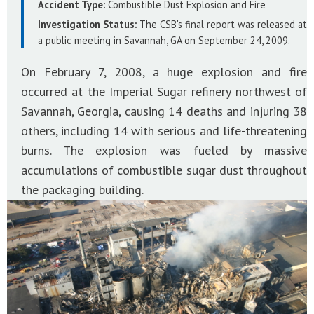
Accident Type:
Combustible Dust Explosion and Fire
Investigation Status:
The CSB's final report was released at
a public meeting in Savannah, GA on September 24, 2009.
On February 7, 2008, a huge explosion and fire
occurred at the Imperial Sugar refinery northwest of
Savannah, Georgia, causing 14 deaths and injuring 38
others, including 14 with serious and life-threatening
burns. The explosion was fueled by massive
accumulations of combustible sugar dust throughout
the packaging building.