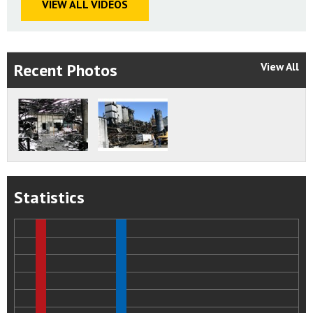
VIEW ALL VIDEOS
Apply the following standards to the design and
operation of the new Port Wentworth facility:
NFPA 61: Standard for the Prevention of Fires and Dust
Explosions in Agricultural and Food Processing Facilities
Recent Photos
View All
NFPA 499: Recommended Practice for the Classification of
Combustible Dusts and Hazardous (Classified) Locations for
Electrical Installations in Chemical Process Areas.
NFPA 654:Standard for the Prevention of Fire and Dust
Explosions from the Manufacturing, Processing, and
Handling of Combustible Particulate Solids.
Statistics
NFPA Handbook, Electrical Installations in Hazardous
Locations.
NFPA 70 Article 500:Hazardous (Classified) Locations.
Status:
Closed - Acceptable Action
2008-05-I-GA-2
Conduct a comprehensive review of all existing
Imperial Sugar Company sugar manufacturing