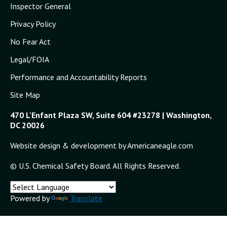
Inspector General
9/24/2009
Privacy Policy
CSB to Hold Public Meeting in Savannah,
No Fear Act
Georgia, September 24; Board will
Consider Final Investigation Report on
Legal/FOIA
Fatal Dust Explosion at Imperial Sugar
Refinery
Performance and Accountability Reports
9/14/2009
Site Map
CSB Releases New Safety Video,
470 L'Enfant Plaza SW, Suite 604 #23278 | Washington,
“Combustible Dust: An Insidious Hazard”
DC 20026
Features Three New Animations of Major
Dust Accidents, Shows Need for
Website design & development by Americaneagle.com
Comprehensive Standard and Improved
Safety Practices
© U.S. Chemical Safety Board. All Rights Reserved.
7/28/2009
CSB Chairman John Bresland Calls on
Powered by
Translate
OSHA to Adopt CSB Recommendation on
Comprehensive Combustible Dust
Standard, Says Imperial Sugar Explosion