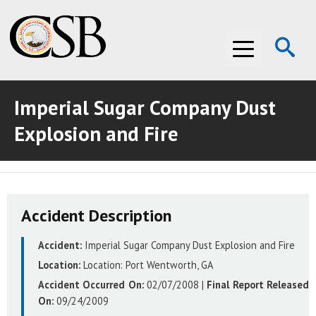
Op
Menu
Se
Imperial Sugar Company Dust
ABOUT THE CSB
Explosion and Fire
ABOUT THE CSB
INVESTIGATIONS
INVESTIGATIONS
RECOMMENDATIONS
Accident Description
RECOMMENDATIONS
ADVOCACY
Accident:
Imperial Sugar Company Dust Explosion and Fire
ADVOCACY
MEDIA ROOM
Location:
Location:
Port Wentworth, GA
MEDIA ROOM
VIDEO ROOM
Accident Occurred On:
02/07/2008
|
Final Report Released
On:
09/24/2009
VIDEO ROOM