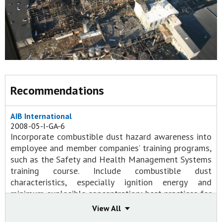
Recommendations
AIB International
2008-05-I-GA-6
Incorporate combustible dust hazard awareness into
employee and member companies’ training programs,
such as the Safety and Health Management Systems
training course. Include combustible dust
characteristics, especially ignition energy and
minimum explosible concentration; best practices for
minimizing dust accumulation, especially on elevated
View All
surfaces; and safe housekeeping practices.