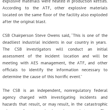
explosive materials were heated in production kettles.
According to the ATF, other explosive materials
located on the same floor of the facility also exploded
after the original blast.
CSB Chairperson Steve Owens said, “This is one of the
deadliest industrial incidents in our country in years.
The CSB investigators will conduct an initial
assessment of the incident location and will be
meeting with AES management, the ATF, and other
officials to identify the information necessary to
determine the cause of this horrific event.”
The CSB is an independent, nonregulatory federal
agency charged with investigating incidents and
hazards that result, or may result, in the catastrophic