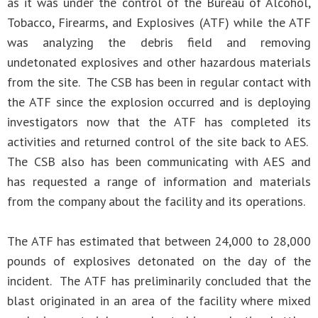
as it was under the control of the Bureau of Alcohol,
Tobacco, Firearms, and Explosives (ATF) while the ATF
was analyzing the debris field and removing
undetonated explosives and other hazardous materials
from the site. The CSB has been in regular contact with
the ATF since the explosion occurred and is deploying
investigators now that the ATF has completed its
activities and returned control of the site back to AES.
The CSB also has been communicating with AES and
has requested a range of information and materials
from the company about the facility and its operations.
The ATF has estimated that between 24,000 to 28,000
pounds of explosives detonated on the day of the
incident. The ATF has preliminarily concluded that the
blast originated in an area of the facility where mixed