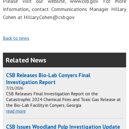
Please visit our website, www.csb.gov. For more
information, contact Communications Manager Hillary
Cohen at
Hillary.Cohen@csb.gov
.
Back to news
Related News
CSB Releases Bio-Lab Conyers Final
Investigation Report
7/21/2026
CSB Releases Final Investigation Report on the
Catastrophic 2024 Chemical Fires and Toxic Gas Release at
the Bio-Lab Facility in Conyers, Georgia
read more
CSB Issues Woodland Pulp Investigation Update