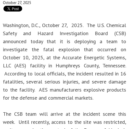
October 27, 2025
Washington, D.C., October 27, 2025. The U.S. Chemical
Safety and Hazard Investigation Board (CSB)
announced today that it is deploying a team to
investigate the fatal explosion that occurred on
October 10, 2025, at the Accurate Energetic Systems,
LLC (AES) facility in Humphreys County, Tennessee.
According to local officials, the incident resulted in 16
fatalities, several serious injuries, and severe damage
to the facility. AES manufacturers explosive products
for the defense and commercial markets.
The CSB team will arrive at the incident scene this
week. Until recently, access to the site was restricted,