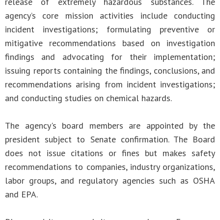
release of extremely hazardous substances. The
agency’s core mission activities include conducting
incident investigations; formulating preventive or
mitigative recommendations based on investigation
findings and advocating for their implementation;
issuing reports containing the findings, conclusions, and
recommendations arising from incident investigations;
and conducting studies on chemical hazards.
The agency's board members are appointed by the
president subject to Senate confirmation. The Board
does not issue citations or fines but makes safety
recommendations to companies, industry organizations,
labor groups, and regulatory agencies such as OSHA
and EPA.