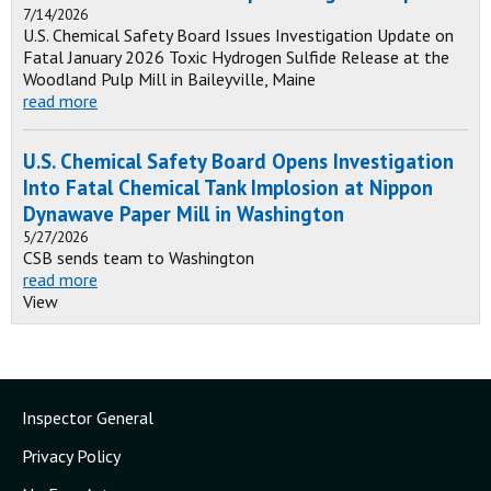
7/14/2026
U.S. Chemical Safety Board Issues Investigation Update on
Fatal January 2026 Toxic Hydrogen Sulfide Release at the
Woodland Pulp Mill in Baileyville, Maine
read more
U.S. Chemical Safety Board Opens Investigation
Into Fatal Chemical Tank Implosion at Nippon
Dynawave Paper Mill in Washington
5/27/2026
CSB sends team to Washington
read more
View
Inspector General
Privacy Policy