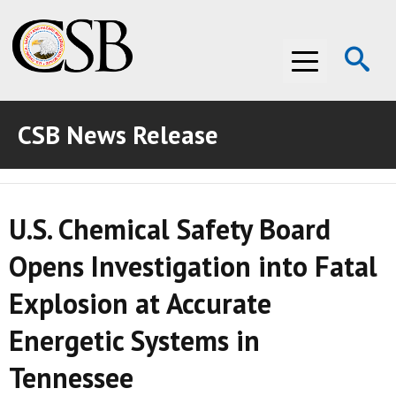
Op
Menu
Se
CSB News Release
ABOUT THE CSB
ABOUT THE CSB
INVESTIGATIONS
U.S. Chemical Safety Board
INVESTIGATIONS
RECOMMENDATIONS
Opens Investigation into Fatal
RECOMMENDATIONS
ADVOCACY
Explosion at Accurate
ADVOCACY
MEDIA ROOM
Energetic Systems in
MEDIA ROOM
VIDEO ROOM
Tennessee
VIDEO ROOM