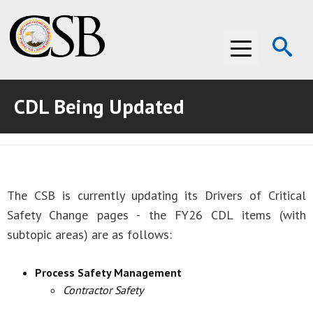
Op
Menu
Se
CDL Being Updated
ABOUT THE CSB
ABOUT THE CSB
INVESTIGATIONS
INVESTIGATIONS
RECOMMENDATIONS
The CSB is currently updating its Drivers of Critical
RECOMMENDATIONS
ADVOCACY
Safety Change pages - the FY26 CDL items (with
subtopic areas) are as follows:
ADVOCACY
MEDIA ROOM
Process Safety Management
MEDIA ROOM
VIDEO ROOM
Contractor Safety
VIDEO ROOM