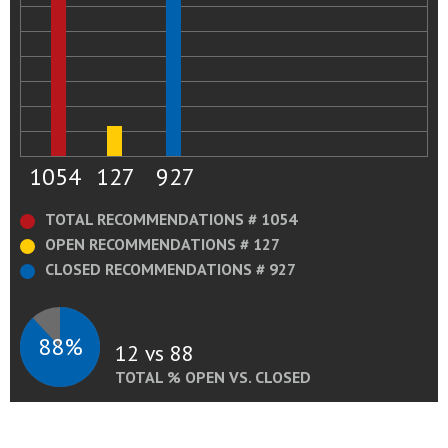
1054
127
927
TOTAL RECOMMENDATIONS # 1054
OPEN RECOMMENDATIONS # 127
CLOSED RECOMMENDATIONS # 927
88%
12 vs 88
TOTAL % OPEN VS. CLOSED