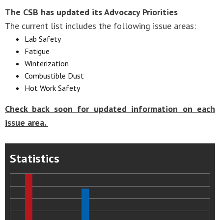
The CSB has updated its Advocacy Priorities
The current list includes the following issue areas:
Lab Safety
Fatigue
Winterization
Combustible Dust
Hot Work Safety
Check back soon for updated information on each
issue area.
Statistics