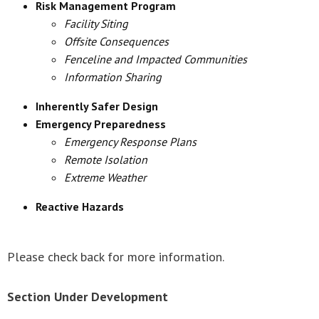
Risk Management Program
Facility Siting
Offsite Consequences
Fenceline and Impacted Communities
Information Sharing
Inherently Safer Design
Emergency Preparedness
Emergency Response Plans
Remote Isolation
Extreme Weather
Reactive Hazards
Please check back for more information.
Section Under Development