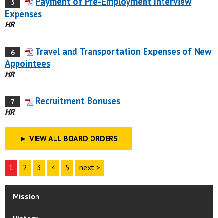
Payment of Pre-Employment Interview
5
Expenses
HR
Travel and Transportation Expenses of New
6
Appointees
HR
Recruitment Bonuses
7
HR
►
VIEW ALL BOARD ORDERS
1
2
3
4
5
next >
Mission
History