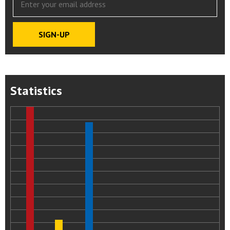
Statistics