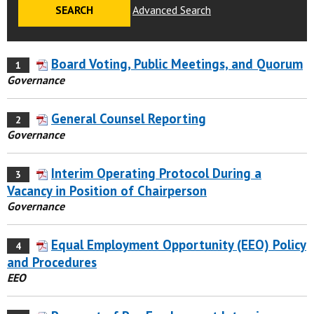
Advanced Search
Board Voting, Public Meetings, and Quorum
1
Governance
General Counsel Reporting
2
Governance
Interim Operating Protocol During a
3
Vacancy in Position of Chairperson
Governance
Equal Employment Opportunity (EEO) Policy
4
and Procedures
EEO