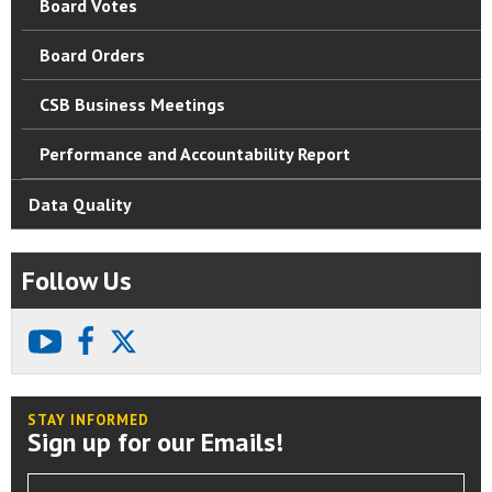
Board Votes
Board Orders
CSB Business Meetings
Performance and Accountability Report
Data Quality
Follow Us
youtube
facebook
X
STAY INFORMED
Sign up for our Emails!