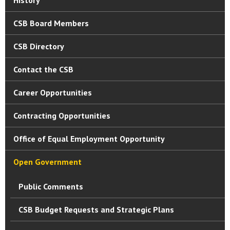
CSB Board Members
CSB Directory
Contact the CSB
Career Opportunities
Contracting Opportunities
Office of Equal Employment Opportunity
Open Government
Public Comments
CSB Budget Requests and Strategic Plans