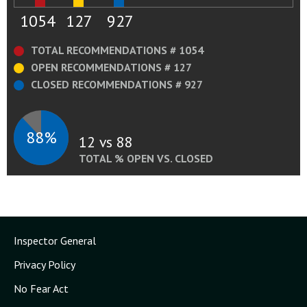
1054
127
927
TOTAL RECOMMENDATIONS # 1054
OPEN RECOMMENDATIONS # 127
CLOSED RECOMMENDATIONS # 927
88%
12 vs 88
TOTAL % OPEN VS. CLOSED
Inspector General
Privacy Policy
No Fear Act