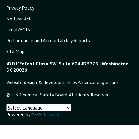
Privacy Policy
No Fear Act
Legal/FOIA
Performance and Accountability Reports
Site Map
470 L'Enfant Plaza SW, Suite 604 #23278 | Washington,
DC 20026
Website design & development by Americaneagle.com
© U.S. Chemical Safety Board. All Rights Reserved.
Powered by
Translate