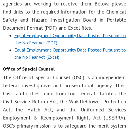
agencies are working to resolve them. Below, please
find links to the required information for the Chemical
Safety and Hazard Investigation Board in Portable
Document Format (PDF) and Excel files.
Equal Employment Opportunity Data Posted Pursuant to
the No Fear Act (PDF)
Equal Employment Opportunity Date Posted Pursuant to
the No Fear Act (Excel)
Office of Special Counsel
The Office of Special Counsel (OSC) is an independent
federal investigative and prosecutorial agency. Their
basic authorities come from four federal statutes: the
Civil Service Reform Act, the Whistleblower Protection
Act, the Hatch Act, and the Uniformed Services
Employment & Reemployment Rights Act (USERRA).
OSC's primary mission is to safeguard the merit system