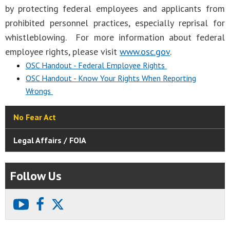
by protecting federal employees and applicants from
prohibited personnel practices, especially reprisal for
whistleblowing. For more information about federal
employee rights, please visit
www.osc.gov
.
OSC Handout - Federal Employee Rights
OSC Handout - Know Your Rights When Reporting
Wrongs
No Fear Act
Legal Affairs / FOIA
Follow Us
youtube
facebook
X