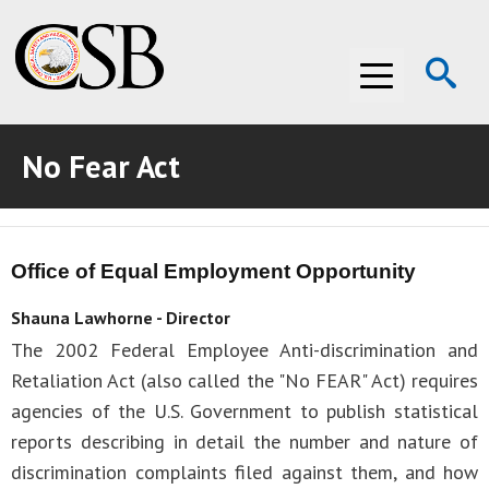
Op
Menu
Se
No Fear Act
ABOUT THE CSB
ABOUT THE CSB
INVESTIGATIONS
Office of Equal Employment Opportunity
INVESTIGATIONS
RECOMMENDATIONS
Shauna Lawhorne - Director
RECOMMENDATIONS
ADVOCACY
The 2002 Federal Employee Anti-discrimination and
Retaliation Act (also called the "No FEAR" Act) requires
ADVOCACY
MEDIA ROOM
agencies of the U.S. Government to publish statistical
MEDIA ROOM
VIDEO ROOM
reports describing in detail the number and nature of
discrimination complaints filed against them, and how
VIDEO ROOM