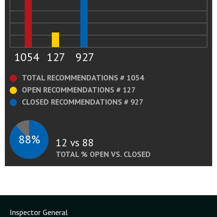
1054
127
927
TOTAL RECOMMENDATIONS # 1054
OPEN RECOMMENDATIONS # 127
CLOSED RECOMMENDATIONS # 927
88%
12 vs 88
TOTAL % OPEN VS. CLOSED
Inspector General