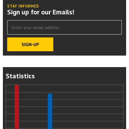
STAY INFORMED
Sign up for our Emails!
Statistics