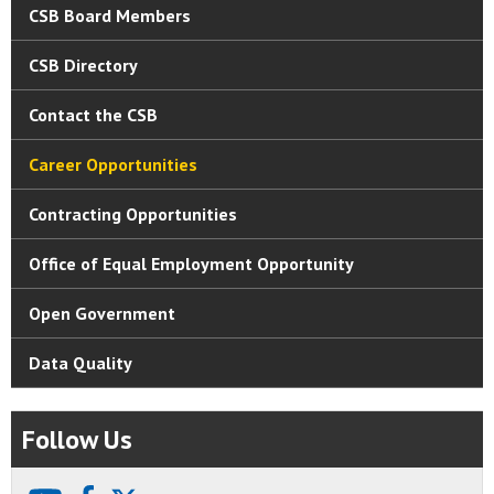
CSB Board Members
CSB Directory
Contact the CSB
Career Opportunities
Contracting Opportunities
Office of Equal Employment Opportunity
Open Government
Data Quality
Follow Us