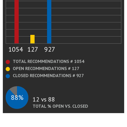
1054
127
927
TOTAL RECOMMENDATIONS # 1054
OPEN RECOMMENDATIONS # 127
CLOSED RECOMMENDATIONS # 927
88%
12 vs 88
TOTAL % OPEN VS. CLOSED