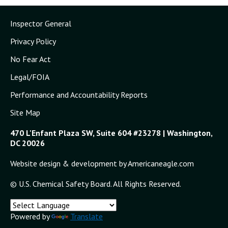
Inspector General
Privacy Policy
No Fear Act
Legal/FOIA
Performance and Accountability Reports
Site Map
470 L'Enfant Plaza SW, Suite 604 #23278 | Washington,
DC 20026
Website design & development by Americaneagle.com
© U.S. Chemical Safety Board. All Rights Reserved.
Powered by
Translate