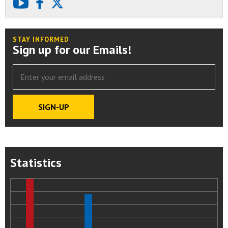
youtube
facebook
X
STAY INFORMED
Sign up for our Emails!
Statistics