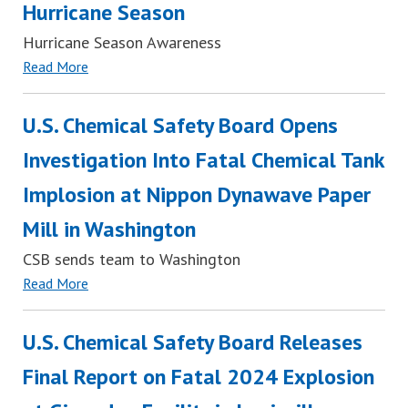
Hurricane Season
Hurricane Season Awareness
Read More
U.S. Chemical Safety Board Opens
Investigation Into Fatal Chemical Tank
Implosion at Nippon Dynawave Paper
Mill in Washington
CSB sends team to Washington
Read More
U.S. Chemical Safety Board Releases
Final Report on Fatal 2024 Explosion