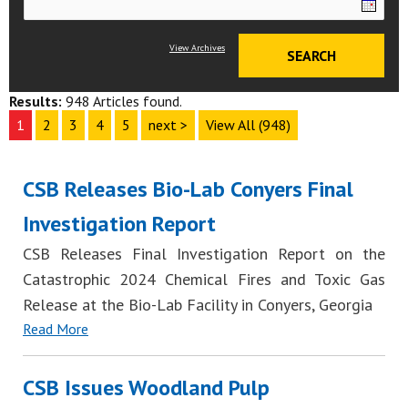
View Archives
Results:
948 Articles found.
1
2
3
4
5
next >
View All (948)
CSB Releases Bio-Lab Conyers Final
Investigation Report
CSB Releases Final Investigation Report on the
Catastrophic 2024 Chemical Fires and Toxic Gas
Release at the Bio-Lab Facility in Conyers, Georgia
Read More
CSB Issues Woodland Pulp