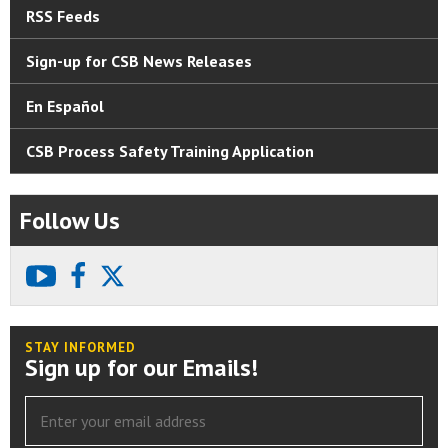
RSS Feeds
Sign-up for CSB News Releases
En Español
CSB Process Safety Training Application
Follow Us
youtube
facebook
X
STAY INFORMED
Sign up for our Emails!