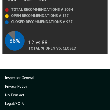
TOTAL RECOMMENDATIONS # 1054
OPEN RECOMMENDATIONS # 127
CLOSED RECOMMENDATIONS # 927
88%
12 vs 88
TOTAL % OPEN VS. CLOSED
Inspector General
Privacy Policy
No Fear Act
Legal/FOIA