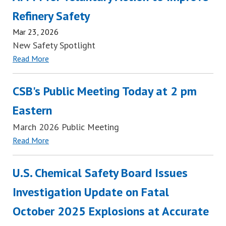
Refinery Safety
Mar 23, 2026
New Safety Spotlight
Read More
CSB's Public Meeting Today at 2 pm
Eastern
March 2026 Public Meeting
Read More
U.S. Chemical Safety Board Issues
Investigation Update on Fatal
October 2025 Explosions at Accurate