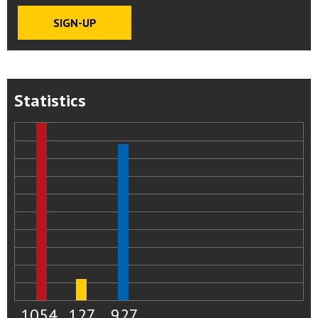
Statistics
1054
127
927