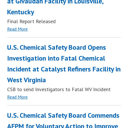
at Givaudan Facility in Louisville,
Kentucky
Final Report Released
Read More
U.S. Chemical Safety Board Opens
Investigation into Fatal Chemical
Incident at Catalyst Refiners Facility in
West Virginia
CSB to send Investigators to Fatal WV Incident
Read More
U.S. Chemical Safety Board Commends
AFPM for Voluntary Action to Improve