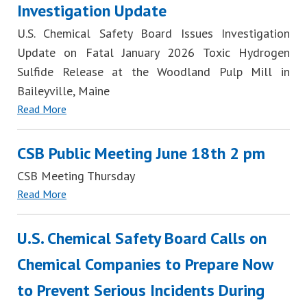
Investigation Update
U.S. Chemical Safety Board Issues Investigation
Update on Fatal January 2026 Toxic Hydrogen
Sulfide Release at the Woodland Pulp Mill in
Baileyville, Maine
Read More
CSB Public Meeting June 18th 2 pm
CSB Meeting Thursday
Read More
U.S. Chemical Safety Board Calls on
Chemical Companies to Prepare Now
to Prevent Serious Incidents During