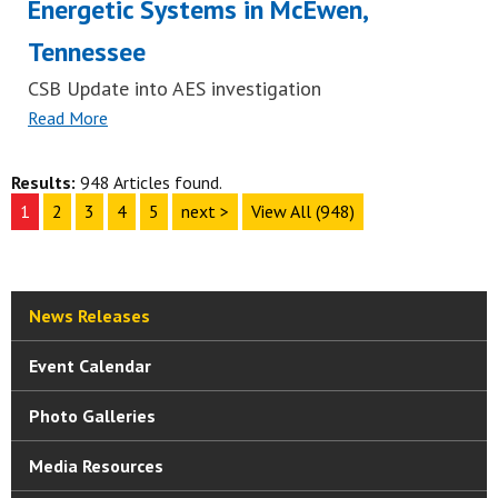
Energetic Systems in McEwen,
Tennessee
CSB Update into AES investigation
Read More
Results:
948 Articles found.
1
2
3
4
5
next >
View All (948)
News Releases
Event Calendar
Photo Galleries
Media Resources