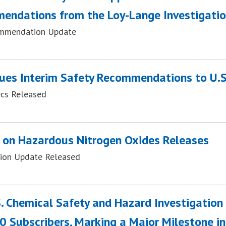
endations from the Loy-Lange Investigati
mmendation Update
ues Interim Safety Recommendations to U.S
ecs Released
 on Hazardous Nitrogen Oxides Releases
tion Update Released
. Chemical Safety and Hazard Investigatio
 Subscribers, Marking a Major Milestone i