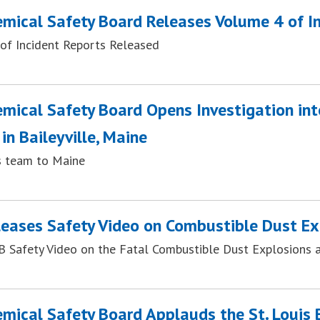
emical Safety Board Releases Volume 4 of I
of Incident Reports Released
emical Safety Board Opens Investigation in
 in Baileyville, Maine
 team to Maine
eases Safety Video on Combustible Dust Ex
 Safety Video on the Fatal Combustible Dust Explosions an
emical Safety Board Applauds the St. Louis