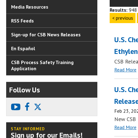
Media Resources
Results:
948 
< previous
RSS Feeds
Sign-up for CSB News Releases
U.S. Ch
En Español
Ethylen
CSB Relea
CSB Process Safety Training
Application
Read More
U.S. Ch
Follow Us
Release
youtube
facebook
X
Feb 23, 20
New CSB 
Read More
STAY INFORMED
Sign up for our Emails!