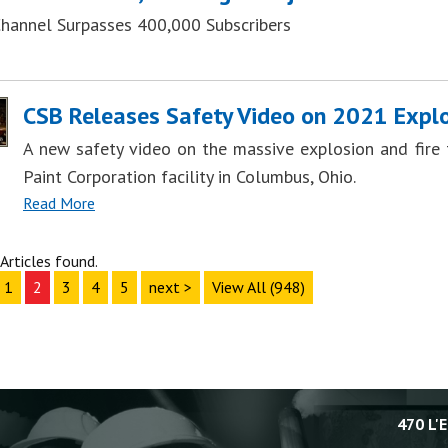
hannel Surpasses 400,000 Subscribers
CSB Releases Safety Video on 2021 Explo
A new safety video on the massive explosion and fire t
Paint Corporation facility in Columbus, Ohio.
Read More
Articles found.
1
2
3
4
5
next >
View All (948)
470 L'