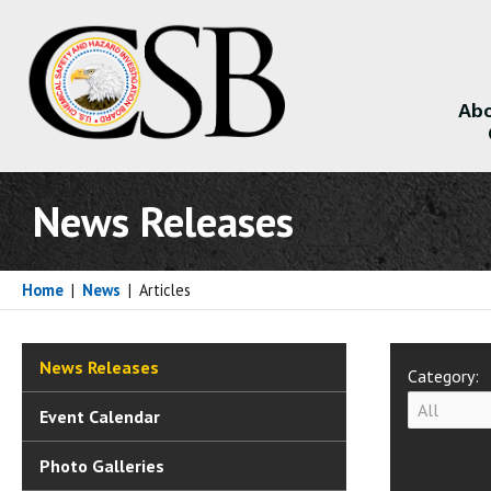
Abo
About
News Releases
Home
|
News
|
Articles
News Releases
Category:
Event Calendar
Photo Galleries