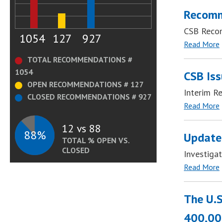
Recomm
CSB Reco
1054
127
927
Read More
TOTAL RECOMMENDATIONS #
1054
CSB Iss
OPEN RECOMMENDATIONS # 127
Interim R
CLOSED RECOMMENDATIONS # 927
Read More
12 vs 88
88%
Update
TOTAL % OPEN VS.
CLOSED
Investiga
Read More
The U.S
400,000