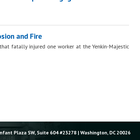
sion and Fire
hat fatally injured one worker at the Yenkin-Majestic
Enfant Plaza SW, Suite 604 #23278 | Washington, DC 20026