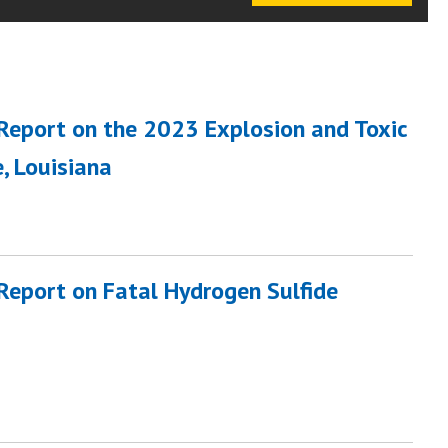
 Report on the 2023 Explosion and Toxic
, Louisiana
 Report on Fatal Hydrogen Sulfide