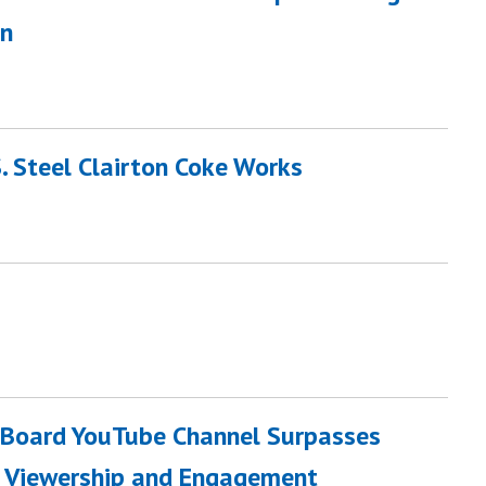
on
. Steel Clairton Coke Works
n Board YouTube Channel Surpasses
n Viewership and Engagement