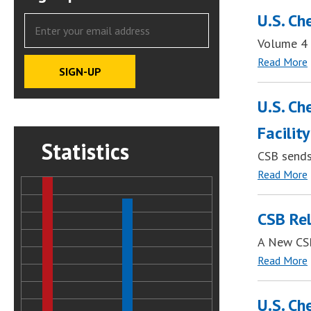
U.S. Ch
Volume 4 
Read More
U.S. Ch
Facility
Statistics
CSB sends
Read More
CSB Rel
A New CSB
Read More
U.S. Ch