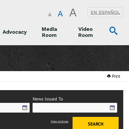
A
A
EN ESPAÑOL
A
Op
Media
Video
Advocacy
Room
Room
Sea
Advocacy
Media Room
Video Room
Print
News Issued To
View Archives