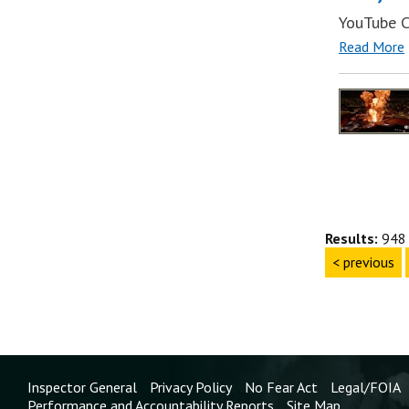
YouTube C
Read More
Results:
948 
< previous
Inspector General
Privacy Policy
No Fear Act
Legal/FOIA
Performance and Accountability Reports
Site Map