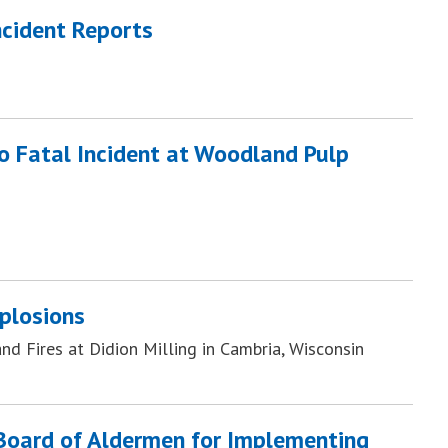
ncident Reports
to Fatal Incident at Woodland Pulp
plosions
d Fires at Didion Milling in Cambria, Wisconsin
 Board of Aldermen for Implementing