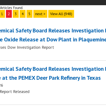
Articles found.
1
2
3
4
5
next >
View All (948)
emical Safety Board Releases Investigation
e Oxide Release at Dow Plant in Plaquemine
ses Dow Investigation Report
emical Safety Board Releases Investigation
 at the PEMEX Deer Park Refinery in Texas
26
Report Released