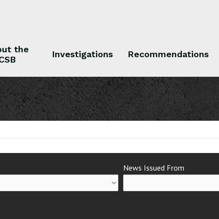
ut the
Investigations
Recommendations
CSB
 the CSB
Investigations
Recommendations
News Issued From