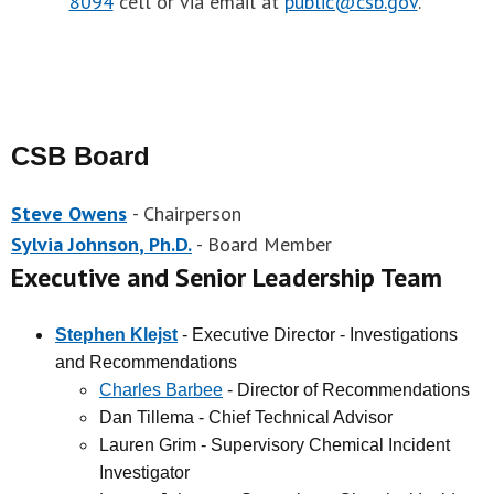
8094
cell or via email at
public@csb.gov
.
CSB Board
Steve Owens
- Chairperson
Sylvia Johnson
, Ph.D.
- Board Member
Executive and Senior Leadership Team
Stephen Klejst
- Executive Director - Investigations
and Recommendations
Charles Barbee
- Director of Recommendations
Dan Tillema - Chief Technical Advisor
Lauren Grim - Supervisory Chemical Incident
Investigator