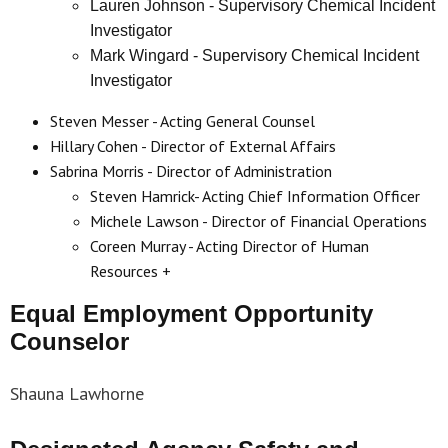
Lauren Johnson - Supervisory Chemical Incident
Investigator
Mark Wingard - Supervisory Chemical Incident
Investigator
Steven Messer - Acting General Counsel
Hillary Cohen - Director of External Affairs
Sabrina Morris - Director of Administration
Steven Hamrick- Acting Chief Information Officer
Michele Lawson - Director of Financial Operations
Coreen Murray - Acting Director of Human
Resources
+
Equal Employment Opportunity
Counselor
Shauna Lawhorne