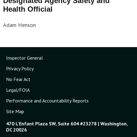
Designated Agency Safety and
Health Official
Adam Henson
Inspector General
Privacy Policy
No Fear Act
Legal/FOIA
Performance and Accountability Reports
Site Map
470 L'Enfant Plaza SW, Suite 604 #23278 | Washington,
DC 20026