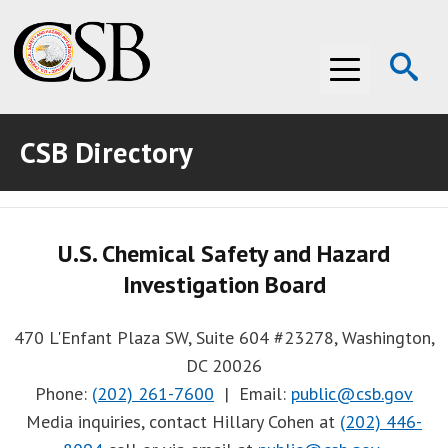
Op
Menu
Se
CSB Directory
ABOUT THE CSB
ABOUT THE CSB
INVESTIGATIONS
U.S. Chemical Safety and Hazard
INVESTIGATIONS
RECOMMENDATIONS
Investigation Board
RECOMMENDATIONS
ADVOCACY
470 L'Enfant Plaza SW, Suite 604 #23278, Washington,
ADVOCACY
MEDIA ROOM
DC 20026
Phone:
(202) 261-7600
| Email:
public@csb.gov
MEDIA ROOM
VIDEO ROOM
Media inquiries, contact Hillary Cohen at
(202) 446-
VIDEO ROOM