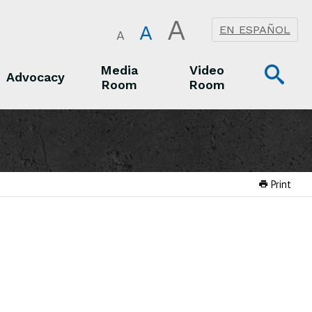
A
A
EN ESPAÑOL
A
Op
Media
Video
Advocacy
Room
Room
Sea
Advocacy
Media Room
Video Room
Print