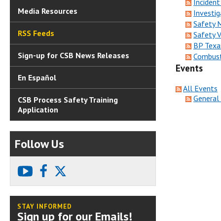
Incident
Media Resources
Investig
Safety 
RSS Feeds
Safety 
BP Texa
Sign-up for CSB News Releases
Combust
Events
En Español
All Events
General
CSB Process Safety Training
Application
Follow Us
youtube
facebook
X
STAY INFORMED
Sign up for our Emails!