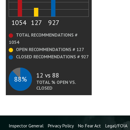
1054
127
927
TOTAL RECOMMENDATIONS #
1054
OPEN RECOMMENDATIONS # 127
CLOSED RECOMMENDATIONS # 927
12 vs 88
88%
TOTAL % OPEN VS.
CLOSED
Inspector General
Privacy Policy
No Fear Act
Legal/FOIA