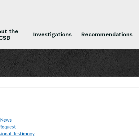
ut the
Investigations
Recommendations
CSB
 the CSB
Investigations
Recommendations
 News
Request
sional Testimony