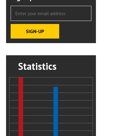
Statistics