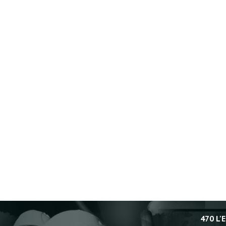
470 L'