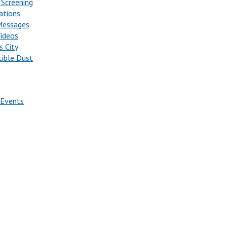
 Screening
ations
Messages
Videos
s City
ible Dust
 Events