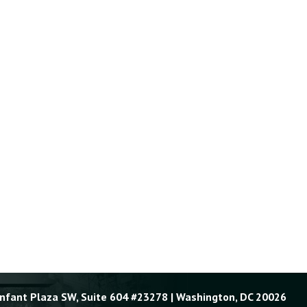
Enfant Plaza SW, Suite 604 #23278 | Washington, DC 20026