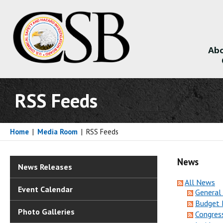
Abo
About
RSS Feeds
Home
|
Media Room
|
RSS Feeds
News
News Releases
All News
Event Calendar
General
Budget 
Photo Galleries
Congres