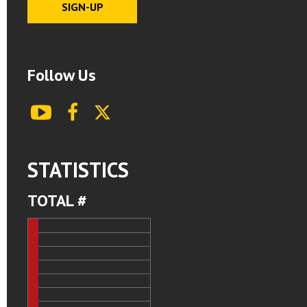
Follow Us
youtube
facebook
X
STATISTICS
TOTAL #