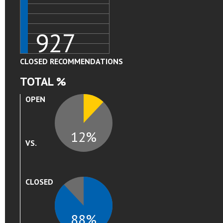
927
CLOSED RECOMMENDATIONS
TOTAL %
12
OPEN
12%
VS.
88
CLOSED
88%