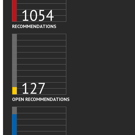
1054
RECOMMENDATIONS
127
OPEN RECOMMENDATIONS