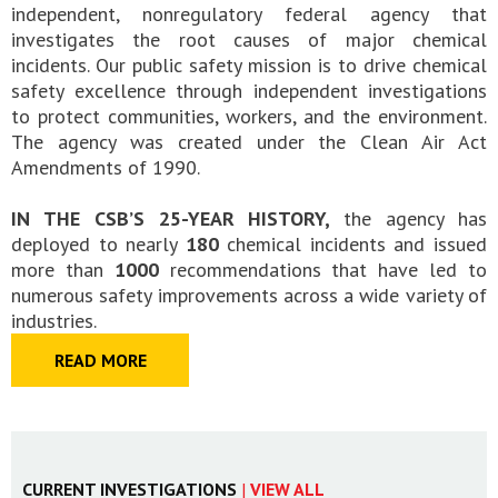
independent, nonregulatory federal agency that
investigates the root causes of major chemical
incidents. Our public safety mission is to drive chemical
safety excellence through independent investigations
to protect communities, workers, and the environment.
The agency was created under the Clean Air Act
Amendments of 1990.
IN THE CSB’S 25-YEAR HISTORY,
the agency has
deployed to nearly
180
chemical incidents and issued
more than
1000
recommendations that have led to
numerous safety improvements across a wide variety of
industries.
READ MORE
CURRENT INVESTIGATIONS
|
VIEW ALL