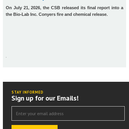
On July 21, 2026, the CSB released its final report into a
the Bio-Lab Inc. Conyers fire and chemical release.
.
STAY INFORMED
Sign up for our Emails!