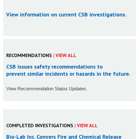
View information on current CSB investigations
.
.
RECOMMENDATIONS
|
VIEW ALL
CSB issues safety recommendations to
prevent similar incidents or hazards in the future.
View Recommendation Status Updates.
COMPLETED INVESTIGATIONS
|
VIEW ALL
Bio-Lab Inc. Conyers Fire and Chemical Release