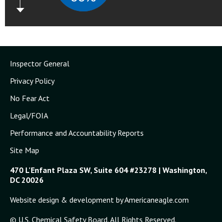
Inspector General
Privacy Policy
No Fear Act
Legal/FOIA
Performance and Accountability Reports
Site Map
470 L'Enfant Plaza SW, Suite 604 #23278 | Washington,
DC 20026
Website design & development by Americaneagle.com
© U.S. Chemical Safety Board. All Rights Reserved.