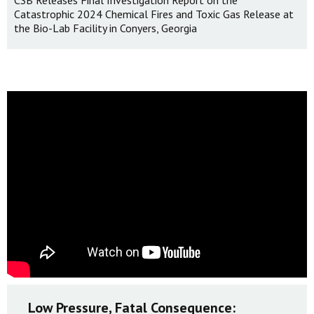
CSB Releases Final Investigation Report on the
Catastrophic 2024 Chemical Fires and Toxic Gas Release at
the Bio-Lab Facility in Conyers, Georgia
Low Pressure, Fatal Consequence: