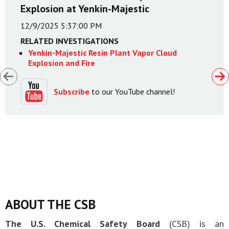
Explosion at Yenkin-Majestic
12/9/2025 5:37:00 PM
RELATED INVESTIGATIONS
Yenkin-Majestic Resin Plant Vapor Cloud
Explosion and Fire
Subscribe
to our YouTube channel!
ABOUT THE CSB
The U.S. Chemical Safety Board
(CSB) is an