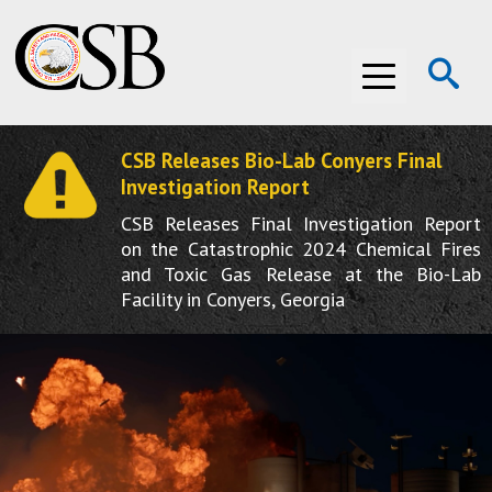
Op
Menu
Se
CSB Releases Bio-Lab Conyers Final
ABOUT THE CSB
Investigation Report
CSB Releases Final Investigation Report
ABOUT THE CSB
INVESTIGATIONS
on the Catastrophic 2024 Chemical Fires
and Toxic Gas Release at the Bio-Lab
INVESTIGATIONS
RECOMMENDATIONS
Facility in Conyers, Georgia
RECOMMENDATIONS
ADVOCACY
ADVOCACY
MEDIA ROOM
MEDIA ROOM
VIDEO ROOM
VIDEO ROOM