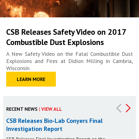
CSB Releases Safety Video on 2017
Combustible Dust Explosions
A New Safety Video on the Fatal Combustible Dust
Explosions and Fires at Didion Milling in Cambria,
Wisconsin
LEARN MORE
RECENT NEWS
|
VIEW ALL
CSB Releases Bio-Lab Conyers Final
Investigation Report