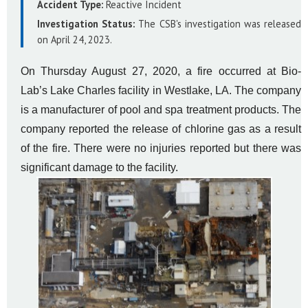
Accident Type:
Reactive Incident
Investigation Status:
The CSB's investigation was released
on April 24, 2023.
On Thursday August 27, 2020, a fire occurred at Bio-
Lab’s Lake Charles facility in Westlake, LA. The company
is a manufacturer of pool and spa treatment products. The
company reported the release of chlorine gas as a result
of the fire. There were no injuries reported but there was
significant damage to the facility.