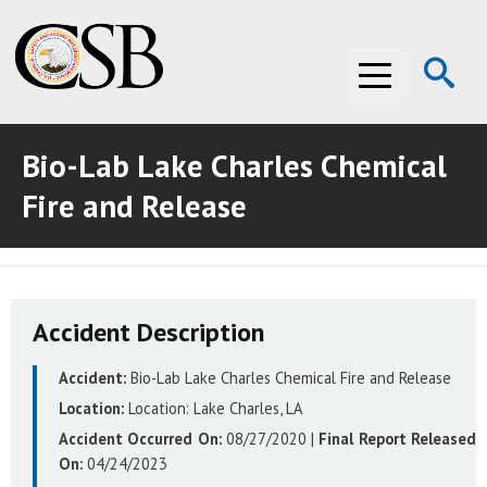
Op
Menu
Se
Bio-Lab Lake Charles Chemical
ABOUT THE CSB
Fire and Release
ABOUT THE CSB
INVESTIGATIONS
INVESTIGATIONS
RECOMMENDATIONS
Accident Description
RECOMMENDATIONS
ADVOCACY
Accident:
Bio-Lab Lake Charles Chemical Fire and Release
ADVOCACY
MEDIA ROOM
Location:
Location:
Lake Charles, LA
MEDIA ROOM
VIDEO ROOM
Accident Occurred On:
08/27/2020
|
Final Report Released
On:
04/24/2023
VIDEO ROOM