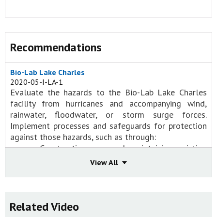
Recommendations
Bio-Lab Lake Charles
2020-05-I-LA-1
Evaluate the hazards to the Bio-Lab Lake Charles
facility from hurricanes and accompanying wind,
rainwater, floodwater, or storm surge forces.
Implement processes and safeguards for protection
against those hazards, such as through:
a. Constructing new and maintaining existing
buildings and structures to withstand hurricane
View All
winds and flooding, with a particular focus on
those containing hazardous materials;
b. Implementing safeguards and processes to
ensure hazardous chemicals are not
Related Video
compromised and released during extreme