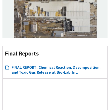
Final Reports
FINAL REPORT: Chemical Reaction, Decomposition,
and Toxic Gas Release at Bio-Lab, Inc.