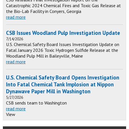
Catastrophic 2024 Chemical Fires and Toxic Gas Release at
the Bio-Lab Facility in Conyers, Georgia
read more
CSB Issues Woodland Pulp Investigation Update
7/14/2026
U.S. Chemical Safety Board Issues Investigation Update on
Fatal January 2026 Toxic Hydrogen Sulfide Release at the
Woodland Pulp Mill in Baileyville, Maine
read more
U.S. Chemical Safety Board Opens Investigation
Into Fatal Chemical Tank Implosion at Nippon
Dynawave Paper Mill in Washington
5/27/2026
CSB sends team to Washington
read more
View