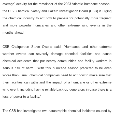
average” activity for the remainder of the 2023 Atlantic hurricane season.,
the U.S. Chemical Safety and Hazard Investigation Board (CSB) is urging
the chemical industry to act now to prepare for potentially more frequent
and more powerful hurricanes and other extreme wind events in the
months ahead.
CSB Chairperson Steve Owens said, “Hurricanes and other extreme
weather events can severely damage chemical facilities and cause
chemical accidents that put nearby communities and facility workers in
serious risk of harm. With this hurricane season predicted to be even
worse than usual, chemical companies need to act now to make sure that
their facilities can withstand the impact of a hurricane or other extreme
wind event, including having reliable back-up generators in case there is a
loss of power to a facility.”
The CSB has investigated two catastrophic chemical incidents caused by