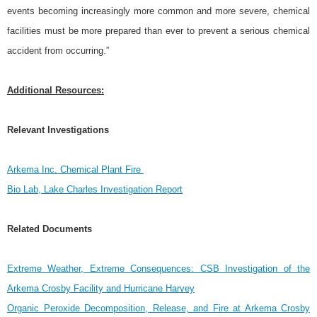
events becoming increasingly more common and more severe, chemical
facilities must be more prepared than ever to prevent a serious chemical
accident from occurring.”
Additional Resources:
Relevant Investigations
Arkema Inc. Chemical Plant Fire
Bio Lab, Lake Charles Investigation Report
Related Documents
Extreme Weather, Extreme Consequences: CSB Investigation of the
Arkema Crosby Facility and Hurricane Harvey
Organic Peroxide Decomposition, Release, and Fire at Arkema Crosby