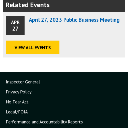
Related Events
April 27, 2023 Public Business Meeting
APR
27
VIEW ALL EVENTS
Inspector General
Privacy Policy
No Fear Act
Legal/FOIA
Performance and Accountability Reports