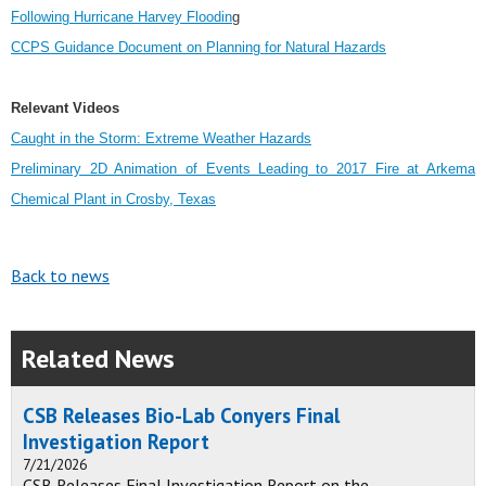
Following Hurricane Harvey Floodin
g
CCPS Guidance Document on Planning for Natural Hazards
Relevant Videos
Caught in the Storm: Extreme Weather Hazards
Preliminary 2D Animation of Events Leading to 2017 Fire at Arkema
Chemical Plant in Crosby, Texas
Back to news
Related News
CSB Releases Bio-Lab Conyers Final
Investigation Report
7/21/2026
CSB Releases Final Investigation Report on the