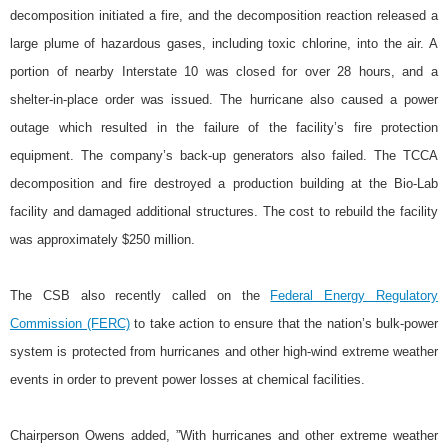
decomposition initiated a fire, and the decomposition reaction released a
large plume of hazardous gases, including toxic chlorine, into the air. A
portion of nearby Interstate 10 was closed for over 28 hours, and a
shelter-in-place order was issued. The hurricane also caused a power
outage which resulted in the failure of the facility’s fire protection
equipment. The company’s back-up generators also failed. The TCCA
decomposition and fire destroyed a production building at the Bio-Lab
facility and damaged additional structures. The cost to rebuild the facility
was approximately $250 million.
The CSB also recently called on the
Federal Energy Regulatory
Commission (FERC)
to take action to ensure that the nation’s bulk-power
system is protected from hurricanes and other high-wind extreme weather
events in order to prevent power losses at chemical facilities.
Chairperson Owens added, ”With hurricanes and other extreme weather