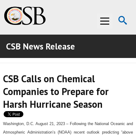
Op
Menu
Se
CSB News Release
ABOUT THE CSB
ABOUT THE CSB
INVESTIGATIONS
CSB Calls on Chemical
INVESTIGATIONS
RECOMMENDATIONS
Companies to Prepare for
RECOMMENDATIONS
ADVOCACY
Harsh Hurricane Season
ADVOCACY
MEDIA ROOM
MEDIA ROOM
VIDEO ROOM
Washington, D.C. August 21, 2023 – Following the National Oceanic and
Atmospheric Administration’s (NOAA) recent outlook predicting “above
VIDEO ROOM