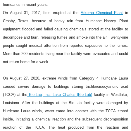
hurricanes in recent years.
On August 31, 2017, fires erupted at the
Arkema Chemical Plant
in
Crosby, Texas, because of heavy rain from Hurricane Harvey. Plant
equipment flooded and failed causing chemicals stored at the facility to
decompose and burn, releasing fumes and smoke into the air. Twenty-one
people sought medical attention from reported exposures to the fumes.
More than 200 residents living near the facility were evacuated and could
not return home for a week.
On August 27, 2020, extreme winds from Category 4 Hurricane Laura
caused severe damage to buildings storing trichloroisocyanuric acid
(TCCA) at the
Bio-Lab, Inc. Lake Charles (Bio-Lab)
facility in Westlake,
Louisiana. After the buildings at the Bio-Lab facility were damaged by
Hurricane Laura winds, water came into contact with the TCCA stored
inside, initiating a chemical reaction and the subsequent decomposition
reaction of the TCCA. The heat produced from the reaction and