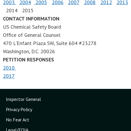
2003
2004
2005
2006
2007
2008
2012
2013
2014 2015
CONTACT INFORMATION
US Chemical Safety Board
Office of General Counsel
470 L'Enfant Plaza SW, Suite 604 #23278
Washington, D.C. 20026
PETITION RESPONSES
2010
2017
Inspector General
Privacy Policy
No Fear Act
Legal/FOIA