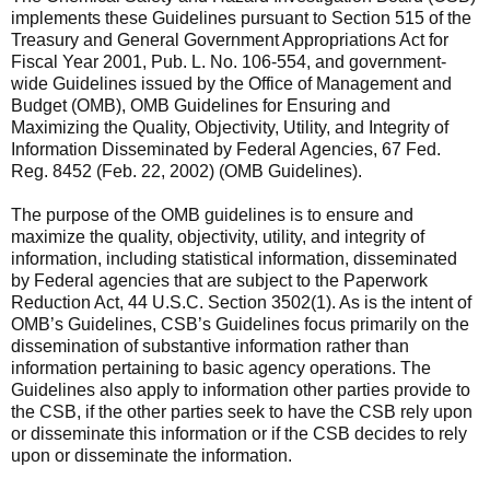
implements these Guidelines pursuant to Section 515 of the
Treasury and General Government Appropriations Act for
Fiscal Year 2001, Pub. L. No. 106-554, and government-
wide Guidelines issued by the Office of Management and
Budget (OMB), OMB Guidelines for Ensuring and
Maximizing the Quality, Objectivity, Utility, and Integrity of
Information Disseminated by Federal Agencies, 67 Fed.
Reg. 8452 (Feb. 22, 2002) (OMB Guidelines).
The purpose of the OMB guidelines is to ensure and
maximize the quality, objectivity, utility, and integrity of
information, including statistical information, disseminated
by Federal agencies that are subject to the Paperwork
Reduction Act, 44 U.S.C. Section 3502(1). As is the intent of
OMB’s Guidelines, CSB’s Guidelines focus primarily on the
dissemination of substantive information rather than
information pertaining to basic agency operations. The
Guidelines also apply to information other parties provide to
the CSB, if the other parties seek to have the CSB rely upon
or disseminate this information or if the CSB decides to rely
upon or disseminate the information.