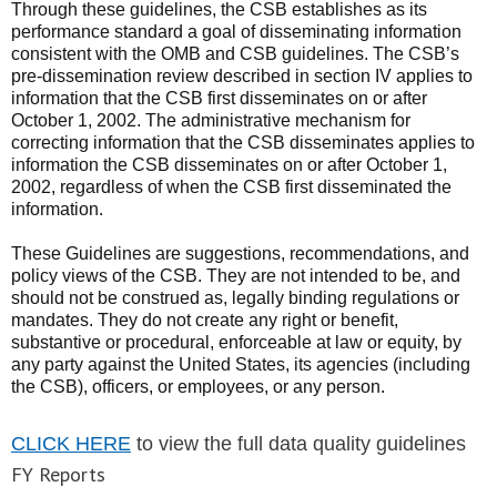
Through these guidelines, the CSB establishes as its
performance standard a goal of disseminating information
consistent with the OMB and CSB guidelines. The CSB’s
pre-dissemination review described in section IV applies to
information that the CSB first disseminates on or after
October 1, 2002. The administrative mechanism for
correcting information that the CSB disseminates applies to
information the CSB disseminates on or after October 1,
2002, regardless of when the CSB first disseminated the
information.
These Guidelines are suggestions, recommendations, and
policy views of the CSB. They are not intended to be, and
should not be construed as, legally binding regulations or
mandates. They do not create any right or benefit,
substantive or procedural, enforceable at law or equity, by
any party against the United States, its agencies (including
the CSB), officers, or employees, or any person.
CLICK HERE
to view the full data quality guidelines
FY Reports