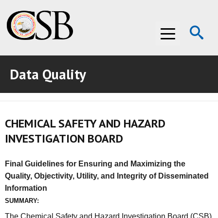
Op
Menu
Se
Data Quality
ABOUT THE CSB
ABOUT THE CSB
INVESTIGATIONS
CHEMICAL SAFETY AND HAZARD
INVESTIGATIONS
RECOMMENDATIONS
INVESTIGATION BOARD
RECOMMENDATIONS
ADVOCACY
Final Guidelines for Ensuring and Maximizing the
ADVOCACY
MEDIA ROOM
Quality, Objectivity, Utility, and Integrity of Disseminated
Information
MEDIA ROOM
VIDEO ROOM
SUMMARY:
VIDEO ROOM
The Chemical Safety and Hazard Investigation Board (CSB)