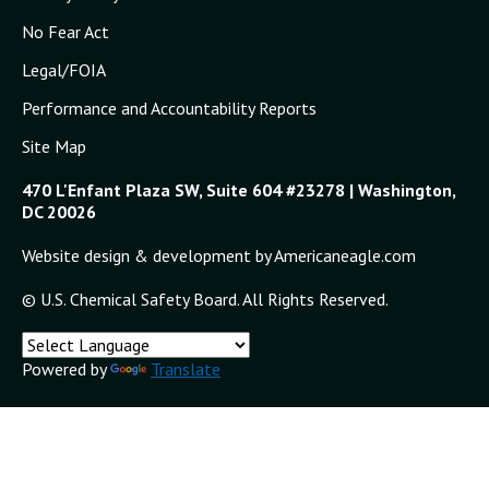
No Fear Act
Legal/FOIA
Performance and Accountability Reports
Site Map
470 L'Enfant Plaza SW, Suite 604 #23278 | Washington,
DC 20026
Website design & development by Americaneagle.com
© U.S. Chemical Safety Board. All Rights Reserved.
Powered by
Translate