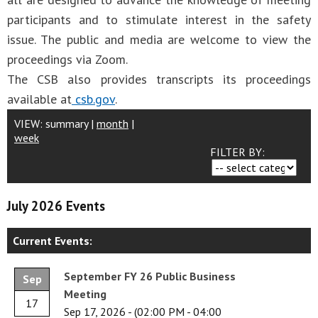
participants and to stimulate interest in the safety
issue. The public and media are welcome to view the
proceedings via Zoom.
The CSB also provides transcripts its proceedings
available at
csb.gov
.
VIEW:
summary
|
month
|
week
FILTER BY:
July 2026 Events
Current Events:
September FY 26 Public Business
Sep
Meeting
17
Sep 17, 2026
-
(02:00 PM - 04:00