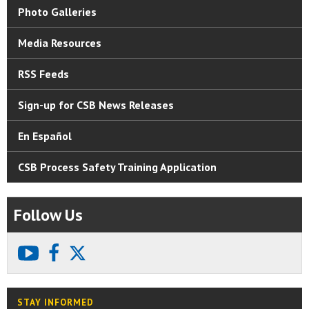
Photo Galleries
Media Resources
RSS Feeds
Sign-up for CSB News Releases
En Español
CSB Process Safety Training Application
Follow Us
youtube
facebook
X
STAY INFORMED