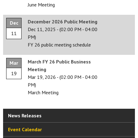
June Meeting
December 2026 Public Meeting
Dec
Dec 11, 2025
-
(02:00 PM - 04:00
11
PM)
FY 26 public meeting schedule
March FY 26 Public Business
Mar
Meeting
19
Mar 19, 2026
-
(02:00 PM - 04:00
PM)
March Meeting
News Releases
Event Calendar