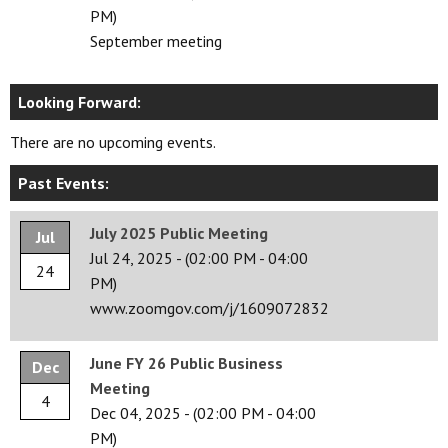
PM)
September meeting
Looking Forward:
There are no upcoming events.
Past Events:
July 2025 Public Meeting
Jul
Jul 24, 2025
-
(02:00 PM - 04:00
24
PM)
www.zoomgov.com/j/1609072832
June FY 26 Public Business
Dec
Meeting
4
Dec 04, 2025
-
(02:00 PM - 04:00
PM)