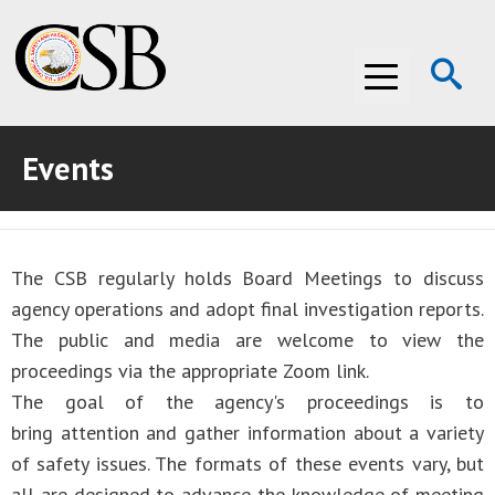
Op
Menu
Se
Events
ABOUT THE CSB
ABOUT THE CSB
INVESTIGATIONS
The CSB regularly holds Board Meetings to discuss
INVESTIGATIONS
RECOMMENDATIONS
agency operations and adopt final investigation reports.
RECOMMENDATIONS
ADVOCACY
The public and media are welcome to view the
proceedings via the appropriate Zoom link.
ADVOCACY
MEDIA ROOM
The goal of the agency's proceedings is to
bring attention and gather information about a variety
MEDIA ROOM
VIDEO ROOM
of safety issues. The formats of these events vary, but
VIDEO ROOM
all are designed to advance the knowledge of meeting