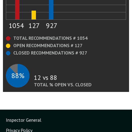
1054
127
927
TOTAL RECOMMENDATIONS # 1054
OPEN RECOMMENDATIONS # 127
CLOSED RECOMMENDATIONS # 927
88%
12 vs 88
TOTAL % OPEN VS. CLOSED
Inspector General
Privacy Policy