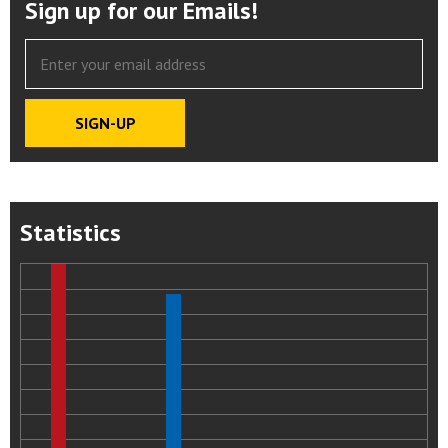
Sign up for our Emails!
Statistics