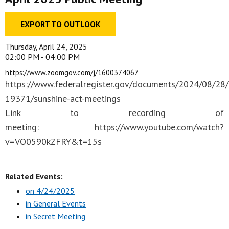
EXPORT TO OUTLOOK
Thursday, April 24, 2025
02:00 PM - 04:00 PM
https://www.zoomgov.com/​j/​1600374067
https://www.federalregister.gov/documents/2024/08/28
19371/sunshine-act-meetings
Link to recording of
meeting: https://www.youtube.com/watch?
v=VO0590kZFRY&t=15s
Related Events:
on 4/24/2025
in General Events
in Secret Meeting