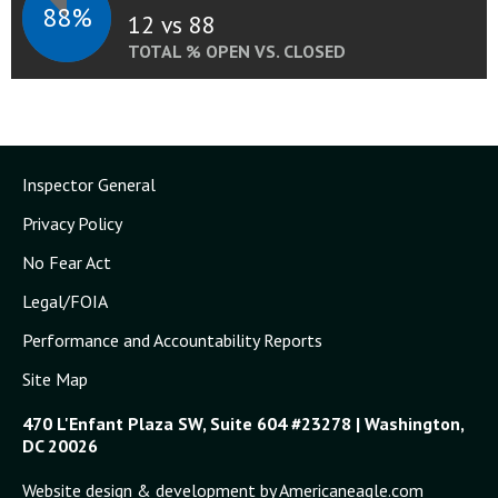
88%
12 vs 88
TOTAL % OPEN VS. CLOSED
Inspector General
Privacy Policy
No Fear Act
Legal/FOIA
Performance and Accountability Reports
Site Map
470 L'Enfant Plaza SW, Suite 604 #23278 | Washington,
DC 20026
Website design & development by Americaneagle.com