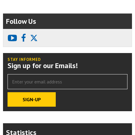
Follow Us
youtube
facebook
X
STAY INFORMED
Sign up for our Emails!
Statistics