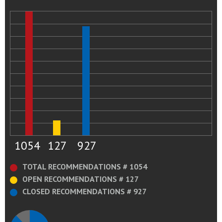
1054
127
927
TOTAL RECOMMENDATIONS # 1054
OPEN RECOMMENDATIONS # 127
CLOSED RECOMMENDATIONS # 927