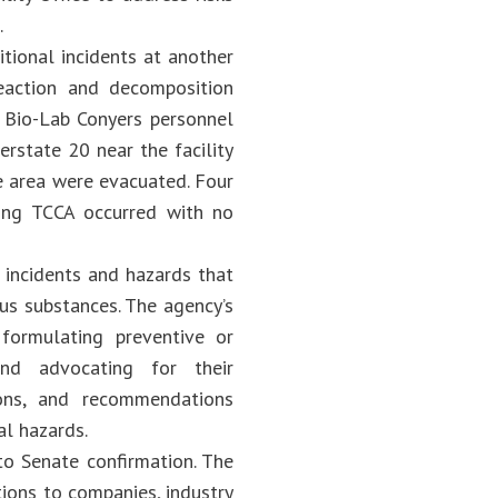
.
tional incidents at another
eaction and decomposition
g Bio-Lab Conyers personnel
erstate 20 near the facility
he area were evacuated. Four
ing TCCA occurred with no
 incidents and hazards that
ous substances. The agency’s
; formulating preventive or
and advocating for their
ions, and recommendations
al hazards.
to Senate confirmation. The
ions to companies, industry