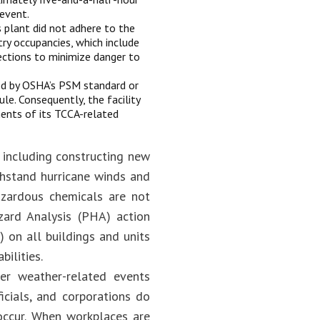
 event.
 plant did not adhere to the
try occupancies, which include
ections to minimize danger to
ed by OSHA’s PSM standard or
e. Consequently, the facility
ents of its TCCA-related
 including constructing new
ithstand hurricane winds and
azardous chemicals are not
zard Analysis (PHA) action
on all buildings and units
ilities.
er weather-related events
icials, and corporations do
occur. When workplaces are