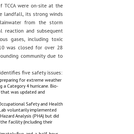
of TCCA were on-site at the
 landfall, its strong winds
 Rainwater from the storm
cal reaction and subsequent
ous gases, including toxic
e 10 was closed for over 28
urrounding community due to
identifies five safety issues:
 preparing for extreme weather
g a Category 4 hurricane. Bio-
n that was updated and
 Occupational Safety and Health
Lab voluntarily implemented
azard Analysis (PHA) but did
 facility (including their
ximately five-and-a-half-hour