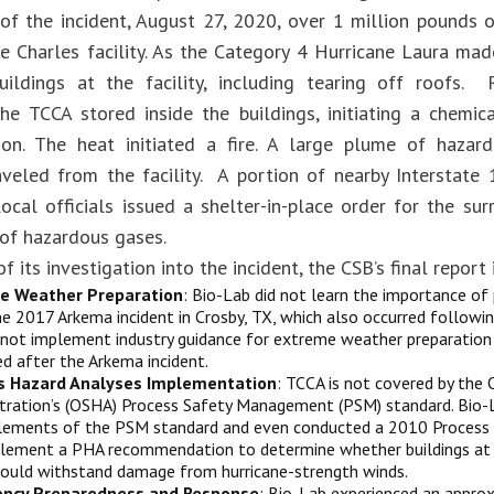
of the incident, August 27, 2020, over 1 million pounds 
e Charles facility. As the Category 4 Hurricane Laura made
ildings at the facility, including tearing off roofs.
he TCCA stored inside the buildings, initiating a chemi
on. The heat initiated a fire. A large plume of hazard
raveled from the facility. A portion of nearby Interstat
local officials issued a shelter-in-place order for the s
 of hazardous gases.
of its investigation into the incident, the CSB’s final report 
e Weather Preparation
: Bio-Lab did not learn the importance of
he 2017 Arkema incident in Crosby, TX, which also occurred followin
 not implement industry guidance for extreme weather preparatio
ed after the Arkema incident.
s Hazard Analyses Implementation
: TCCA is not covered by the
tration’s (OSHA) Process Safety Management (PSM) standard. Bio-
ements of the PSM standard and even conducted a 2010 Process H
lement a PHA recommendation to determine whether buildings at the
could withstand damage from hurricane-strength winds.
ncy Preparedness and Response
: Bio-Lab experienced an appro