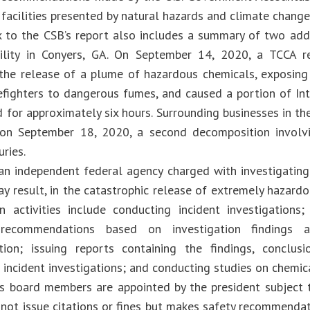
facilities presented by natural hazards and climate change
 to the CSB’s report also includes a summary of two addi
cility in Conyers, GA. On September 14, 2020, a TCCA r
 the release of a plume of hazardous chemicals, exposin
refighters to dangerous fumes, and caused a portion of Int
d for approximately six hours. Surrounding businesses in t
, on September 18, 2020, a second decomposition involv
uries.
an independent federal agency charged with investigating
ay result, in the catastrophic release of extremely hazard
n activities include conducting incident investigations
 recommendations based on investigation findings 
tion; issuing reports containing the findings, conclus
 incident investigations; and conducting studies on chemic
s board members are appointed by the president subject 
not issue citations or fines but makes safety recommendat