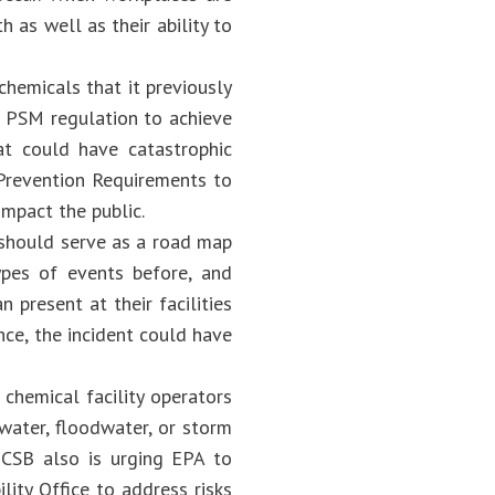
 as well as their ability to
hemicals that it previously
 PSM regulation to achieve
at could have catastrophic
 Prevention Requirements to
impact the public.
should serve as a road map
ypes of events before, and
present at their facilities
nce, the incident could have
 chemical facility operators
water, floodwater, or storm
 CSB also is urging EPA to
ty Office to address risks