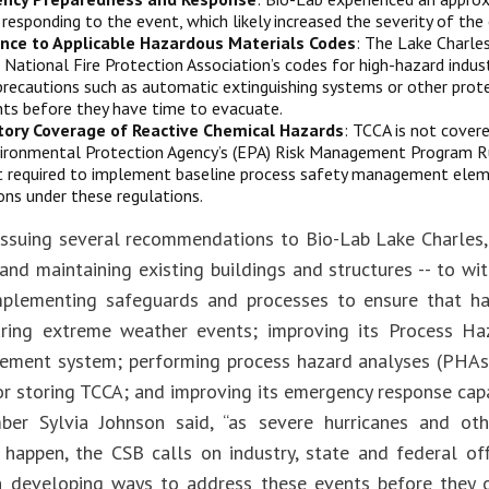
n responding to the event, which likely increased the severity of the
nce to Applicable Hazardous Materials Codes
: The Lake Charles
g National Fire Protection Association’s codes for high-hazard indus
precautions such as automatic extinguishing systems or other prot
ts before they have time to evacuate.
tory Coverage of Reactive Chemical Hazards
: TCCA is not cover
ironmental Protection Agency’s (EPA) Risk Management Program Rul
 required to implement baseline process safety management elem
ons under these regulations.
issuing several recommendations to Bio-Lab Lake Charles,
 and maintaining existing buildings and structures -- to w
mplementing safeguards and processes to ensure that h
ring extreme weather events; improving its Process Ha
ment system; performing process hazard analyses (PHAs) 
or storing TCCA; and improving its emergency response capab
er Sylvia Johnson said, “as severe hurricanes and oth
 happen, the CSB calls on industry, state and federal off
in developing ways to address these events before they 