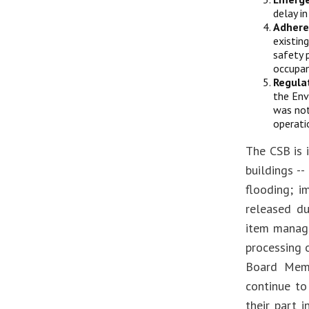
delay i
Adhere
existin
safety 
occupan
Regula
the Env
was not
operati
The CSB is 
buildings --
flooding; i
released du
item manage
processing 
Board Memb
continue to
their part 