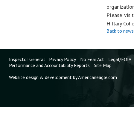
organizatio
Please visi
Hillary Coh
Back to news
Inspector General
Privacy Policy
No Fear Act
Legal/FOIA
Performance and Accountability Reports
Site Map
Website design & development by Americaneagle.com