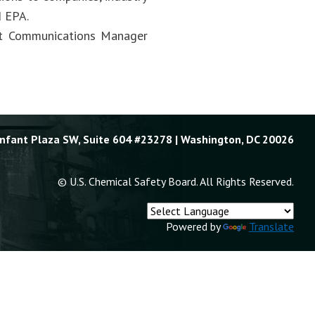
d EPA.
act Communications Manager
Enfant Plaza SW, Suite 604 #23278 | Washington, DC 20026
© U.S. Chemical Safety Board. All Rights Reserved.
Powered by
Translate