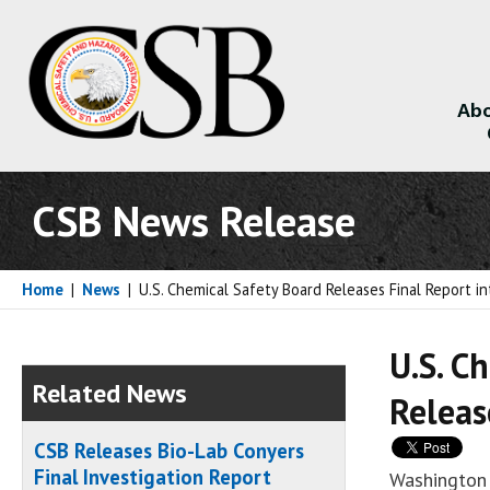
Abo
About
CSB News Release
Home
|
News
|
U.S. Chemical Safety Board Releases Final Report in
U.S. C
Related News
Releas
CSB Releases Bio-Lab Conyers
Final Investigation Report
Washington 