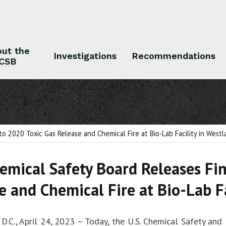
ut the
Investigations
Recommendations
CSB
 the CSB
Investigations
Recommendations
to 2020 Toxic Gas Release and Chemical Fire at Bio-Lab Facility in Westl
hemical Safety Board Releases Fi
e and Chemical Fire at Bio-Lab Fa
D.C., April 24, 2023 – Today, the U.S. Chemical Safety and