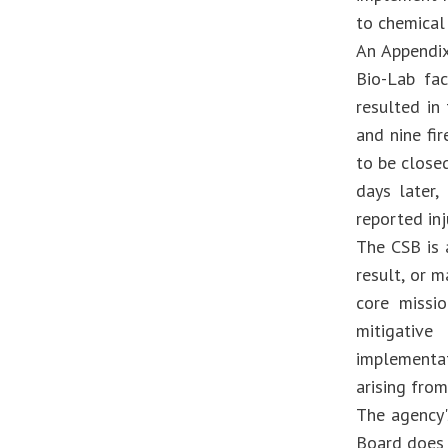
to chemical 
An Appendix
Bio-Lab fa
resulted in
and nine fi
to be close
days later
reported inj
The CSB is 
result, or m
core missio
mitigative
implementa
arising from
The agency'
Board does 