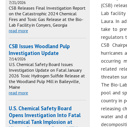
7/21/2026
(CSB) releas
CSB Releases Final Investigation Report
Lab facilit
on the Catastrophic 2024 Chemical
Fires and Toxic Gas Release at the Bio-
Laura. In a
Lab Facility in Conyers, Georgia
take to pre
read more
regulators t
CSB Chairp
CSB Issues Woodland Pulp
Investigation Update
hurricanes 
7/14/2026
occurring 
U.S. Chemical Safety Board Issues
related rel
Investigation Update on Fatal January
2026 Toxic Hydrogen Sulfide Release at
threaten su
the Woodland Pulp Mill in Baileyville,
The Bio-Lab 
Maine
pool and sp
read more
country in 
U.S. Chemical Safety Board
releasing c
Opens Investigation Into Fatal
water and d
Chemical Tank Implosion at
decompositi