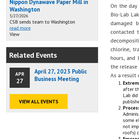
Nippon Dynawave Paper Mill in
On the day 
Washington
Bio-Lab Lak
5/27/2026
CSB sends team to Washington
damaged bu
read more
contacted t
View
decompositi
chlorine, t
Related Events
hours, and 
the release
April 27, 2023 Public
APR
As a result 
Business Meeting
27
Extrem
after t
Lab did
VIEW ALL EVENTS
publish
Proces
Adminis
some el
not imp
roofs) 
Emerge