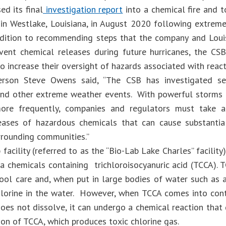
ed its final
investigation report
into a chemical fire and t
y in Westlake, Louisiana, in August 2020 following extre
ddition to recommending steps that the company and Louis
vent chemical releases during future hurricanes, the CS
o increase their oversight of hazards associated with react
erson Steve Owens said, “The CSB has investigated sev
and other extreme weather events. With powerful storms
more frequently, companies and regulators must take a
eases of hazardous chemicals that can cause substantia
rrounding communities.”
facility (referred to as the “Bio-Lab Lake Charles” facilit
a chemicals containing trichloroisocyanuric acid (TCCA). 
pool care and, when put in large bodies of water such as 
hlorine in the water. However, when TCCA comes into con
oes not dissolve, it can undergo a chemical reaction that 
on of TCCA, which produces toxic chlorine gas.