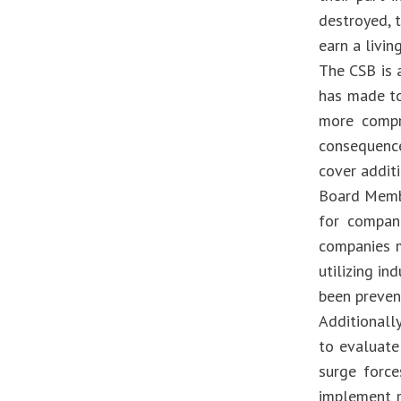
destroyed, t
earn a livi
The CSB is 
has made to
more compre
consequence
cover additi
Board Membe
for compani
companies m
utilizing in
been preven
Additionally
to evaluate
surge force
implement r