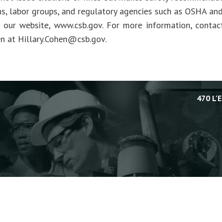
ns, labor groups, and regulatory agencies such as OSHA an
t our website, www.csb.gov. For more information, cont
en at
Hillary.Cohen@csb.gov
.
470 L'