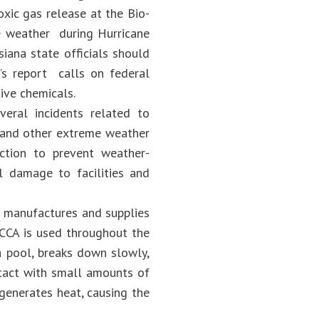
oxic gas release at the Bio-
me weather during Hurricane
iana state officials should
B’s report calls on federal
ive chemicals.
eral incidents related to
 and other extreme weather
ction to prevent weather-
l damage to facilities and
y) manufactures and supplies
TCCA is used throughout the
a pool, breaks down slowly,
tact with small amounts of
generates heat, causing the