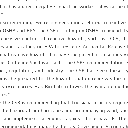
hat has a direct negative impact on workers’ physical health
ng.”
also reiterating two recommendations related to reactive c
 OSHA and EPA. The CSB is calling on OSHA to amend its
hensive control of reactive hazards, such as TCCA, th
s and is calling on EPA to revise its Accidental Release
onal reactive hazards that have the potential to seriously 
r Catherine Sandoval said, “The CSB’s recommendations 
es, regulators, and industry. The CSB has seen these t
ust be prepared for the hazards that extreme weather can 
dustry resources. Had Bio-Lab followed the available guida
ted.”
, the CSB is recommending that Louisiana officials require
 the hazards from hurricanes and accompanying wind, rain
s and implement safeguards against those hazards. The
ecommendations made by the U.S. Government Accountabili