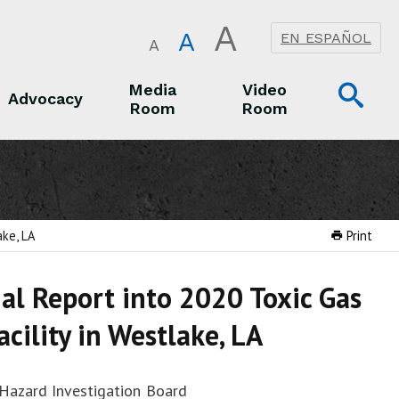
A
A
EN ESPAÑOL
A
Op
Media
Video
Advocacy
Room
Room
Sea
Advocacy
Media Room
Video Room
ake, LA
Print
nal Report into 2020 Toxic Gas
cility in Westlake, LA
 Hazard Investigation Board