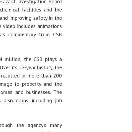
 Hazard Investigation Board
hemical facilities and the
 and improving safety in the
he video includes animations
l as commentary from CSB
 million, the CSB plays a
Over its 27-year history, the
 resulted in more than 200
 damage to property and the
homes and businesses. The
disruptions, including job
rough the agency’s many