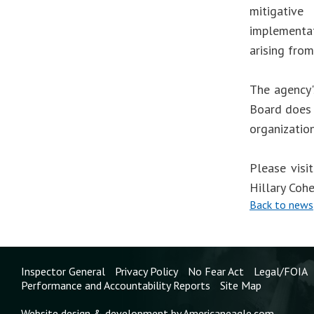
mitigative
implementa
arising from
The agency'
Board does 
organizatio
Please visi
Hillary Coh
Back to news
Inspector General
Privacy Policy
No Fear Act
Legal/FOIA
Performance and Accountability Reports
Site Map
Website design & development by Americaneagle.com