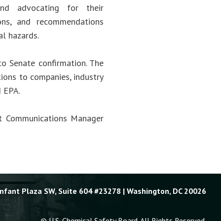
and advocating for their
ions, and recommendations
al hazards.
to Senate confirmation. The
ions to companies, industry
d EPA.
act Communications Manager
Enfant Plaza SW, Suite 604 #23278 | Washington, DC 20026
© U.S. Chemical Safety Board. All Rights Reserved.