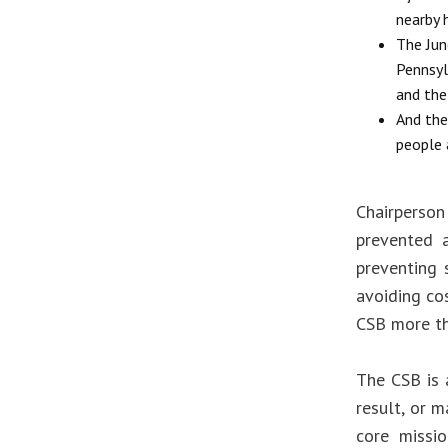
nearby 
The Jun
Pennsyl
and the
And the 
people 
Chairperson
prevented a
preventing 
avoiding co
CSB more tha
The CSB is 
result, or m
core missio