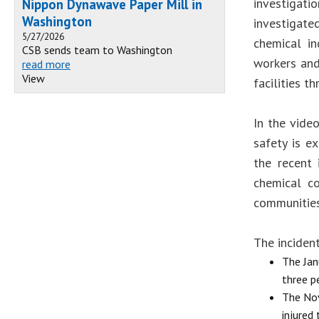
investigat
Nippon Dynawave Paper Mill in
Washington
investigat
5/27/2026
chemical in
CSB sends team to Washington
workers and
read more
View
facilities t
In the vide
safety is ex
the recent 
chemical co
communities
The incident
The Jan
three p
The Nov
injured