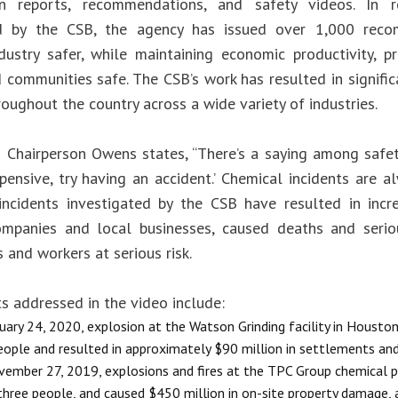
ion reports, recommendations, and safety videos. In 
ed by the CSB, the agency has issued over 1,000 rec
dustry safer, while maintaining economic productivity, p
 communities safe. The CSB’s work has resulted in signifi
hroughout the country across a wide variety of industries.
o Chairperson Owens states, “There’s a saying among safety
pensive, try having an accident.’ Chemical incidents are a
incidents investigated by the CSB have resulted in incr
mpanies and local businesses, caused deaths and seriou
 and workers at serious risk.
s addressed in the video include:
uary 24, 2020, explosion at the Watson Grinding facility in Houston,
eople and resulted in approximately $90 million in settlements a
ember 27, 2019, explosions and fires at the TPC Group chemical p
 three people, and caused $450 million in on-site property damage,