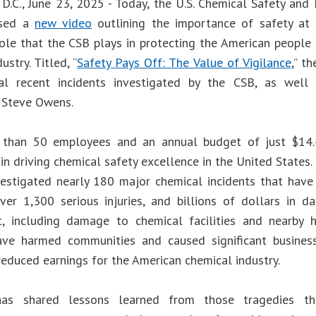
D.C., June 23, 2025 - Today, the U.S. Chemical Safety and
ased a
new video
outlining the importance of safety at c
 role that the CSB plays in protecting the American people
ustry. Titled, “
Safety Pays Off: The Value of Vigilance
,” t
al recent incidents investigated by the CSB, as wel
 Steve Owens.
 than 50 employees and an annual budget of just $14.4
e in driving chemical safety excellence in the United States. 
estigated nearly 180 major chemical incidents that have
 over 1,300 serious injuries, and billions of dollars in
t, including damage to chemical facilities and nearby 
ave harmed communities and caused significant business 
reduced earnings for the American chemical industry.
as shared lessons learned from those tragedies th