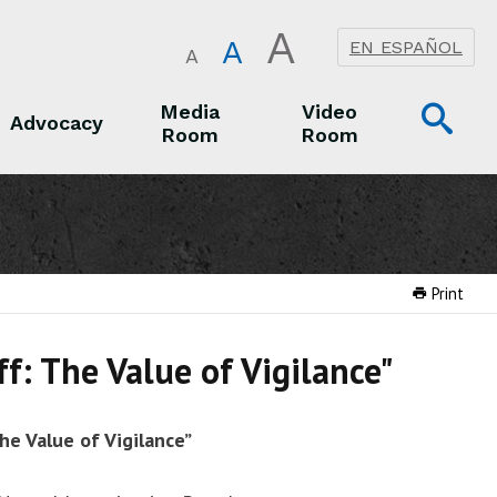
A
A
EN ESPAÑOL
A
Op
Media
Video
Advocacy
Room
Room
Sea
Advocacy
Media Room
Video Room
Print
f: The Value of Vigilance"
he Value of Vigilance”