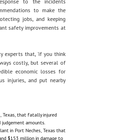
response to the incidents
ommendations to make the
rotecting jobs, and keeping
cant safety improvements at
 experts that, ’if you think
lways costly, but several of
edible economic losses for
s injuries, and put nearby
 Texas, that fatally injured
nd judgement amounts.
lant in Port Neches, Texas that
 and $153 million in damage to