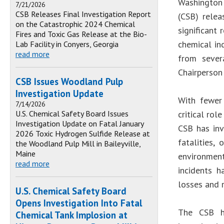
Washington 
7/21/2026
CSB Releases Final Investigation Report
(CSB) rele
on the Catastrophic 2024 Chemical
significant
Fires and Toxic Gas Release at the Bio-
chemical ind
Lab Facility in Conyers, Georgia
read more
from sever
Chairperson
CSB Issues Woodland Pulp
Investigation Update
With fewer
7/14/2026
U.S. Chemical Safety Board Issues
critical rol
Investigation Update on Fatal January
CSB has inv
2026 Toxic Hydrogen Sulfide Release at
fatalities,
the Woodland Pulp Mill in Baileyville,
Maine
environmen
read more
incidents h
losses and 
U.S. Chemical Safety Board
Opens Investigation Into Fatal
The CSB h
Chemical Tank Implosion at