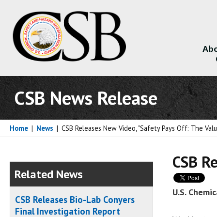
Abo
About
CSB News Release
Home
|
News
|
CSB Releases New Video, "Safety Pays Off: The Valu
CSB Re
Related News
U.S. Chemic
CSB Releases Bio-Lab Conyers
Final Investigation Report