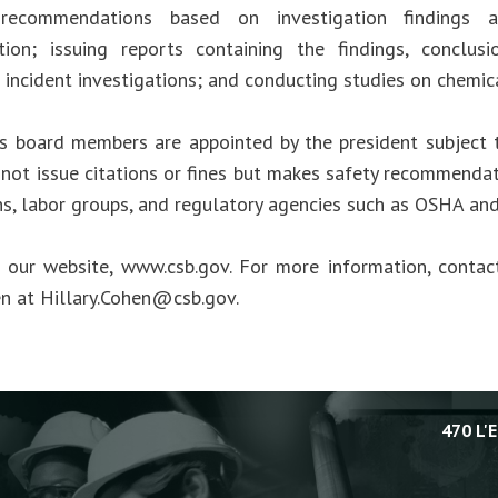
 recommendations based on investigation findings 
tion; issuing reports containing the findings, conclus
 incident investigations; and conducting studies on chemic
s board members are appointed by the president subject 
not issue citations or fines but makes safety recommendat
ns, labor groups, and regulatory agencies such as OSHA an
t our website, www.csb.gov. For more information, cont
en at
Hillary.Cohen@csb.gov
.
470 L'