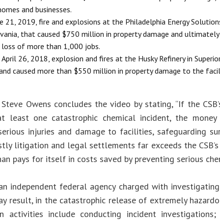
homes and businesses.
e 21, 2019, fire and explosions at the Philadelphia Energy Solutions 
vania, that caused $750 million in property damage and ultimately l
 loss of more than 1,000 jobs.
April 26, 2018, explosion and fires at the Husky Refinery in Superior
and caused more than $550 million in property damage to the facil
 Steve Owens concludes the video by stating, “If the CSB
t least one catastrophic chemical incident, the money 
serious injuries and damage to facilities, safeguarding s
stly litigation and legal settlements far exceeds the CSB’
n pays for itself in costs saved by preventing serious chem
an independent federal agency charged with investigating
ay result, in the catastrophic release of extremely hazard
n activities include conducting incident investigations