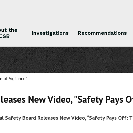
ut the
Investigations
Recommendations
CSB
 the CSB
Investigations
Recommendations
e of Vigilance"
leases New Video, "Safety Pays Of
al Safety Board Releases New Video, “Safety Pays Off: T