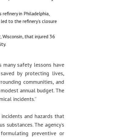
refinery in Philadelphia,
ed to the refinery’s closure
, Wisconsin, that injured 36
ity.
’s many safety lessons have
saved by protecting lives,
urrounding communities, and
s modest annual budget. The
ical incidents.”
 incidents and hazards that
ous substances. The agency’s
; formulating preventive or