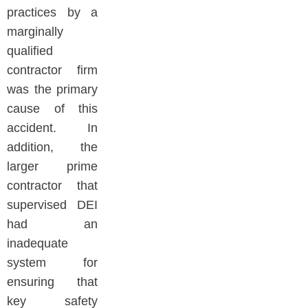
practices by a
marginally
qualified
contractor firm
was the primary
cause of this
accident. In
addition, the
larger prime
contractor that
supervised DEI
had an
inadequate
system for
ensuring that
key safety