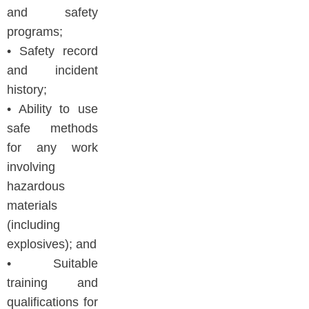
and safety
programs;
• Safety record
and incident
history;
• Ability to use
safe methods
for any work
involving
hazardous
materials
(including
explosives); and
• Suitable
training and
qualifications for