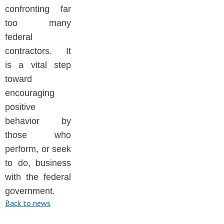
confronting far
too many
federal
contractors. It
is a vital step
toward
encouraging
positive
behavior by
those who
perform, or seek
to do, business
with the federal
government.
Back to news