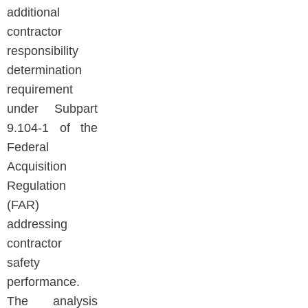
additional
contractor
responsibility
determination
requirement
under Subpart
9.104-1 of the
Federal
Acquisition
Regulation
(FAR)
addressing
contractor
safety
performance.
The analysis