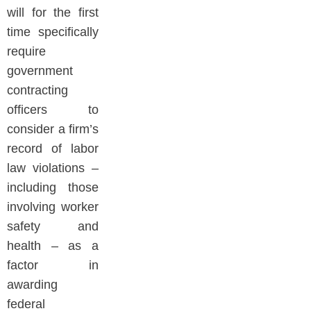
will for the first
time specifically
require
government
contracting
officers to
consider a firm’s
record of labor
law violations –
including those
involving worker
safety and
health – as a
factor in
awarding
federal