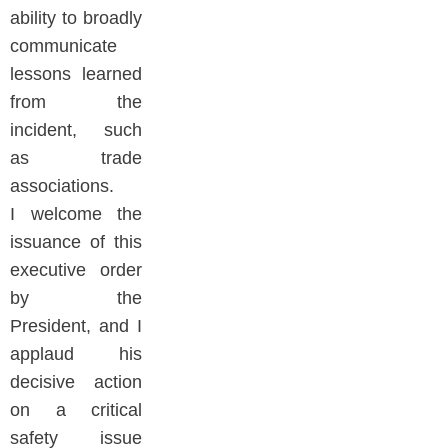
ability to broadly
communicate
lessons learned
from the
incident, such
as trade
associations.
I welcome the
issuance of this
executive order
by the
President, and I
applaud his
decisive action
on a critical
safety issue