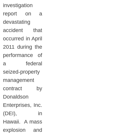
investigation
report on a
devastating
accident that
occurred in April
2011 during the
performance of
a federal
seized-property
management
contract by
Donaldson
Enterprises, Inc.
(DEI), in
Hawaii. A mass
explosion and