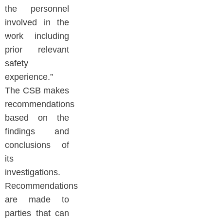
the personnel
involved in the
work including
prior relevant
safety
experience.”
The CSB makes
recommendations
based on the
findings and
conclusions of
its
investigations.
Recommendations
are made to
parties that can