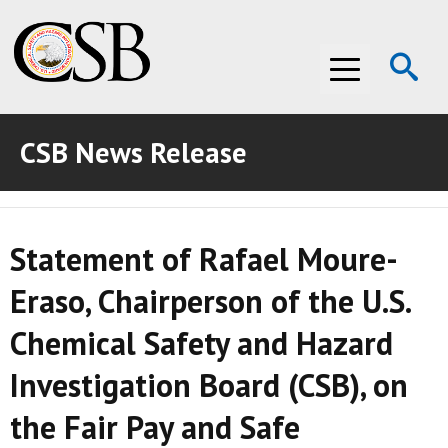
Op
Menu
Se
CSB News Release
ABOUT THE CSB
ABOUT THE CSB
INVESTIGATIONS
Statement of Rafael Moure-
INVESTIGATIONS
RECOMMENDATIONS
Eraso, Chairperson of the U.S.
RECOMMENDATIONS
ADVOCACY
Chemical Safety and Hazard
ADVOCACY
MEDIA ROOM
Investigation Board (CSB), on
MEDIA ROOM
VIDEO ROOM
the Fair Pay and Safe
VIDEO ROOM