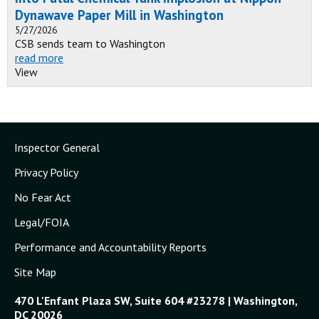
Dynawave Paper Mill in Washington
5/27/2026
CSB sends team to Washington
read more
View
Inspector General
Privacy Policy
No Fear Act
Legal/FOIA
Performance and Accountability Reports
Site Map
470 L'Enfant Plaza SW, Suite 604 #23278 | Washington,
DC 20026