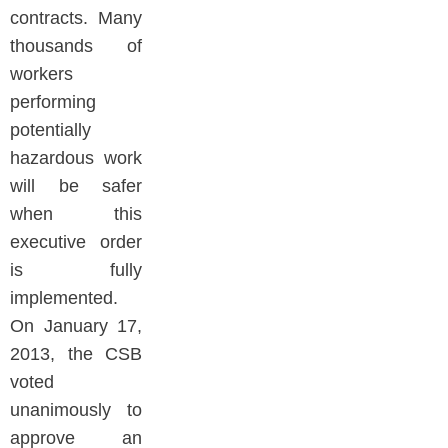
contracts. Many
thousands of
workers
performing
potentially
hazardous work
will be safer
when this
executive order
is fully
implemented.
On January 17,
2013, the CSB
voted
unanimously to
approve an