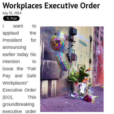
Workplaces Executive Order
July 31, 2014
I want to
applaud the
President for
announcing
earlier today his
intention to
issue the “Fair
Pay and Safe
Workplaces”
Executive Order
(EO). This
groundbreaking
executive order