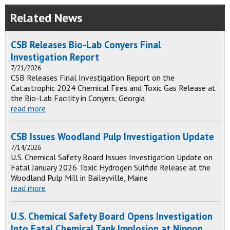
Related News
CSB Releases Bio-Lab Conyers Final
Investigation Report
7/21/2026
CSB Releases Final Investigation Report on the
Catastrophic 2024 Chemical Fires and Toxic Gas Release at
the Bio-Lab Facility in Conyers, Georgia
read more
CSB Issues Woodland Pulp Investigation Update
7/14/2026
U.S. Chemical Safety Board Issues Investigation Update on
Fatal January 2026 Toxic Hydrogen Sulfide Release at the
Woodland Pulp Mill in Baileyville, Maine
read more
U.S. Chemical Safety Board Opens Investigation
Into Fatal Chemical Tank Implosion at Nippon