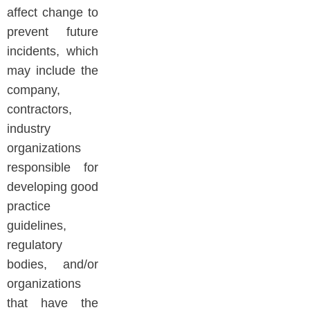
affect change to
prevent future
incidents, which
may include the
company,
contractors,
industry
organizations
responsible for
developing good
practice
guidelines,
regulatory
bodies, and/or
organizations
that have the