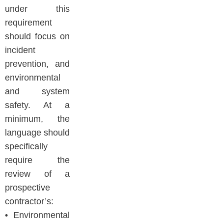
under this
requirement
should focus on
incident
prevention, and
environmental
and system
safety. At a
minimum, the
language should
specifically
require the
review of a
prospective
contractor’s:
• Environmental