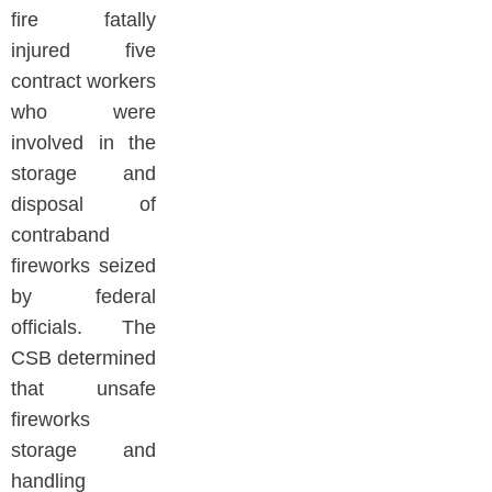
fire fatally
injured five
contract workers
who were
involved in the
storage and
disposal of
contraband
fireworks seized
by federal
officials. The
CSB determined
that unsafe
fireworks
storage and
handling