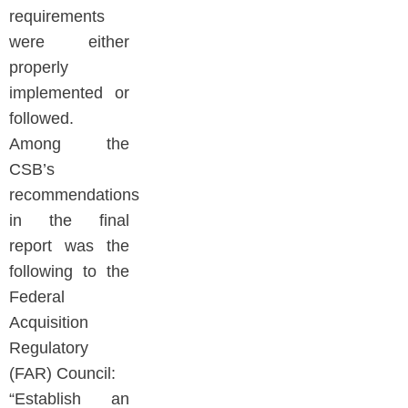
requirements
were either
properly
implemented or
followed.
Among the
CSB’s
recommendations
in the final
report was the
following to the
Federal
Acquisition
Regulatory
(FAR) Council:
“Establish an