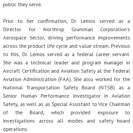
public they serve.
Prior to her confirmation, Dr. Lemos served as a
Director for Northrop Grumman Corporation's
Aerospace Sector, driving performance improvements
across the product life cycle and value stream. Previous
to this, Dr. Lemos served as a federal career servant.
She was a technical leader and program manager in
Aircraft Certification and Aviation Safety at the Federal
Aviation Administration (FAA). She also worked for the
National Transportation Safety Board (NTSB) as a
Senior Human Performance Investigator in Aviation
Safety, as well as as Special Assistant to Vice Chairman
of the Board, which provided exposure to
investigations across all modes and safety board
operations.