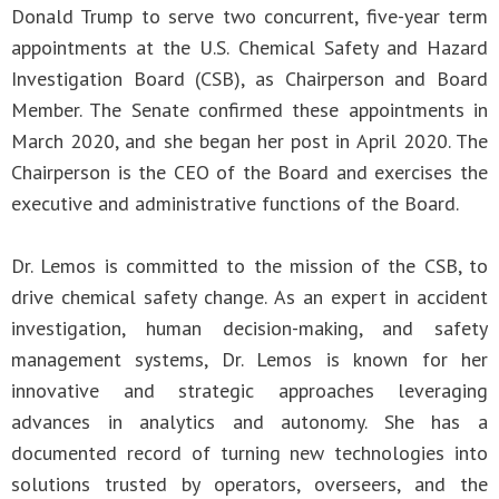
Donald Trump to serve two concurrent, five-year term
appointments at the U.S. Chemical Safety and Hazard
Investigation Board (CSB), as Chairperson and Board
Member. The Senate confirmed these appointments in
March 2020, and she began her post in April 2020. The
Chairperson is the CEO of the Board and exercises the
executive and administrative functions of the Board.
Dr. Lemos is committed to the mission of the CSB, to
drive chemical safety change. As an expert in accident
investigation, human decision-making, and safety
management systems, Dr. Lemos is known for her
innovative and strategic approaches leveraging
advances in analytics and autonomy. She has a
documented record of turning new technologies into
solutions trusted by operators, overseers, and the