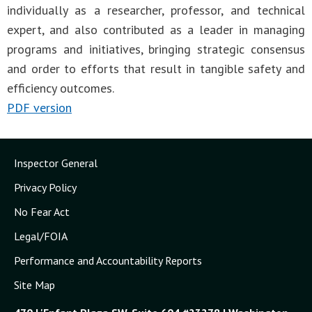
individually as a researcher, professor, and technical
expert, and also contributed as a leader in managing
programs and initiatives, bringing strategic consensus
and order to efforts that result in tangible safety and
efficiency outcomes.
PDF version
Inspector General
Privacy Policy
No Fear Act
Legal/FOIA
Performance and Accountability Reports
Site Map