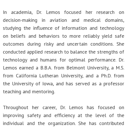
In academia, Dr. Lemos focused her research on
decision-making in aviation and medical domains,
studying the influence of information and technology
on beliefs and behaviors to more reliably yield safe
outcomes during risky and uncertain conditions. She
conducted applied research to balance the strengths of
technology and humans for optimal performance. Dr.
Lemos earned a B.B.A. from Belmont University, a M.S.
from California Lutheran University, and a Ph.D. from
the University of Iowa, and has served as a professor
teaching and mentoring.
Throughout her career, Dr. Lemos has focused on
improving safety and efficiency at the level of the
individual and the organization. She has contributed