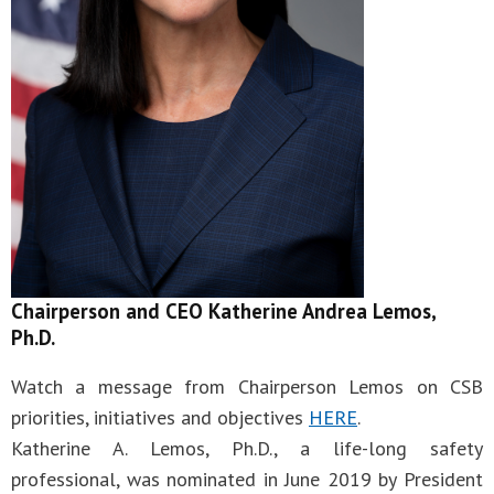
Chairperson and CEO Katherine Andrea Lemos,
Ph.D.
Watch a message from Chairperson Lemos on CSB
priorities, initiatives and objectives
HERE
.
Katherine A. Lemos, Ph.D., a life-long safety
professional, was nominated in June 2019 by President