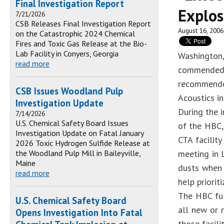
Final Investigation Report
Explos
7/21/2026
CSB Releases Final Investigation Report
August 16, 2006
on the Catastrophic 2024 Chemical
Fires and Toxic Gas Release at the Bio-
Lab Facility in Conyers, Georgia
Washington
read more
commended t
recommende
CSB Issues Woodland Pulp
Acoustics in
Investigation Update
During the i
7/14/2026
U.S. Chemical Safety Board Issues
of the HBC, 
Investigation Update on Fatal January
CTA facilit
2026 Toxic Hydrogen Sulfide Release at
the Woodland Pulp Mill in Baileyville,
meeting in 
Maine
dusts when 
read more
help priorit
The HBC ful
U.S. Chemical Safety Board
all new or 
Opens Investigation Into Fatal
those facili