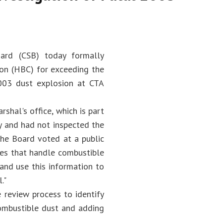
ard (CSB) today formally
ion (HBC) for exceeding the
003 dust explosion at CTA
shal's office, which is part
ety and had not inspected the
the Board voted at a public
tes that handle combustible
 and use this information to
."
 review process to identify
combustible dust and adding