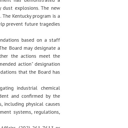
y dust explosions. The new
. The Kentucky program is a
elp prevent future tragedies
ndations based on a staff
. The Board may designate a
ether the actions meet the
mended action" designation
dations that the Board has
ating industrial chemical
dent and confirmed by the
, including physical causes
ment systems, regulations,
 Affairs, (202) 261-7613 or