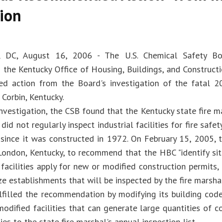
ion
, DC, August 16, 2006 - The U.S. Chemical Safety Bo
he Kentucky Office of Housing, Buildings, and Construct
d action from the Board's investigation of the fatal 2
 Corbin, Kentucky.
nvestigation, the CSB found that the Kentucky state fire mar
did not regularly inspect industrial facilities for fire saf
y since it was constructed in 1972. On February 15, 2005, 
London, Kentucky, to recommend that the HBC "identify si
facilities apply for new or modified construction permits,
ize establishments that will be inspected by the fire marshal
filled the recommendation by modifying its building code
modified facilities that can generate large quantities of 
ties to the state fire marshal's annual inspection list.