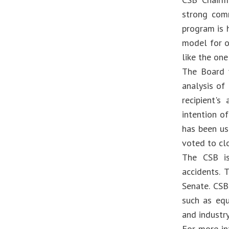
strong comm
program is 
model for o
like the one
The Board 
analysis of
recipient's
intention o
has been us
voted to cl
The CSB is
accidents.
Senate. CSB
such as equ
and industr
For more in