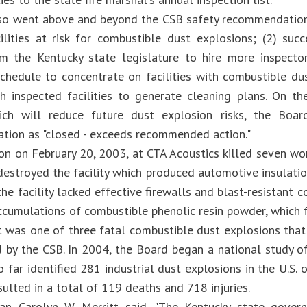
o went above and beyond the CSB safety recommendation b
cilities at risk for combustible dust explosions; (2) succ
m the Kentucky state legislature to hire more inspectors
schedule to concentrate on facilities with combustible dus
h inspected facilities to generate cleaning plans. On th
hich will reduce future dust explosion risks, the Boa
ion as "closed - exceeds recommended action."
on on February 20, 2003, at CTA Acoustics killed seven wor
destroyed the facility which produced automotive insulatio
he facility lacked effective firewalls and blast-resistant 
ccumulations of combustible phenolic resin powder, which 
t was one of three fatal combustible dust explosions tha
d by the CSB. In 2004, the Board began a national study o
 far identified 281 industrial dust explosions in the U.S. 
sulted in a total of 119 deaths and 718 injuries.
an Carolyn W. Merritt said, "The Kentucky state gove