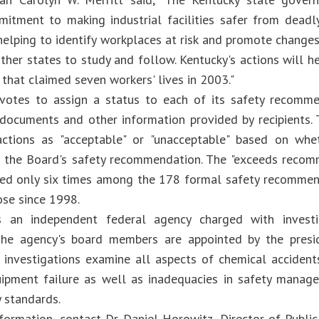
itment to making industrial facilities safer from deadl
helping to identify workplaces at risk and promote changes
ther states to study and follow. Kentucky's actions will h
 that claimed seven workers' lives in 2003."
votes to assign a status to each of its safety recomme
 documents and other information provided by recipients
 actions as "acceptable" or "unacceptable" based on wh
f the Board's safety recommendation. The "exceeds recom
ed only six times among the 178 formal safety recommen
ose since 1998.
 an independent federal agency charged with investig
 The agency's board members are appointed by the presi
 investigations examine all aspects of chemical accidents
ipment failure as well as inadequacies in safety manage
y standards.
formation, contact Dr. Daniel Horowitz, Director of Public