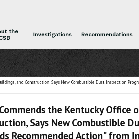
ut the
Investigations
Recommendations
CSB
 the CSB
Investigations
Recommendations
uildings, and Construction, Says New Combustible Dust Inspection Pro
Commends the Kentucky Office of
uction, Says New Combustible Du
ds Recommended Action" from In