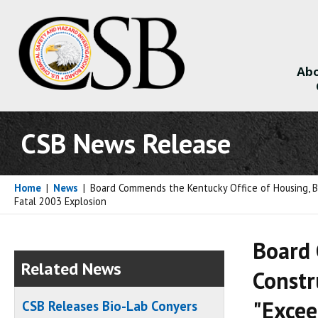
Abo
About
CSB News Release
Home
|
News
|
Board Commends the Kentucky Office of Housing, B
Fatal 2003 Explosion
Board 
Related News
Constr
"Excee
CSB Releases Bio-Lab Conyers