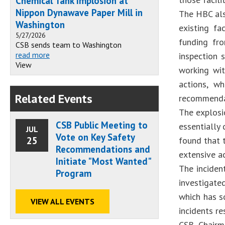
Chemical Tank Implosion at
Nippon Dynawave Paper Mill in
The HBC als
Washington
existing fa
5/27/2026
funding fro
CSB sends team to Washington
read more
inspection 
View
working wit
actions, w
Related Events
recommendat
The explosi
CSB Public Meeting to
essentially 
JUL
Vote on Key Safety
25
found that t
Recommendations and
extensive a
Initiate "Most Wanted"
The inciden
Program
investigate
which has so
VIEW ALL EVENTS
incidents re
CSB Chairm