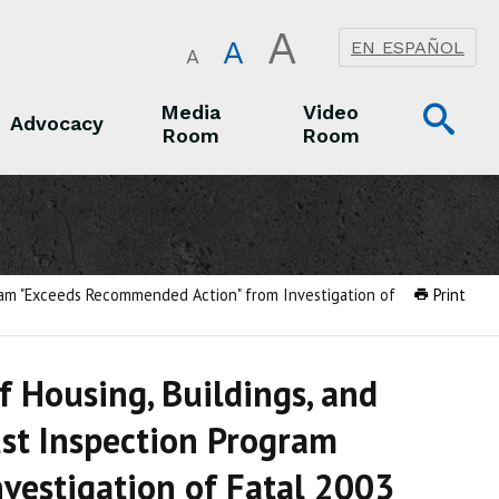
A
A
EN ESPAÑOL
A
Op
Media
Video
Advocacy
Room
Room
Sea
Advocacy
Media Room
Video Room
gram "Exceeds Recommended Action" from Investigation of
Print
 Housing, Buildings, and
st Inspection Program
vestigation of Fatal 2003