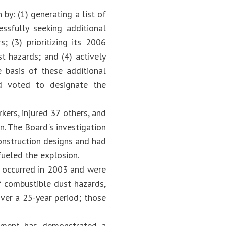
y: (1) generating a list of
essfully seeking additional
; (3) prioritizing its 2006
t hazards; and (4) actively
e basis of these additional
rd voted to designate the
kers, injured 37 others, and
n. The Board's investigation
construction designs and had
fueled the explosion.
t occurred in 2003 and were
f combustible dust hazards,
over a 25-year period; those
rnment has demonstrated a