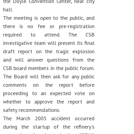
the Doyle Convention Center, near city
hall.
The meeting is open to the public, and
there is no fee or pre-registration
required to attend. The CSB
investigative team will present its final
draft report on the tragic explosion
and will answer questions from the
CSB board members in the public forum.
The Board will then ask for any public
comments on the report before
proceeding to an expected vote on
whether to approve the report and
safety recommendations.
The March 2005 accident occurred
during the startup of the refinery's