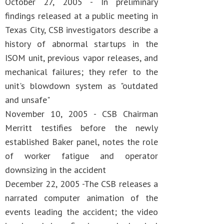
October 27, 2005 - In preliminary
findings released at a public meeting in
Texas City, CSB investigators describe a
history of abnormal startups in the
ISOM unit, previous vapor releases, and
mechanical failures; they refer to the
unit's blowdown system as "outdated
and unsafe"
November 10, 2005 - CSB Chairman
Merritt testifies before the newly
established Baker panel, notes the role
of worker fatigue and operator
downsizing in the accident
December 22, 2005 -The CSB releases a
narrated computer animation of the
events leading the accident; the video