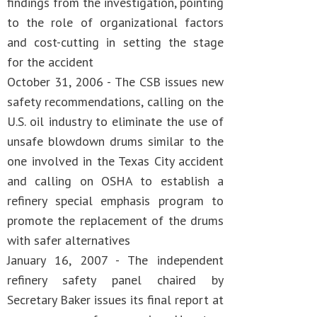
findings from the investigation, pointing
to the role of organizational factors
and cost-cutting in setting the stage
for the accident
October 31, 2006 - The CSB issues new
safety recommendations, calling on the
U.S. oil industry to eliminate the use of
unsafe blowdown drums similar to the
one involved in the Texas City accident
and calling on OSHA to establish a
refinery special emphasis program to
promote the replacement of the drums
with safer alternatives
January 16, 2007 - The independent
refinery safety panel chaired by
Secretary Baker issues its final report at