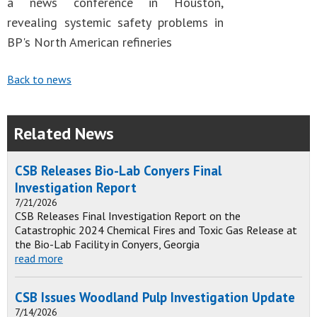
a news conference in Houston,
revealing systemic safety problems in
BP's North American refineries
Back to news
Related News
CSB Releases Bio-Lab Conyers Final
Investigation Report
7/21/2026
CSB Releases Final Investigation Report on the
Catastrophic 2024 Chemical Fires and Toxic Gas Release at
the Bio-Lab Facility in Conyers, Georgia
read more
CSB Issues Woodland Pulp Investigation Update
7/14/2026