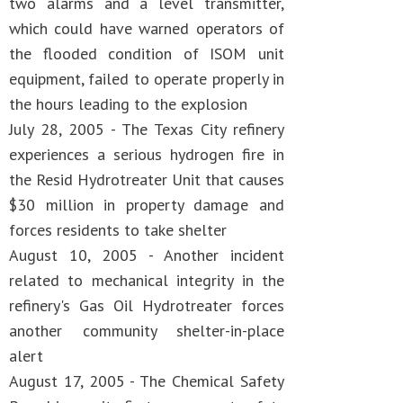
two alarms and a level transmitter,
which could have warned operators of
the flooded condition of ISOM unit
equipment, failed to operate properly in
the hours leading to the explosion
July 28, 2005 - The Texas City refinery
experiences a serious hydrogen fire in
the Resid Hydrotreater Unit that causes
$30 million in property damage and
forces residents to take shelter
August 10, 2005 - Another incident
related to mechanical integrity in the
refinery's Gas Oil Hydrotreater forces
another community shelter-in-place
alert
August 17, 2005 - The Chemical Safety