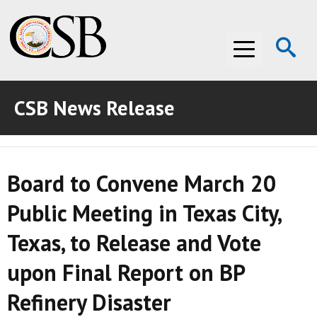
Op
Menu
Se
CSB News Release
ABOUT THE CSB
ABOUT THE CSB
INVESTIGATIONS
Board to Convene March 20
INVESTIGATIONS
RECOMMENDATIONS
Public Meeting in Texas City,
RECOMMENDATIONS
ADVOCACY
Texas, to Release and Vote
ADVOCACY
MEDIA ROOM
upon Final Report on BP
MEDIA ROOM
VIDEO ROOM
Refinery Disaster
VIDEO ROOM