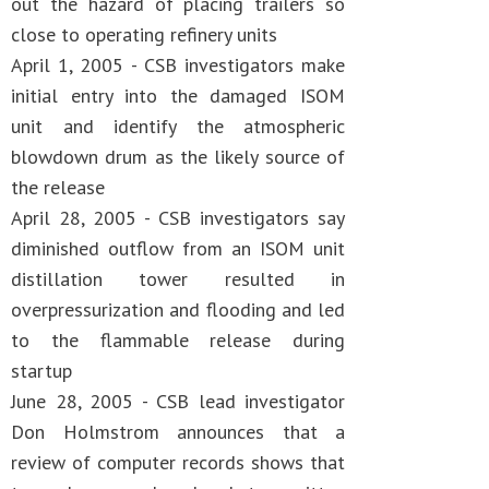
out the hazard of placing trailers so
close to operating refinery units
April 1, 2005 - CSB investigators make
initial entry into the damaged ISOM
unit and identify the atmospheric
blowdown drum as the likely source of
the release
April 28, 2005 - CSB investigators say
diminished outflow from an ISOM unit
distillation tower resulted in
overpressurization and flooding and led
to the flammable release during
startup
June 28, 2005 - CSB lead investigator
Don Holmstrom announces that a
review of computer records shows that