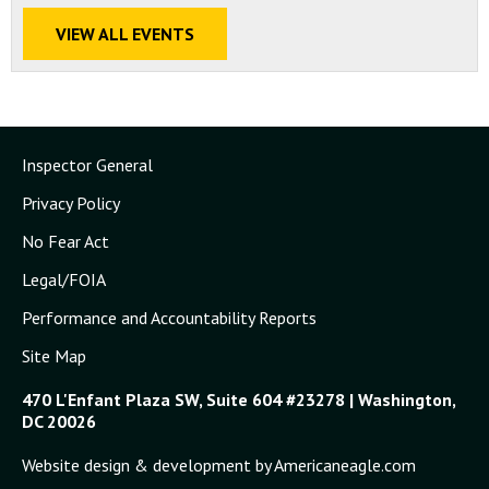
VIEW ALL EVENTS
Inspector General
Privacy Policy
No Fear Act
Legal/FOIA
Performance and Accountability Reports
Site Map
470 L'Enfant Plaza SW, Suite 604 #23278 | Washington,
DC 20026
Website design & development by Americaneagle.com