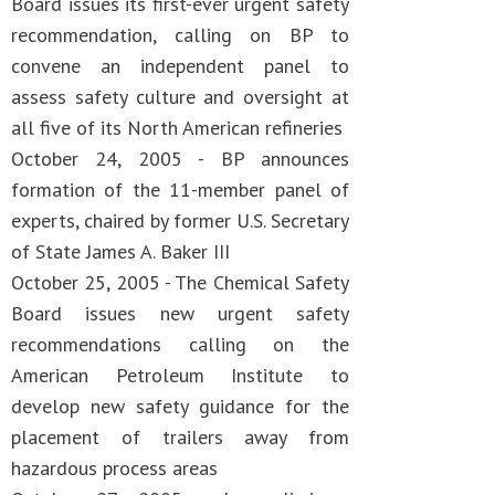
Board issues its first-ever urgent safety
recommendation, calling on BP to
convene an independent panel to
assess safety culture and oversight at
all five of its North American refineries
October 24, 2005 - BP announces
formation of the 11-member panel of
experts, chaired by former U.S. Secretary
of State James A. Baker III
October 25, 2005 - The Chemical Safety
Board issues new urgent safety
recommendations calling on the
American Petroleum Institute to
develop new safety guidance for the
placement of trailers away from
hazardous process areas