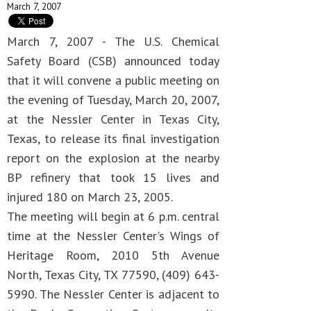
March 7, 2007
March 7, 2007 - The U.S. Chemical
Safety Board (CSB) announced today
that it will convene a public meeting on
the evening of Tuesday, March 20, 2007,
at the Nessler Center in Texas City,
Texas, to release its final investigation
report on the explosion at the nearby
BP refinery that took 15 lives and
injured 180 on March 23, 2005.
The meeting will begin at 6 p.m. central
time at the Nessler Center's Wings of
Heritage Room, 2010 5th Avenue
North, Texas City, TX 77590, (409) 643-
5990. The Nessler Center is adjacent to