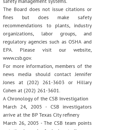
safety management systems.
The Board does not issue citations or
fines but does make safety
recommendations to plants, industry
organizations, labor groups, and
regulatory agencies such as OSHA and
EPA. Please visit our website,
www.csb.gov.
For more information, members of the
news media should contact Jennifer
Jones at (202) 261-3603 or Hillary
Cohen at (202) 261-3601.
A Chronology of the CSB Investigation
March 24, 2005 - CSB investigators
arrive at the BP Texas City refinery
March 26, 2005 - The CSB team points