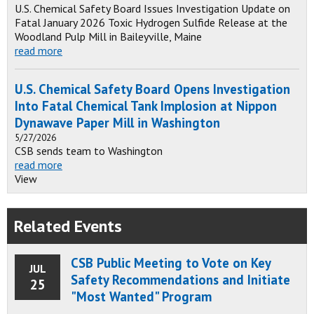
U.S. Chemical Safety Board Issues Investigation Update on
Fatal January 2026 Toxic Hydrogen Sulfide Release at the
Woodland Pulp Mill in Baileyville, Maine
read more
U.S. Chemical Safety Board Opens Investigation
Into Fatal Chemical Tank Implosion at Nippon
Dynawave Paper Mill in Washington
5/27/2026
CSB sends team to Washington
read more
View
Related Events
CSB Public Meeting to Vote on Key
JUL
Safety Recommendations and Initiate
25
"Most Wanted" Program