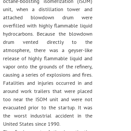
octane-boosting isomerization (ISOM)
unit, when a distillation tower and
attached blowdown drum were
overfilled with highly flammable liquid
hydrocarbons. Because the blowdown
drum vented directly to the
atmosphere, there was a geyser-like
release of highly flammable liquid and
vapor onto the grounds of the refinery,
causing a series of explosions and fires.
Fatalities and injuries occurred in and
around work trailers that were placed
too near the ISOM unit and were not
evacuated prior to the startup. It was
the worst industrial accident in the
United States since 1990.