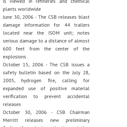
is viewed in refineries and chemical
plants worldwide
June 30, 2006 - The CSB releases blast
damage information for 44 trailers
located near the ISOM unit; notes
serious damage to a distance of almost
600 feet from the center of the
explosions
October 15, 2006 - The CSB issues a
safety bulletin based on the July 28,
2005, hydrogen fire, calling for
expanded use of positive material
verification to prevent accidental
releases
October 30, 2006 - CSB Chairman
Merritt releases new preliminary