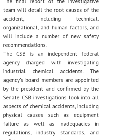
The final report of the investigative
team will detail the root causes of the
accident, including technical,
organizational, and human factors, and
will include a number of new safety
recommendations.
The CSB is an independent federal
agency charged with investigating
industrial chemical accidents. The
agency's board members are appointed
by the president and confirmed by the
Senate. CSB investigations look into all
aspects of chemical accidents, including
physical causes such as equipment
failure as well as inadequacies in
regulations, industry standards, and