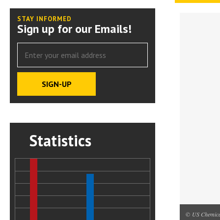
STAY INFORMED
Sign up for our Emails!
Statistics
© US Chemical