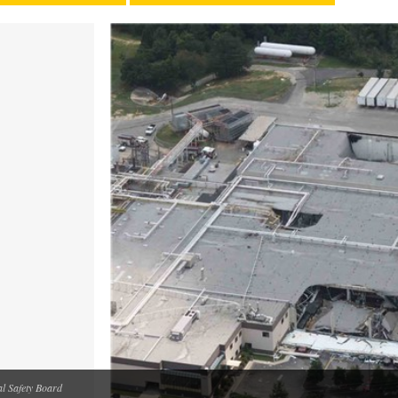
 Safety Board