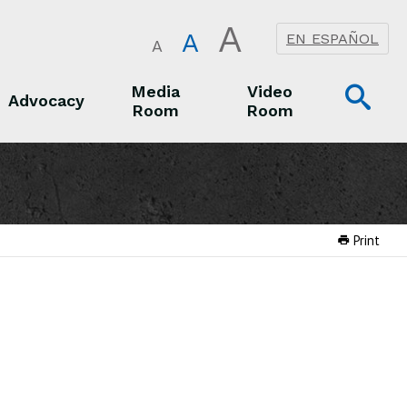
A
A
EN ESPAÑOL
A
Op
Media
Video
Advocacy
Room
Room
Sea
Advocacy
Media Room
Video Room
Print