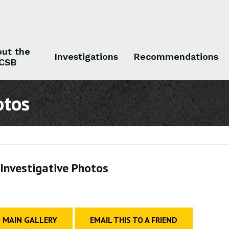
ut the
Investigations
Recommendations
CSB
 the CSB
Investigations
Recommendations
otos
Investigative Photos
 MAIN GALLERY
EMAIL THIS TO A FRIEND