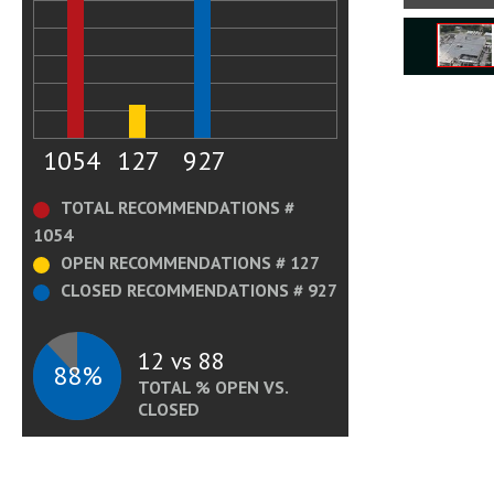
1054
127
927
TOTAL RECOMMENDATIONS #
1054
OPEN RECOMMENDATIONS # 127
CLOSED RECOMMENDATIONS # 927
12 vs 88
88%
TOTAL % OPEN VS.
CLOSED