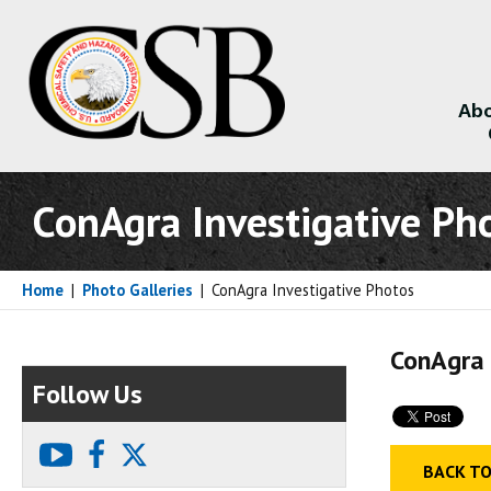
Abo
About
ConAgra Investigative Ph
Home
|
Photo Galleries
|
ConAgra Investigative Photos
ConAgra 
Follow Us
youtube
facebook
X
BACK TO