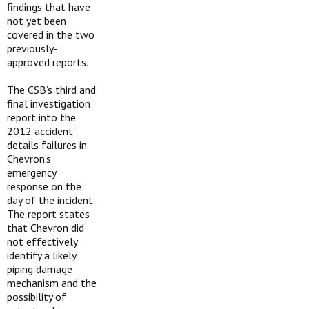
findings that have
not yet been
covered in the two
previously-
approved reports.
The CSB’s third and
final investigation
report into the
2012 accident
details failures in
Chevron’s
emergency
response on the
day of the incident.
The report states
that Chevron did
not effectively
identify a likely
piping damage
mechanism and the
possibility of