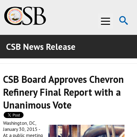
Op
Menu
Se
CSB News Release
ABOUT THE CSB
ABOUT THE CSB
INVESTIGATIONS
CSB Board Approves Chevron
INVESTIGATIONS
RECOMMENDATIONS
Refinery Final Report with a
RECOMMENDATIONS
ADVOCACY
Unanimous Vote
ADVOCACY
MEDIA ROOM
MEDIA ROOM
VIDEO ROOM
Washington, DC,
January 30, 2015 -
At a public meeting
VIDEO ROOM