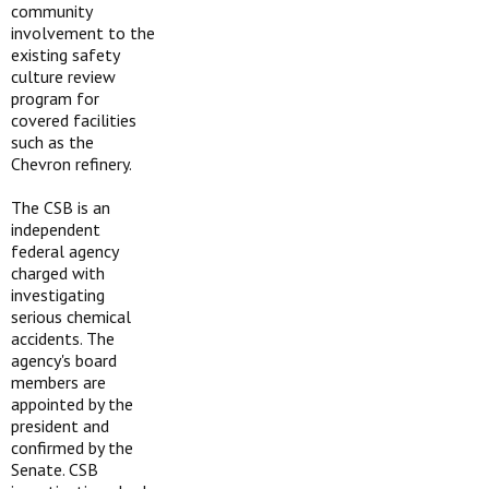
community
involvement to the
existing safety
culture review
program for
covered facilities
such as the
Chevron refinery.
The CSB is an
independent
federal agency
charged with
investigating
serious chemical
accidents. The
agency's board
members are
appointed by the
president and
confirmed by the
Senate. CSB