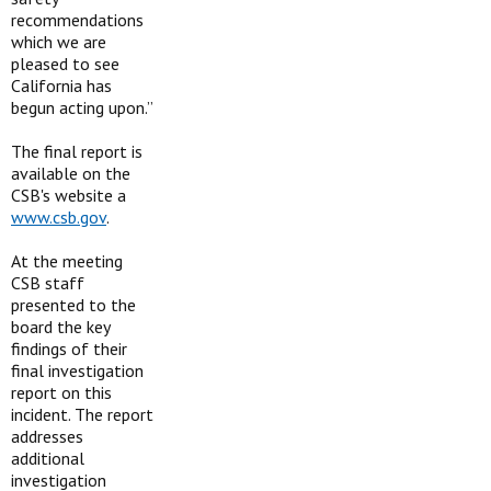
recommendations
which we are
pleased to see
California has
begun acting upon.”
The final report is
available on the
CSB's website a
www.csb.gov
.
At the meeting
CSB staff
presented to the
board the key
findings of their
final investigation
report on this
incident. The report
addresses
additional
investigation