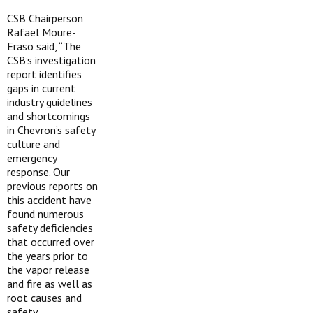
CSB Chairperson
Rafael Moure-
Eraso said, “The
CSB’s investigation
report identifies
gaps in current
industry guidelines
and shortcomings
in Chevron’s safety
culture and
emergency
response. Our
previous reports on
this accident have
found numerous
safety deficiencies
that occurred over
the years prior to
the vapor release
and fire as well as
root causes and
safety