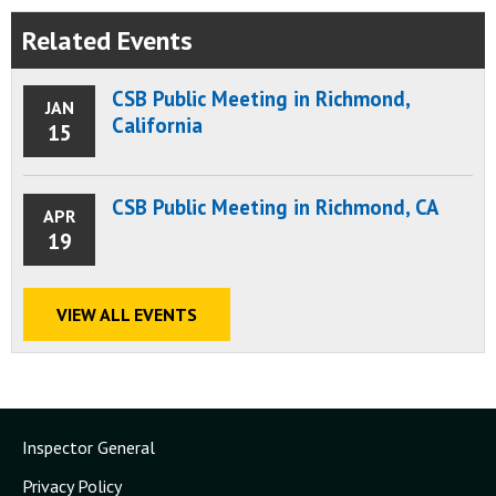
Related Events
CSB Public Meeting in Richmond,
JAN
California
15
CSB Public Meeting in Richmond, CA
APR
19
VIEW ALL EVENTS
Inspector General
Privacy Policy