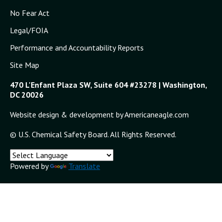
No Fear Act
Legal/FOIA
Performance and Accountability Reports
Site Map
470 L'Enfant Plaza SW, Suite 604 #23278 | Washington,
DC 20026
Website design & development by Americaneagle.com
© U.S. Chemical Safety Board. All Rights Reserved.
Powered by
Translate