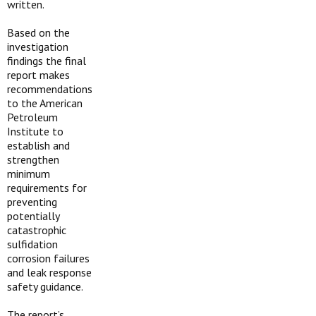
written.
Based on the
investigation
findings the final
report makes
recommendations
to the American
Petroleum
Institute to
establish and
strengthen
minimum
requirements for
preventing
potentially
catastrophic
sulfidation
corrosion failures
and leak response
safety guidance.
The report’s