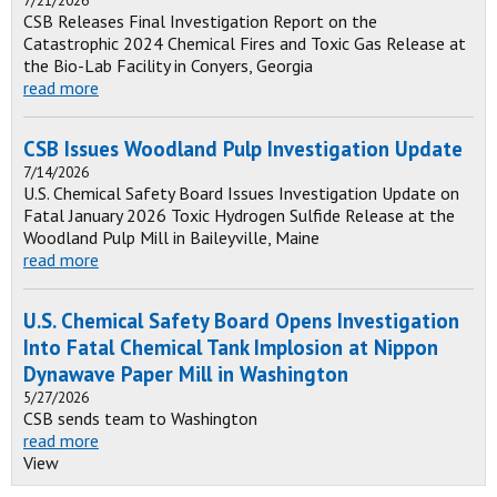
7/21/2026
CSB Releases Final Investigation Report on the
Catastrophic 2024 Chemical Fires and Toxic Gas Release at
the Bio-Lab Facility in Conyers, Georgia
read more
CSB Issues Woodland Pulp Investigation Update
7/14/2026
U.S. Chemical Safety Board Issues Investigation Update on
Fatal January 2026 Toxic Hydrogen Sulfide Release at the
Woodland Pulp Mill in Baileyville, Maine
read more
U.S. Chemical Safety Board Opens Investigation
Into Fatal Chemical Tank Implosion at Nippon
Dynawave Paper Mill in Washington
5/27/2026
CSB sends team to Washington
read more
View