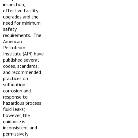
inspection,
effective facility
upgrades and the
need for minimum
safety
requirements. The
American
Petroleum
Institute (API) have
published several
codes, standards,
and recommended
practices on
sulfidation
corrosion and
response to
hazardous process
fluid leaks;
however, the
guidance is
inconsistent and
permissively