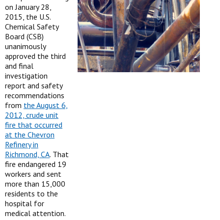
on January 28,
2015, the U.S.
Chemical Safety
Board (CSB)
unanimously
approved the third
and final
investigation
report and safety
recommendations
from
the August 6,
2012, crude unit
fire that occurred
at the Chevron
Refinery in
Richmond, CA
. That
fire endangered 19
workers and sent
more than 15,000
residents to the
hospital for
medical attention.