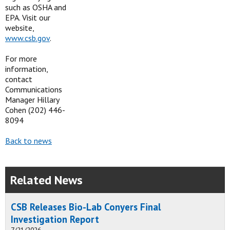
such as OSHA and
EPA. Visit our
website,
www.csb.gov
.
For more
information,
contact
Communications
Manager Hillary
Cohen (202) 446-
8094
Back to news
Related News
CSB Releases Bio-Lab Conyers Final
Investigation Report