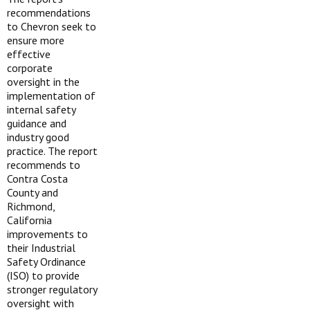
recommendations
to Chevron seek to
ensure more
effective
corporate
oversight in the
implementation of
internal safety
guidance and
industry good
practice. The report
recommends to
Contra Costa
County and
Richmond,
California
improvements to
their Industrial
Safety Ordinance
(ISO) to provide
stronger regulatory
oversight with