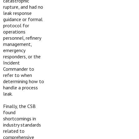
catastrophic
rupture, and had no
leak response
guidance or formal
protocol for
operations
personnel, refinery
management,
emergency
responders, or the
Incident
Commander to
refer to when
determining how to
handle a process
leak.
Finally, the CSB
found
shortcomings in
industry standards
related to
comprehensive