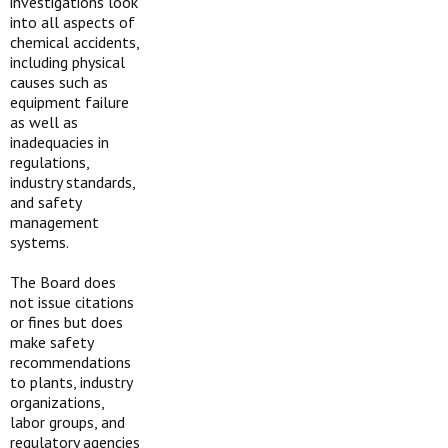
investigations look
into all aspects of
chemical accidents,
including physical
causes such as
equipment failure
as well as
inadequacies in
regulations,
industry standards,
and safety
management
systems.
The Board does
not issue citations
or fines but does
make safety
recommendations
to plants, industry
organizations,
labor groups, and
regulatory agencies