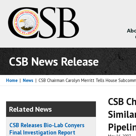
Abo
About
CSB News Release
Home
|
News
|
CSB Chairman Carolyn Merritt Tells House Subcommitt
CSB Ch
Related News
Simila
Pipeli
CSB Releases Bio-Lab Conyers
Final Investigation Report