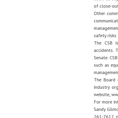
of close-ou
Other commo
communicati
management 
safety risks
The CSB is
accidents.
Senate. CSB
such as equ
management
The Board d
industry or
website, ww
For more in
Sandy Gilmo
261-7612 or