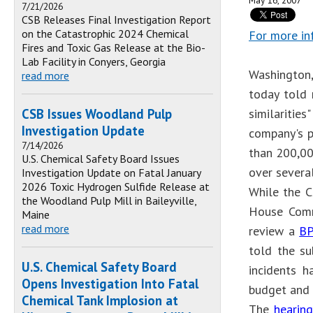
May 16, 2007
7/21/2026
CSB Releases Final Investigation Report
on the Catastrophic 2024 Chemical
For more in
Fires and Toxic Gas Release at the Bio-
Lab Facility in Conyers, Georgia
Washington,
read more
today told 
CSB Issues Woodland Pulp
similaritie
Investigation Update
company's p
7/14/2026
than 200,00
U.S. Chemical Safety Board Issues
over several
Investigation Update on Fatal January
2026 Toxic Hydrogen Sulfide Release at
While the C
the Woodland Pulp Mill in Baileyville,
House Comm
Maine
read more
review a
BP
told the su
U.S. Chemical Safety Board
incidents h
Opens Investigation Into Fatal
budget and p
Chemical Tank Implosion at
The
hearing