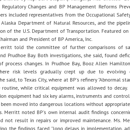
t Regulatory Changes and BP Management Reforms Preven
rs included representatives from the Occupational Safet
 Alaska Department of Natural Resources, and the pipeli
sion of the U.S. Department of Transportation. Featured o
Chairman and President of BP America, Inc.
rritt told the committee of further comparisons of safe
and Prudhoe Bay. Both investigations, she said, found def
of process changes. In Prudhoe Bay, Booz Allen Hamilton
here risk levels gradually crept up due to evolving op
e said, to Texas City, where at BP's refinery "Abnormal st
routine, while critical equipment was allowed to decay. 
ation equipment had six key alarms, instruments and contro
d been moved into dangerous locations without appropriate 
Ms. Merritt noted BP's own internal audit findings concern
d not result in repairs or improved maintenance. Ms. Me
ying the findings faced "long delays in implementation, a