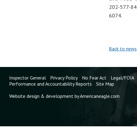
202-577-844
6074.
Back to news
Inspector General
Privacy Policy
No Fear Act
Legal/FOIA
Performance and Accountability Reports
Site Map
Website design & development by Americaneagle.com