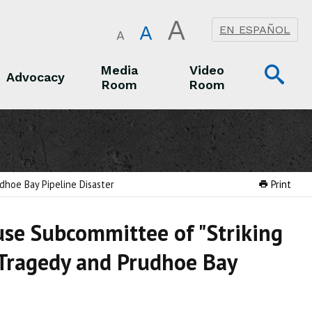
A
A
EN ESPAÑOL
A
Op
Media
Video
Advocacy
Room
Room
Sea
Advocacy
Media Room
Video Room
udhoe Bay Pipeline Disaster
Print
use Subcommittee of "Striking
y Tragedy and Prudhoe Bay