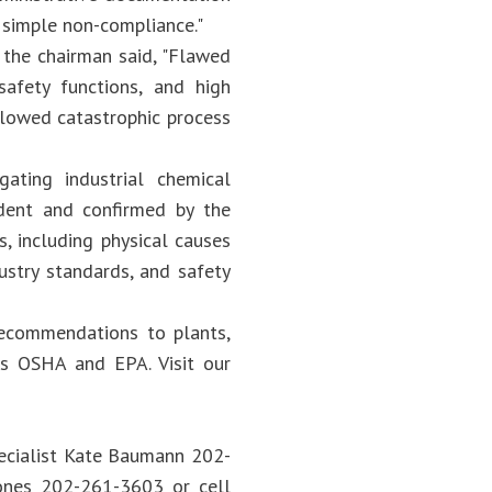
 simple non-compliance."
 the chairman said, "Flawed
safety functions, and high
llowed catastrophic process
ating industrial chemical
dent and confirmed by the
s, including physical causes
ustry standards, and safety
recommendations to plants,
 as OSHA and EPA. Visit our
ecialist Kate Baumann 202-
Jones 202-261-3603 or cell