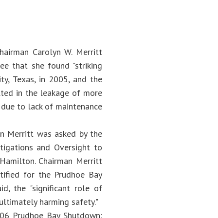
hairman Carolyn W. Merritt
e that she found "striking
ty, Texas, in 2005, and the
lted in the leakage of more
n due to lack of maintenance
an Merritt was asked by the
igations and Oversight to
Hamilton. Chairman Merritt
ntified for the Prudhoe Bay
d, the "significant role of
ultimately harming safety."
"2006 Prudhoe Bay Shutdown: