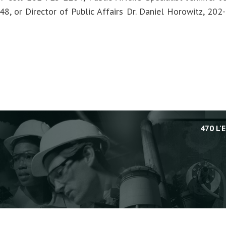
8, or Director of Public Affairs Dr. Daniel Horowitz, 20
470 L'