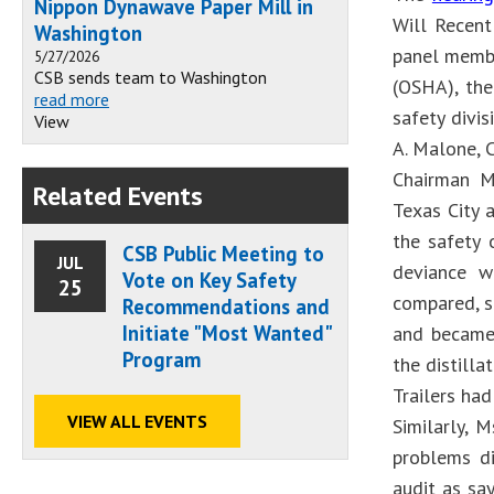
Nippon Dynawave Paper Mill in
Will Recen
Washington
panel membe
5/27/2026
CSB sends team to Washington
(OSHA), the
read more
safety divi
View
A. Malone, 
Chairman Me
Related Events
Texas City 
the safety 
CSB Public Meeting to
JUL
deviance w
Vote on Key Safety
25
compared, sh
Recommendations and
Initiate "Most Wanted"
and became 
Program
the distill
Trailers ha
VIEW ALL EVENTS
Similarly, 
problems di
audit as sa