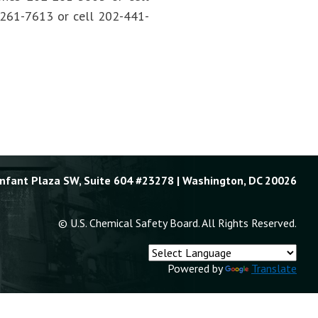
2-261-7613 or cell 202-441-
Enfant Plaza SW, Suite 604 #23278 | Washington, DC 20026
© U.S. Chemical Safety Board. All Rights Reserved.
Powered by
Translate