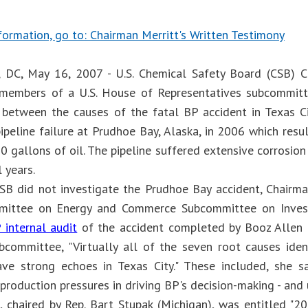
formation, go to: Chairman Merritt's Written Testimony
 DC, May 16, 2007 - U.S. Chemical Safety Board (CSB) C
members of a U.S. House of Representatives subcommitte
s" between the causes of the fatal BP accident in Texas Ci
ipeline failure at Prudhoe Bay, Alaska, in 2006 which resu
0 gallons of oil. The pipeline suffered extensive corrosio
 years.
SB did not investigate the Prudhoe Bay accident, Chairm
ittee on Energy and Commerce Subcommittee on Invest
 internal audit
of the accident completed by Booz Allen 
bcommittee, "Virtually all of the seven root causes ide
ave strong echoes in Texas City." These included, she sai
roduction pressures in driving BP's decision-making - and 
, chaired by Rep. Bart Stupak (Michigan), was entitled 