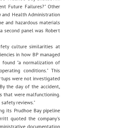
t Future Failures?" Other
y and Health Administration
ne and hazardous materials
n a second panel was Robert
ty culture similarities at
iciencies in how BP managed
 found "a normalization of
erating conditions." This
artups were not investigated
By the day of the accident,
ls that were malfunctioning.
safety reviews."
ing its Prudhoe Bay pipeline
rritt quoted the company's
dministrative documentation