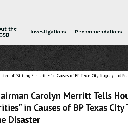
ut the
Investigations
Recommendations
CSB
 the CSB
Investigations
Recommendations
ee of "Striking Similarities" in Causes of BP Texas City Tragedy and Pr
airman Carolyn Merritt Tells Ho
rities" in Causes of BP Texas Cit
ne Disaster