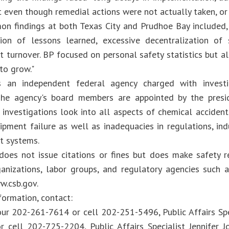
t even though remedial actions were not actually taken, or
n findings at both Texas City and Prudhoe Bay included,
on of lessons learned, excessive decentralization of 
turnover. BP focused on personal safety statistics but a
 to grow."
 an independent federal agency charged with investig
 The agency's board members are appointed by the presi
 investigations look into all aspects of chemical accident
ipment failure as well as inadequacies in regulations, ind
 systems.
oes not issue citations or fines but does make safety 
ganizations, labor groups, and regulatory agencies such
w.csb.gov.
formation, contact:
ur 202-261-7614 or cell 202-251-5496, Public Affairs Sp
 cell 202-725-2204, Public Affairs Specialist Jennifer 