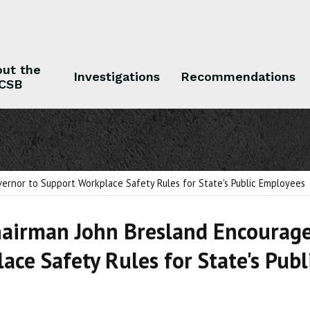
ut the
Investigations
Recommendations
CSB
 the CSB
Investigations
Recommendations
ernor to Support Workplace Safety Rules for State's Public Employees
airman John Bresland Encourage
ace Safety Rules for State's Pub