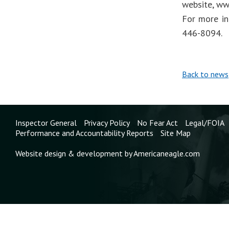
website, ww
For more in
446-8094.
Back to news
Inspector General
Privacy Policy
No Fear Act
Legal/FOIA
Performance and Accountability Reports
Site Map
Website design & development by Americaneagle.com