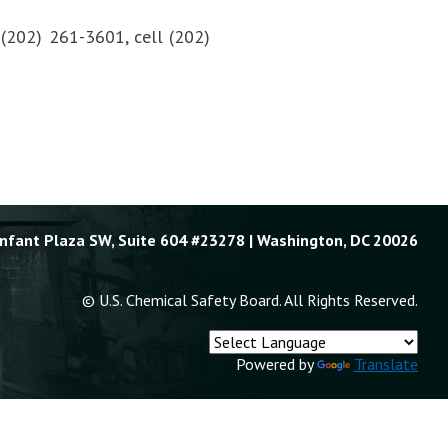
, (202) 261-3601, cell (202)
Enfant Plaza SW, Suite 604 #23278 | Washington, DC 20026
© U.S. Chemical Safety Board. All Rights Reserved.
Powered by
Translate