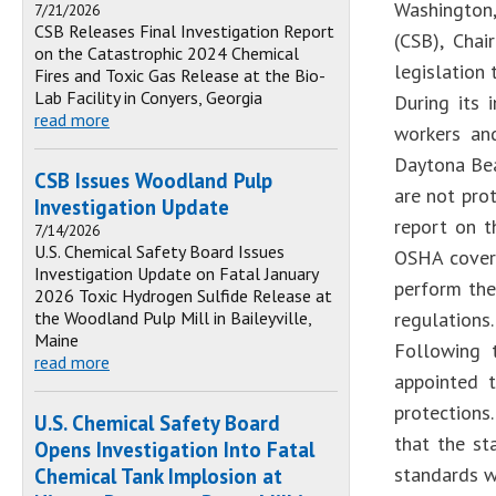
Washington,
7/21/2026
CSB Releases Final Investigation Report
(CSB), Chai
on the Catastrophic 2024 Chemical
legislation 
Fires and Toxic Gas Release at the Bio-
Lab Facility in Conyers, Georgia
During its 
read more
workers and
Daytona Bea
CSB Issues Woodland Pulp
are not prot
Investigation Update
report on t
7/14/2026
U.S. Chemical Safety Board Issues
OSHA covera
Investigation Update on Fatal January
perform the
2026 Toxic Hydrogen Sulfide Release at
the Woodland Pulp Mill in Baileyville,
regulations.
Maine
Following 
read more
appointed 
protections.
U.S. Chemical Safety Board
that the st
Opens Investigation Into Fatal
standards wi
Chemical Tank Implosion at