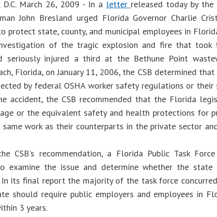
 D.C. March 26, 2009 - In a
letter
released today by the 
rman John Bresland urged Florida Governor Charlie Cris
to protect state, county, and municipal employees in Florid
investigation of the tragic explosion and fire that took
 seriously injured a third at the Bethune Point wastew
ch, Florida, on January 11, 2006, the CSB determined that 
ected by federal OSHA worker safety regulations or their st
he accident, the CSB recommended that the Florida legi
ge or the equivalent safety and health protections for 
 same work as their counterparts in the private sector 
the CSB's recommendation, a Florida Public Task Forc
to examine the issue and determine whether the state
 In its final report the majority of the task force concurr
ate should require public employers and employees in F
thin 3 years.