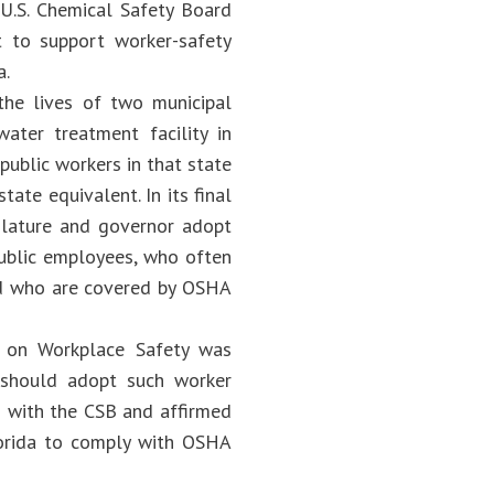
U.S. Chemical Safety Board
t to support worker-safety
a.
 the lives of two municipal
ater treatment facility in
public workers in that state
ate equivalent. In its final
slature and governor adopt
public employees, who often
and who are covered by OSHA
e on Workplace Safety was
 should adopt such worker
ed with the CSB and affirmed
lorida to comply with OSHA