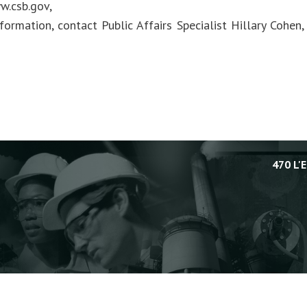
w.csb.gov,
formation, contact Public Affairs Specialist Hillary Cohen
470 L'