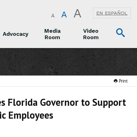
A
A
EN ESPAÑOL
A
Op
Media
Video
Advocacy
Room
Room
Sea
Advocacy
Media Room
Video Room
Print
s Florida Governor to Support
lic Employees