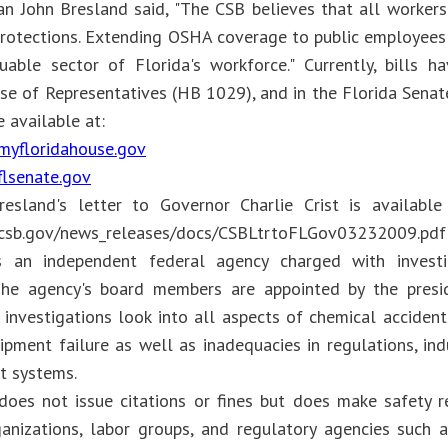
n John Bresland said, "The CSB believes that all worker
rotections. Extending OSHA coverage to public employees 
uable sector of Florida's workforce." Currently, bills 
se of Representatives (HB 1029), and in the Florida Senate
e available at:
myfloridahouse.gov
flsenate.gov
esland's letter to Governor Charlie Crist is availabl
.csb.gov/news_releases/docs/CSBLtrtoFLGov03232009.pdf"
 an independent federal agency charged with investig
 The agency's board members are appointed by the presi
 investigations look into all aspects of chemical accident
ipment failure as well as inadequacies in regulations, ind
 systems.
oes not issue citations or fines but does make safety 
ganizations, labor groups, and regulatory agencies such