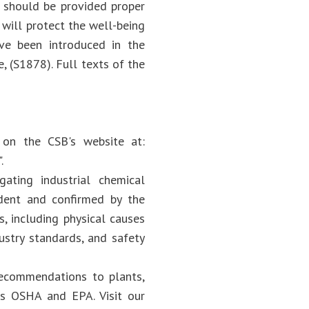
s should be provided proper
will protect the well-being
have been introduced in the
, (S1878). Full texts of the
e on the CSB's website at:
.
ating industrial chemical
dent and confirmed by the
s, including physical causes
ustry standards, and safety
recommendations to plants,
 as OSHA and EPA. Visit our