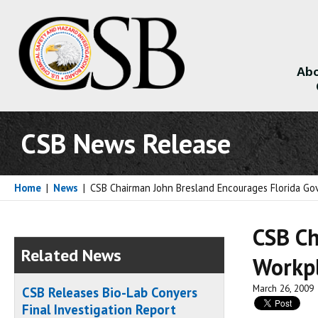
Abo
About
CSB News Release
Home
|
News
|
CSB Chairman John Bresland Encourages Florida Gov
CSB Ch
Related News
Workpl
March 26, 2009
CSB Releases Bio-Lab Conyers
Final Investigation Report