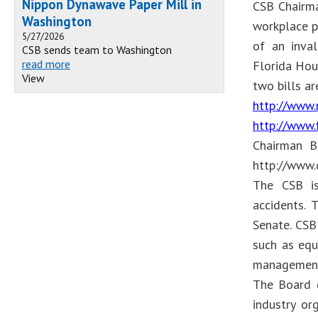
Nippon Dynawave Paper Mill in
CSB Chairma
Washington
workplace p
5/27/2026
of an inval
CSB sends team to Washington
read more
Florida Hou
View
two bills ar
http://www.
http://www.
Chairman Br
http://www
The CSB is
accidents.
Senate. CSB
such as equ
management
The Board d
industry or