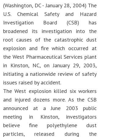
(Washington, DC - January 28, 2004) The
U.S. Chemical Safety and Hazard
Investigation Board (CSB) has
broadened its investigation into the
root causes of the catastrophic dust
explosion and fire which occurred at
the West Pharmaceutical Services plant
in Kinston, NC, on January 29, 2003,
initiating a nationwide review of safety
issues raised by accident.
The West explosion killed six workers
and injured dozens more. As the CSB
announced at a June 2003 public
meeting in Kinston, investigators
believe fine polyethylene dust
particles, released during the