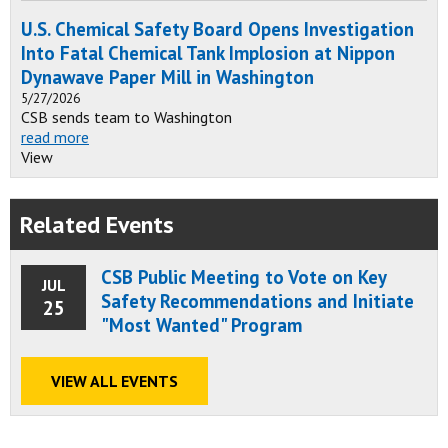
U.S. Chemical Safety Board Opens Investigation
Into Fatal Chemical Tank Implosion at Nippon
Dynawave Paper Mill in Washington
5/27/2026
CSB sends team to Washington
read more
View
Related Events
CSB Public Meeting to Vote on Key
JUL
Safety Recommendations and Initiate
25
"Most Wanted" Program
VIEW ALL EVENTS