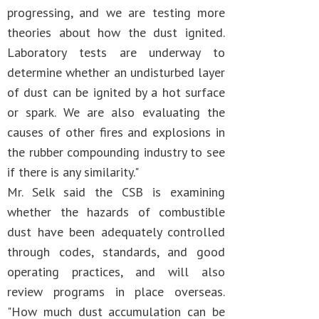
progressing, and we are testing more
theories about how the dust ignited.
Laboratory tests are underway to
determine whether an undisturbed layer
of dust can be ignited by a hot surface
or spark. We are also evaluating the
causes of other fires and explosions in
the rubber compounding industry to see
if there is any similarity."
Mr. Selk said the CSB is examining
whether the hazards of combustible
dust have been adequately controlled
through codes, standards, and good
operating practices, and will also
review programs in place overseas.
"How much dust accumulation can be