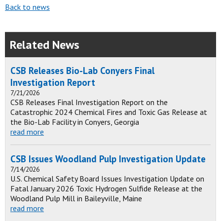
Back to news
Related News
CSB Releases Bio-Lab Conyers Final
Investigation Report
7/21/2026
CSB Releases Final Investigation Report on the
Catastrophic 2024 Chemical Fires and Toxic Gas Release at
the Bio-Lab Facility in Conyers, Georgia
read more
CSB Issues Woodland Pulp Investigation Update
7/14/2026
U.S. Chemical Safety Board Issues Investigation Update on
Fatal January 2026 Toxic Hydrogen Sulfide Release at the
Woodland Pulp Mill in Baileyville, Maine
read more