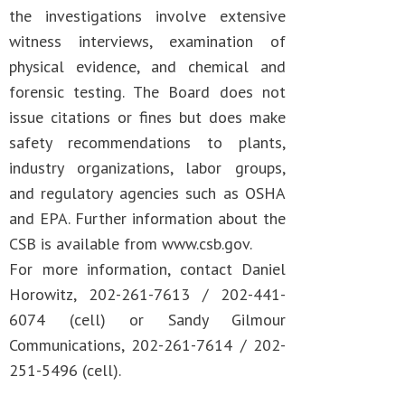
the investigations involve extensive
witness interviews, examination of
physical evidence, and chemical and
forensic testing. The Board does not
issue citations or fines but does make
safety recommendations to plants,
industry organizations, labor groups,
and regulatory agencies such as OSHA
and EPA. Further information about the
CSB is available from www.csb.gov.
For more information, contact Daniel
Horowitz, 202-261-7613 / 202-441-
6074 (cell) or Sandy Gilmour
Communications, 202-261-7614 / 202-
251-5496 (cell).