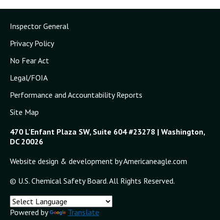
Inspector General
Privacy Policy
No Fear Act
Legal/FOIA
Performance and Accountability Reports
Site Map
470 L'Enfant Plaza SW, Suite 604 #23278 | Washington,
DC 20026
Website design & development by Americaneagle.com
© U.S. Chemical Safety Board. All Rights Reserved.
Powered by
Translate