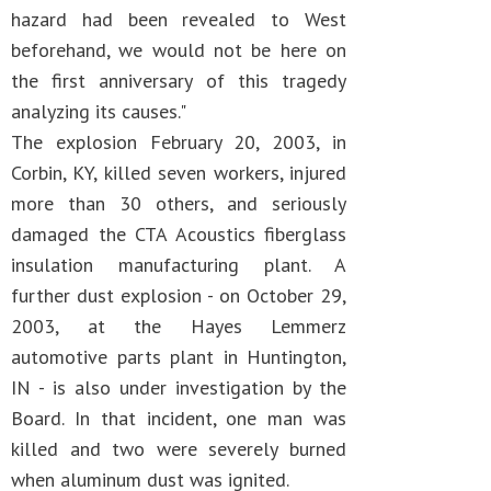
hazard had been revealed to West
beforehand, we would not be here on
the first anniversary of this tragedy
analyzing its causes."
The explosion February 20, 2003, in
Corbin, KY, killed seven workers, injured
more than 30 others, and seriously
damaged the CTA Acoustics fiberglass
insulation manufacturing plant. A
further dust explosion - on October 29,
2003, at the Hayes Lemmerz
automotive parts plant in Huntington,
IN - is also under investigation by the
Board. In that incident, one man was
killed and two were severely burned
when aluminum dust was ignited.