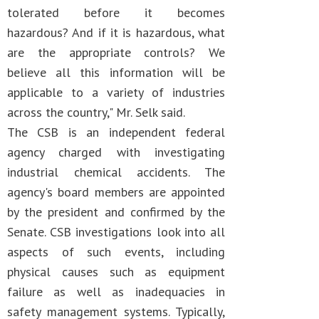
tolerated before it becomes
hazardous? And if it is hazardous, what
are the appropriate controls? We
believe all this information will be
applicable to a variety of industries
across the country," Mr. Selk said.
The CSB is an independent federal
agency charged with investigating
industrial chemical accidents. The
agency's board members are appointed
by the president and confirmed by the
Senate. CSB investigations look into all
aspects of such events, including
physical causes such as equipment
failure as well as inadequacies in
safety management systems. Typically,