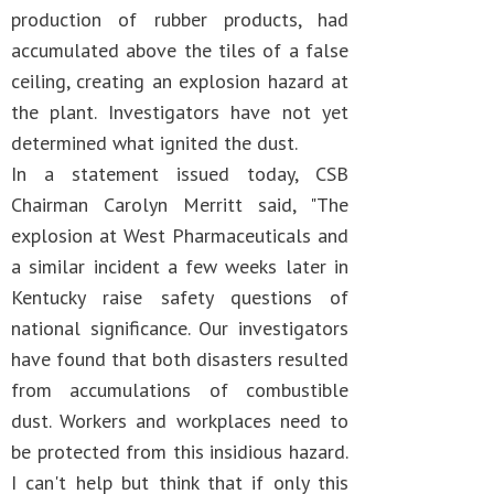
production of rubber products, had
accumulated above the tiles of a false
ceiling, creating an explosion hazard at
the plant. Investigators have not yet
determined what ignited the dust.
In a statement issued today, CSB
Chairman Carolyn Merritt said, "The
explosion at West Pharmaceuticals and
a similar incident a few weeks later in
Kentucky raise safety questions of
national significance. Our investigators
have found that both disasters resulted
from accumulations of combustible
dust. Workers and workplaces need to
be protected from this insidious hazard.
I can't help but think that if only this