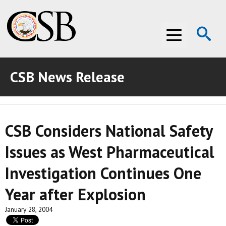
Op
Menu
Se
CSB News Release
ABOUT THE CSB
ABOUT THE CSB
INVESTIGATIONS
CSB Considers National Safety
INVESTIGATIONS
RECOMMENDATIONS
Issues as West Pharmaceutical
RECOMMENDATIONS
ADVOCACY
Investigation Continues One
ADVOCACY
MEDIA ROOM
Year after Explosion
MEDIA ROOM
VIDEO ROOM
January 28, 2004
VIDEO ROOM