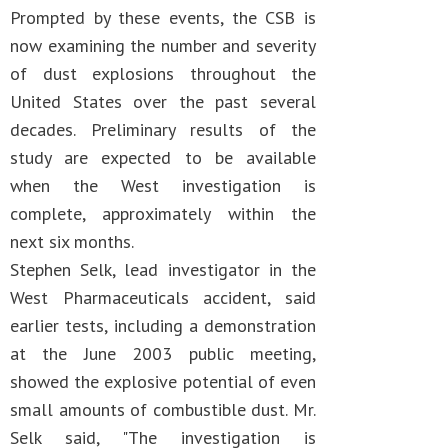
Prompted by these events, the CSB is
now examining the number and severity
of dust explosions throughout the
United States over the past several
decades. Preliminary results of the
study are expected to be available
when the West investigation is
complete, approximately within the
next six months.
Stephen Selk, lead investigator in the
West Pharmaceuticals accident, said
earlier tests, including a demonstration
at the June 2003 public meeting,
showed the explosive potential of even
small amounts of combustible dust. Mr.
Selk said, "The investigation is