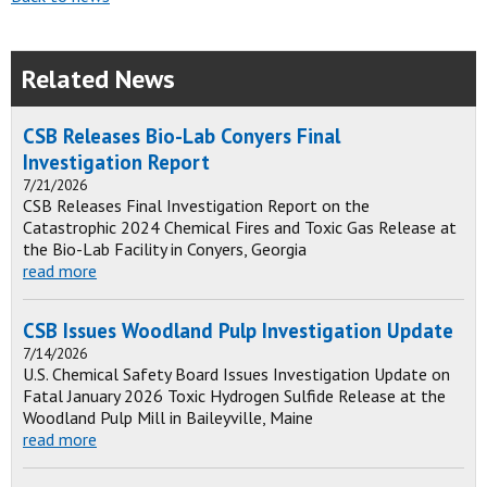
Related News
CSB Releases Bio-Lab Conyers Final
Investigation Report
7/21/2026
CSB Releases Final Investigation Report on the
Catastrophic 2024 Chemical Fires and Toxic Gas Release at
the Bio-Lab Facility in Conyers, Georgia
read more
CSB Issues Woodland Pulp Investigation Update
7/14/2026
U.S. Chemical Safety Board Issues Investigation Update on
Fatal January 2026 Toxic Hydrogen Sulfide Release at the
Woodland Pulp Mill in Baileyville, Maine
read more