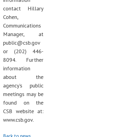
contact Hillary
Cohen,
Communications
Manager, at
public@csb.gov
or (202) 446-
8094. Further
information
about the
agency’s public
meetings may be
found on the
CSB website at:
www.csb.gov.
Back to news