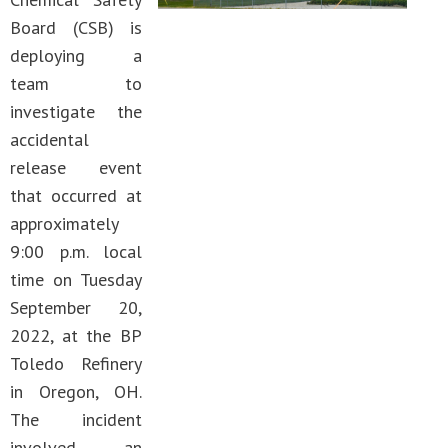
Board (CSB) is
deploying a
team to
investigate the
accidental
release event
that occurred at
approximately
9:00 p.m. local
time on Tuesday
September 20,
2022, at the BP
Toledo Refinery
in Oregon, OH.
The incident
involved an