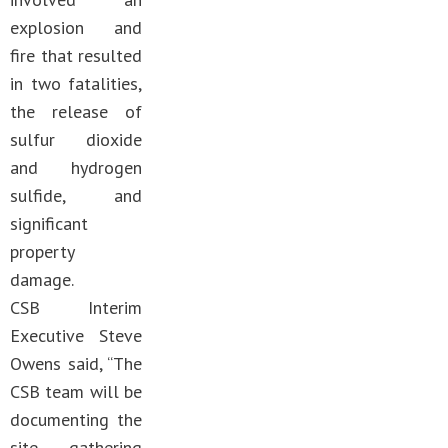
explosion and
fire that resulted
in two fatalities,
the release of
sulfur dioxide
and hydrogen
sulfide, and
significant
property
damage.
CSB Interim
Executive Steve
Owens said, “The
CSB team will be
documenting the
site, gathering