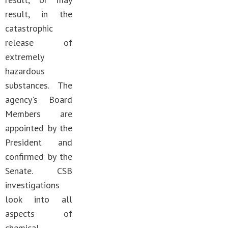
result, in the
catastrophic
release of
extremely
hazardous
substances. The
agency's Board
Members are
appointed by the
President and
confirmed by the
Senate. CSB
investigations
look into all
aspects of
chemical