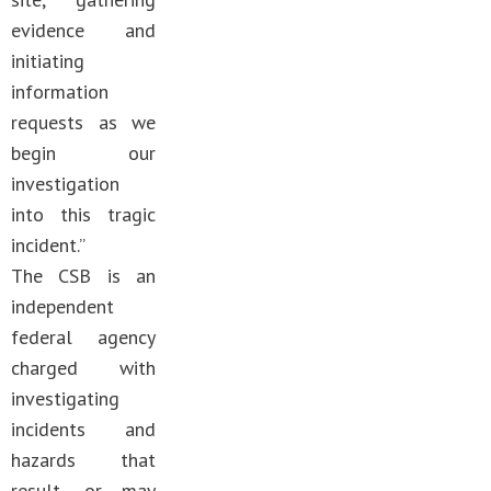
evidence and
initiating
information
requests as we
begin our
investigation
into this tragic
incident.”
The CSB is an
independent
federal agency
charged with
investigating
incidents and
hazards that
result, or may