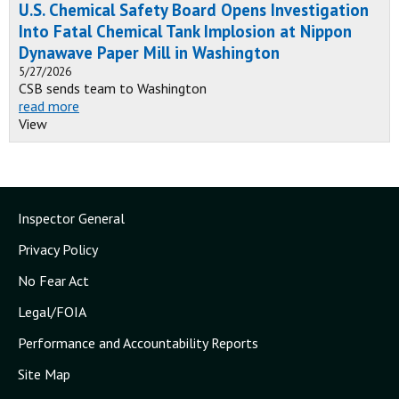
U.S. Chemical Safety Board Opens Investigation
Into Fatal Chemical Tank Implosion at Nippon
Dynawave Paper Mill in Washington
5/27/2026
CSB sends team to Washington
read more
View
Inspector General
Privacy Policy
No Fear Act
Legal/FOIA
Performance and Accountability Reports
Site Map