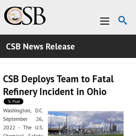
Op
Menu
Se
CSB News Release
ABOUT THE CSB
ABOUT THE CSB
INVESTIGATIONS
CSB Deploys Team to Fatal
INVESTIGATIONS
RECOMMENDATIONS
Refinery Incident in Ohio
RECOMMENDATIONS
ADVOCACY
ADVOCACY
MEDIA ROOM
Washington, D.C.
September 26,
MEDIA ROOM
VIDEO ROOM
2022 - The U.S.
VIDEO ROOM
Chemical Safety