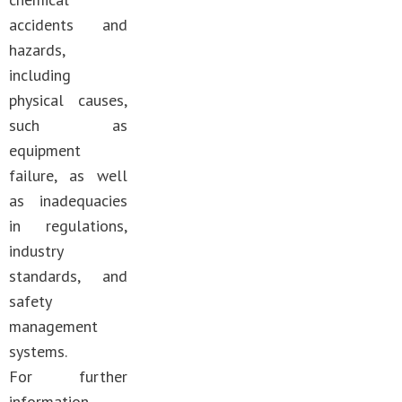
accidents and
hazards,
including
physical causes,
such as
equipment
failure, as well
as inadequacies
in regulations,
industry
standards, and
safety
management
systems.
For further
information