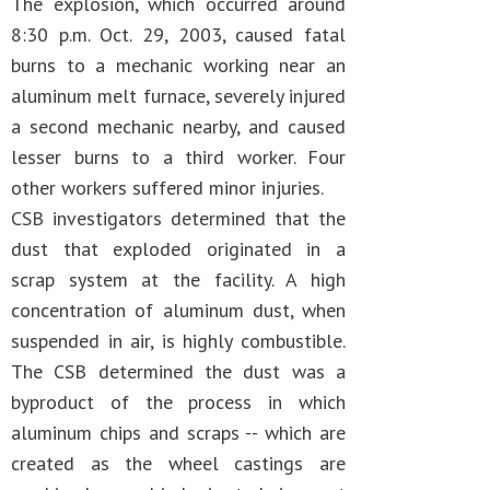
The explosion, which occurred around
8:30 p.m. Oct. 29, 2003, caused fatal
burns to a mechanic working near an
aluminum melt furnace, severely injured
a second mechanic nearby, and caused
lesser burns to a third worker. Four
other workers suffered minor injuries.
CSB investigators determined that the
dust that exploded originated in a
scrap system at the facility. A high
concentration of aluminum dust, when
suspended in air, is highly combustible.
The CSB determined the dust was a
byproduct of the process in which
aluminum chips and scraps -- which are
created as the wheel castings are