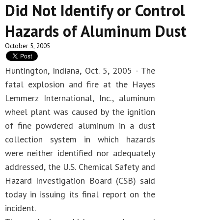
Did Not Identify or Control
Hazards of Aluminum Dust
October 5, 2005
Huntington, Indiana, Oct. 5, 2005 - The
fatal explosion and fire at the Hayes
Lemmerz International, Inc., aluminum
wheel plant was caused by the ignition
of fine powdered aluminum in a dust
collection system in which hazards
were neither identified nor adequately
addressed, the U.S. Chemical Safety and
Hazard Investigation Board (CSB) said
today in issuing its final report on the
incident.