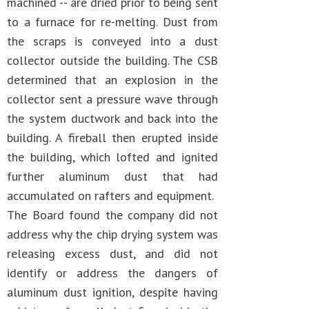
machined -- are dried prior to being sent
to a furnace for re-melting. Dust from
the scraps is conveyed into a dust
collector outside the building. The CSB
determined that an explosion in the
collector sent a pressure wave through
the system ductwork and back into the
building. A fireball then erupted inside
the building, which lofted and ignited
further aluminum dust that had
accumulated on rafters and equipment.
The Board found the company did not
address why the chip drying system was
releasing excess dust, and did not
identify or address the dangers of
aluminum dust ignition, despite having