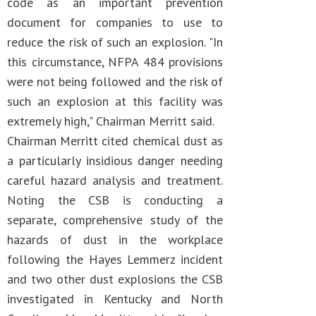
code as an important prevention
document for companies to use to
reduce the risk of such an explosion. "In
this circumstance, NFPA 484 provisions
were not being followed and the risk of
such an explosion at this facility was
extremely high," Chairman Merritt said.
Chairman Merritt cited chemical dust as
a particularly insidious danger needing
careful hazard analysis and treatment.
Noting the CSB is conducting a
separate, comprehensive study of the
hazards of dust in the workplace
following the Hayes Lemmerz incident
and two other dust explosions the CSB
investigated in Kentucky and North