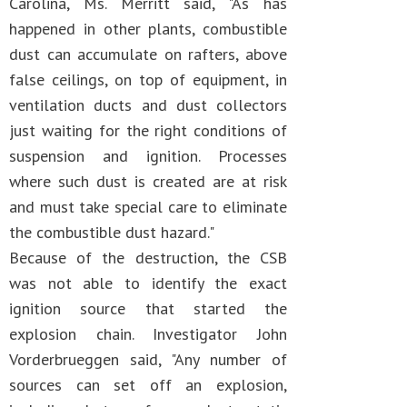
Carolina, Ms. Merritt said, "As has
happened in other plants, combustible
dust can accumulate on rafters, above
false ceilings, on top of equipment, in
ventilation ducts and dust collectors
just waiting for the right conditions of
suspension and ignition. Processes
where such dust is created are at risk
and must take special care to eliminate
the combustible dust hazard."
Because of the destruction, the CSB
was not able to identify the exact
ignition source that started the
explosion chain. Investigator John
Vorderbrueggen said, "Any number of
sources can set off an explosion,