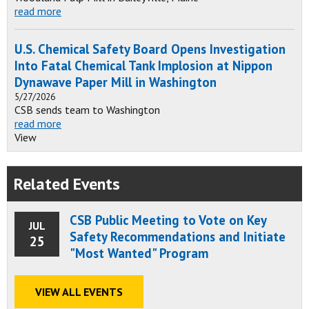
read more
U.S. Chemical Safety Board Opens Investigation
Into Fatal Chemical Tank Implosion at Nippon
Dynawave Paper Mill in Washington
5/27/2026
CSB sends team to Washington
read more
View
Related Events
CSB Public Meeting to Vote on Key
JUL
Safety Recommendations and Initiate
25
"Most Wanted" Program
VIEW ALL EVENTS