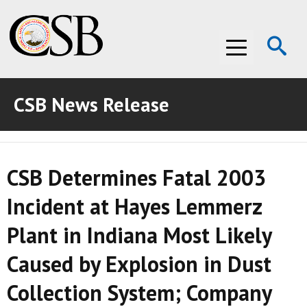
Op
Menu
Se
CSB News Release
ABOUT THE CSB
ABOUT THE CSB
INVESTIGATIONS
CSB Determines Fatal 2003
INVESTIGATIONS
RECOMMENDATIONS
Incident at Hayes Lemmerz
RECOMMENDATIONS
ADVOCACY
Plant in Indiana Most Likely
ADVOCACY
MEDIA ROOM
Caused by Explosion in Dust
MEDIA ROOM
VIDEO ROOM
Collection System; Company
VIDEO ROOM