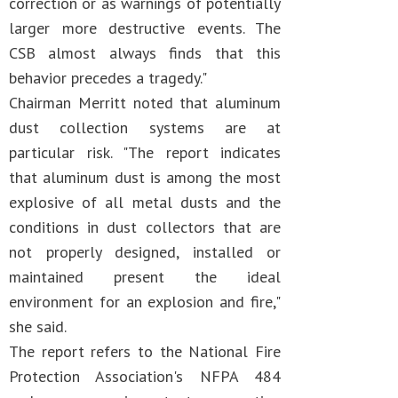
correction or as warnings of potentially
larger more destructive events. The
CSB almost always finds that this
behavior precedes a tragedy."
Chairman Merritt noted that aluminum
dust collection systems are at
particular risk. "The report indicates
that aluminum dust is among the most
explosive of all metal dusts and the
conditions in dust collectors that are
not properly designed, installed or
maintained present the ideal
environment for an explosion and fire,"
she said.
The report refers to the National Fire
Protection Association's NFPA 484