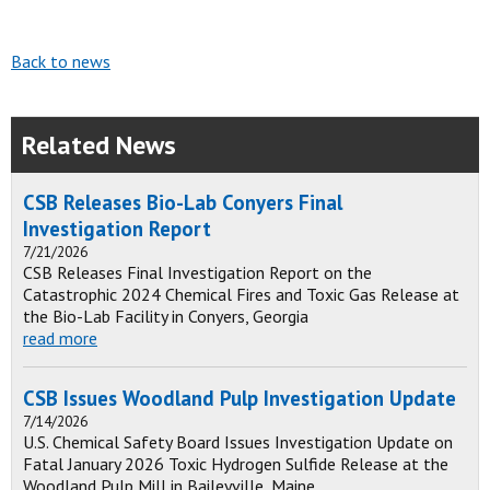
Back to news
Related News
CSB Releases Bio-Lab Conyers Final
Investigation Report
7/21/2026
CSB Releases Final Investigation Report on the
Catastrophic 2024 Chemical Fires and Toxic Gas Release at
the Bio-Lab Facility in Conyers, Georgia
read more
CSB Issues Woodland Pulp Investigation Update
7/14/2026
U.S. Chemical Safety Board Issues Investigation Update on
Fatal January 2026 Toxic Hydrogen Sulfide Release at the
Woodland Pulp Mill in Baileyville, Maine