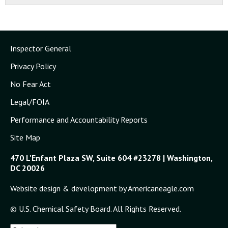
Inspector General
Privacy Policy
No Fear Act
Legal/FOIA
Performance and Accountability Reports
Site Map
470 L'Enfant Plaza SW, Suite 604 #23278 | Washington,
DC 20026
Website design & development by Americaneagle.com
© U.S. Chemical Safety Board. All Rights Reserved.