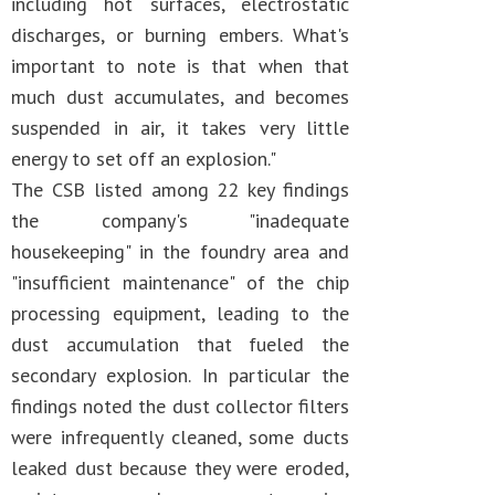
including hot surfaces, electrostatic
discharges, or burning embers. What's
important to note is that when that
much dust accumulates, and becomes
suspended in air, it takes very little
energy to set off an explosion."
The CSB listed among 22 key findings
the company's "inadequate
housekeeping" in the foundry area and
"insufficient maintenance" of the chip
processing equipment, leading to the
dust accumulation that fueled the
secondary explosion. In particular the
findings noted the dust collector filters
were infrequently cleaned, some ducts
leaked dust because they were eroded,