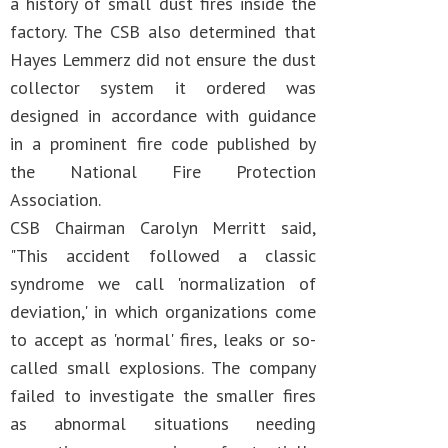
a history of small dust fires inside the
factory. The CSB also determined that
Hayes Lemmerz did not ensure the dust
collector system it ordered was
designed in accordance with guidance
in a prominent fire code published by
the National Fire Protection
Association.
CSB Chairman Carolyn Merritt said,
"This accident followed a classic
syndrome we call 'normalization of
deviation,' in which organizations come
to accept as 'normal' fires, leaks or so-
called small explosions. The company
failed to investigate the smaller fires
as abnormal situations needing