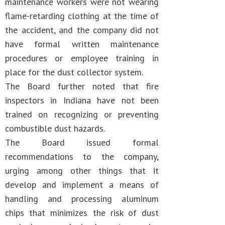
maintenance workers were not wearing
flame-retarding clothing at the time of
the accident, and the company did not
have formal written maintenance
procedures or employee training in
place for the dust collector system.
The Board further noted that fire
inspectors in Indiana have not been
trained on recognizing or preventing
combustible dust hazards.
The Board issued formal
recommendations to the company,
urging among other things that it
develop and implement a means of
handling and processing aluminum
chips that minimizes the risk of dust