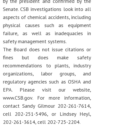
by the president and confirmed by the
Senate. CSB investigations look into all
aspects of chemical accidents, including
physical causes such as equipment
failure, as well as inadequacies in
safety management systems.
The Board does not issue citations or
fines but does make safety
recommendations to plants, industry
organizations, labor groups, and
regulatory agencies such as OSHA and
EPA. Please visit our website,
www.CSB.gov. For more information,
contact Sandy Gilmour 202-261-7614,
cell 202-251-5496, or Lindsey Heyl,
202-261-3614, cell 202-725-2204.