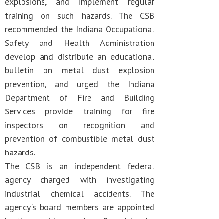
explosions, and implement regular
training on such hazards. The CSB
recommended the Indiana Occupational
Safety and Health Administration
develop and distribute an educational
bulletin on metal dust explosion
prevention, and urged the Indiana
Department of Fire and Building
Services provide training for fire
inspectors on recognition and
prevention of combustible metal dust
hazards.
The CSB is an independent federal
agency charged with investigating
industrial chemical accidents. The
agency's board members are appointed