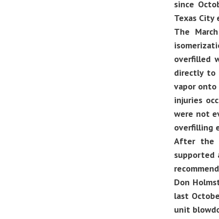
since Octo
Texas City 
The March 
isomerizat
overfilled
directly to
vapor onto 
injuries o
were not e
overfilling
After the
supported a
recommenda
Don Holmstr
last Octobe
unit blowd