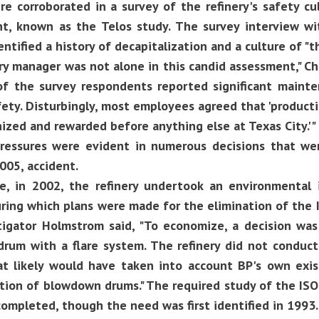
re corroborated in a survey of the refinery's safety cu
nt, known as the Telos study. The survey interview wit
ntified a history of decapitalization and a culture of "t
ry manager was not alone in this candid assessment," Ch
 of the survey respondents reported significant maint
ety. Disturbingly, most employees agreed that 'produc
ized and rewarded before anything else at Texas City.'"
ressures were evident in numerous decisions that wer
005, accident.
e, in 2002, the refinery undertook an environmental 
uring which plans were made for the elimination of the
tigator Holmstrom said, "To economize, a decision wa
rum with a flare system. The refinery did not conduct 
at likely would have taken into account BP's own exi
tion of blowdown drums." The required study of the ISO
ompleted, though the need was first identified in 1993.