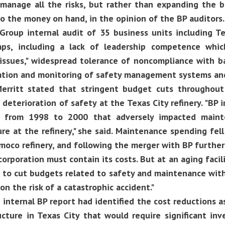
manage all the risks, but rather than expanding the 
to the money on hand, in the opinion of the BP auditors.
roup internal audit of 35 business units including Te
s, including a lack of leadership competence whic
issues," widespread tolerance of noncompliance with ba
tion and monitoring of safety management systems and
erritt stated that stringent budget cuts throughou
 deterioration of safety at the Texas City refinery. "B
s from 1998 to 2000 that adversely impacted maint
ure at the refinery," she said. Maintenance spending fe
oco refinery, and following the merger with BP further
orporation must contain its costs. But at an aging facilit
e to cut budgets related to safety and maintenance wit
on the risk of a catastrophic accident."
 internal BP report had identified the cost reductions a
ucture in Texas City that would require significant in