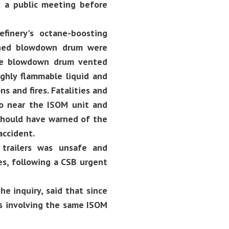
t a public meeting before
finery's octane-boosting
ached blowdown drum were
 the blowdown drum vented
ighly flammable liquid and
s and fires. Fatalities and
oo near the ISOM unit and
should have warned of the
accident.
trailers was unsafe and
es, following a CSB urgent
e inquiry, said that since
ts involving the same ISOM