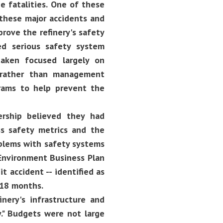
e fatalities. One of these
g these major accidents and
rove the refinery's safety
ed serious safety system
taken focused largely on
-- rather than management
rams to help prevent the
ership believed they had
ss safety metrics and the
oblems with safety systems
 Environment Business Plan
t accident -- identified as
-18 months.
inery's infrastructure and
." Budgets were not large