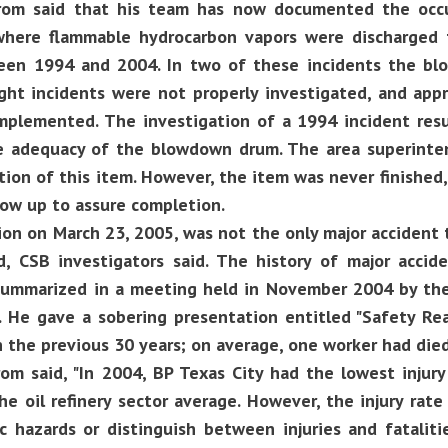
rom said that his team has now documented the occu
where flammable hydrocarbon vapors were discharge
en 1994 and 2004. In two of these incidents the b
ight incidents were not properly investigated, and appr
mplemented. The investigation of a 1994 incident resu
e adequacy of the blowdown drum. The area superinte
ion of this item. However, the item was never finished
low up to assure completion.
on on March 23, 2005, was not the only major accident t
d, CSB investigators said. The history of major accide
summarized in a meeting held in November 2004 by the
. He gave a sobering presentation entitled "Safety Re
n the previous 30 years; on average, one worker had die
om said, "In 2004, BP Texas City had the lowest injury 
he oil refinery sector average. However, the injury rat
c hazards or distinguish between injuries and fatalitie