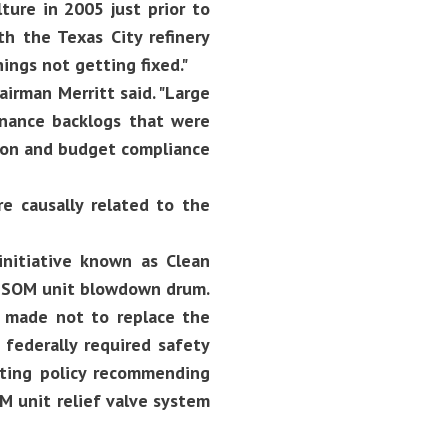
lture in 2005 just prior to
h the Texas City refinery
hings not getting fixed."
airman Merritt said. "Large
enance backlogs that were
tion and budget compliance
e causally related to the
initiative known as Clean
 ISOM unit blowdown drum.
s made not to replace the
federally required safety
sting policy recommending
M unit relief valve system