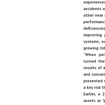
experienced
accidents w
other near 
performanc
deficienci
improving 
systems, e
growing ris
"When pers
turned the
results of 
and concern
presented o
a key risk 
Earlier, a 
assets as 