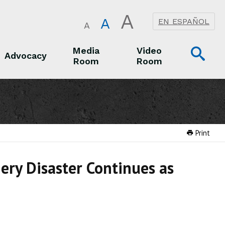
A
A
EN ESPAÑOL
A
Op
Media
Video
Advocacy
Room
Room
Sea
Advocacy
Media Room
Video Room
Print
nery Disaster Continues as