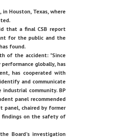
 in Houston, Texas, where
ted.
d that a final CSB report
nt for the public and the
 has found.
th of the accident: "Since
y performance globally, has
dent, has cooperated with
 identify and communicate
e industrial community. BP
pendent panel recommended
t panel, chaired by former
s findings on the safety of
 the Board's investigation