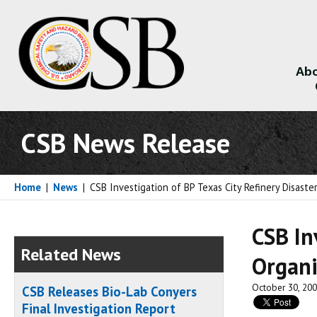
Abo
About
CSB News Release
Home
|
News
|
CSB Investigation of BP Texas City Refinery Disaste
CSB In
Related News
Organi
October 30, 20
CSB Releases Bio-Lab Conyers
Final Investigation Report