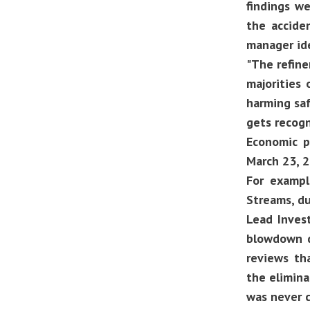
findings we
the accide
manager ide
"The refine
majorities
harming saf
gets recogn
Economic p
March 23, 2
For exampl
Streams, d
Lead Inves
blowdown d
reviews th
the elimina
was never c