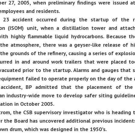
ber 27, 2005, when preliminary findings were issued a
employees and residents.
23 accident occurred during the startup of the re
ion (ISOM) unit, when a distillation tower and att
 with highly flammable liquid hydrocarbons. Because
 the atmosphere, there was a geyser-like release of h
the grounds of the refinery, causing a series of explosion
ccurred in and around work trailers that were placed t
vacuated prior to the startup. Alarms and gauges that 
 equipment failed to operate properly on the day of the 
 accident, BP admitted that the placement of the 
n industry-wide move to develop safer siting guidelin
tion in October 2005.
om, the CSB supervisory investigator who is heading th
r the Board has uncovered additional previous inciden
own drum, which was designed in the 1950's.