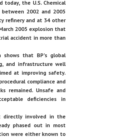
d today, the U.S. Chemical
ed between 2002 and 2005
y refinery and at 34 other
 March 2005 explosion that
trial accident in more than
n shows that BP's global
 and infrastructure well
imed at improving safety.
 procedural compliance and
isks remained. Unsafe and
eptable deficiencies in
 directly involved in the
eady phased out in most
ation were either known to