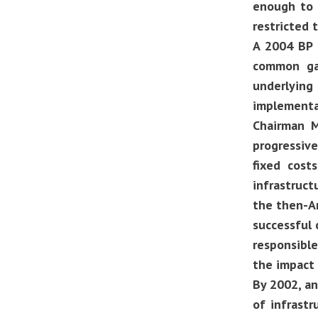
enough to 
restricted 
A 2004 BP G
common gap
underlying 
implementa
Chairman M
progressive
fixed cost
infrastruct
the then-Am
successful c
responsibl
the impact 
By 2002, an
of infrastr