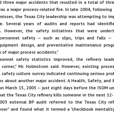
 three major accidents that resulted in a total of thre
as a major process-related fire. In late 2004, followin
misses, the Texas City leadership was attempting to imp
e. Several years of audits and reports had identifi
es. However, the safety initiatives that were under
personnel safety -- such as slips, trips and falls 
quipment design, and preventative maintenance prog
k of major process accidents."
onnel safety statistics improved, the refinery lead
 corner," Mr. Holmstrom said. However, existing proce
a safety culture survey indicated continuing serious pr
s about another major accident. A Health, Safety, and
n March 15, 2005 -- just eight days before the ISOM uni
that the Texas City refinery kills someone in the next 12
2003 external BP audit referred to the Texas City ref
"poor" and found what it termed a "checkbook mentality