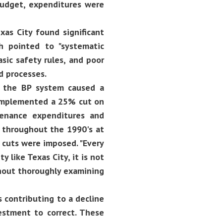
budget, expenditures were
xas City found significant
h pointed to "systematic
sic safety rules, and poor
 processes.
t the BP system caused a
P implemented a 25% cut on
enance expenditures and
ll throughout the 1990's at
 cuts were imposed. "Every
y like Texas City, it is not
hout thoroughly examining
s contributing to a decline
vestment to correct. These