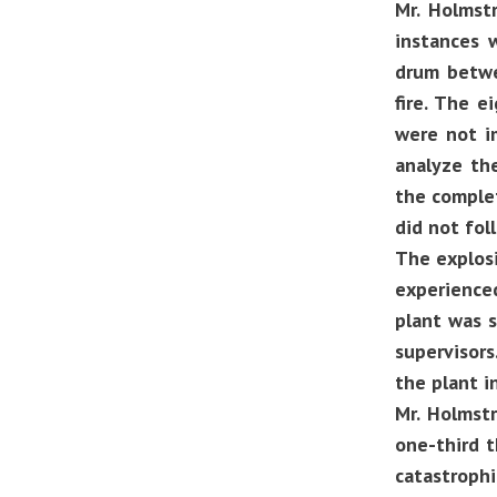
Mr. Holmst
instances 
drum betwe
fire. The e
were not i
analyze th
the complet
did not fol
The explosi
experience
plant was 
supervisors
the plant i
Mr. Holmstr
one-third t
catastrophi