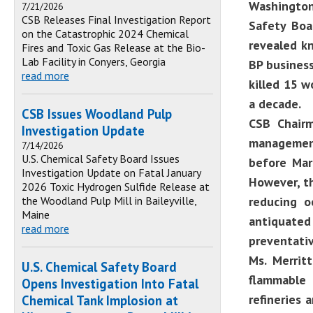
Washington,
7/21/2026
CSB Releases Final Investigation Report
Safety Boa
on the Catastrophic 2024 Chemical
revealed kn
Fires and Toxic Gas Release at the Bio-
Lab Facility in Conyers, Georgia
BP business
read more
killed 15 w
a decade.
CSB Issues Woodland Pulp
CSB Chairm
Investigation Update
management
7/14/2026
U.S. Chemical Safety Board Issues
before Mar
Investigation Update on Fatal January
However, th
2026 Toxic Hydrogen Sulfide Release at
the Woodland Pulp Mill in Baileyville,
reducing o
Maine
antiquate
read more
preventati
Ms. Merrit
U.S. Chemical Safety Board
flammable 
Opens Investigation Into Fatal
refineries 
Chemical Tank Implosion at