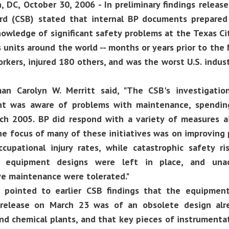
 DC, October 30, 2006 - In preliminary findings release
rd (CSB) stated that internal BP documents prepar
owledge of significant safety problems at the Texas Cit
 units around the world -- months or years prior to the
orkers, injured 180 others, and was the worst U.S. indus
an Carolyn W. Merritt said, "The CSB's investigatio
 was aware of problems with maintenance, spending,
ch 2005. BP did respond with a variety of measures a
e focus of many of these initiatives was on improving
ccupational injury rates, while catastrophic safety r
d equipment designs were left in place, and unacc
ve maintenance were tolerated."
t pointed to earlier CSB findings that the equipment
release on March 23 was of an obsolete design alr
and chemical plants, and that key pieces of instrument