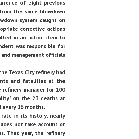
rrence of eight previous
d from the same blowdown
lowdown system caught on
opriate corrective actions
lted in an action item to
ndent was responsible for
, and management officials
he Texas City refinery had
nts and fatalities at the
 refinery manager for 100
ality" on the 23 deaths at
d every 16 months.
rate in its history, nearly
e does not take account of
s. That year, the refinery