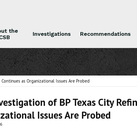
ut the
Investigations
Recommendations
CSB
 the CSB
Investigations
Recommendations
r Continues as Organizational Issues Are Probed
vestigation of BP Texas City Refi
zational Issues Are Probed
06