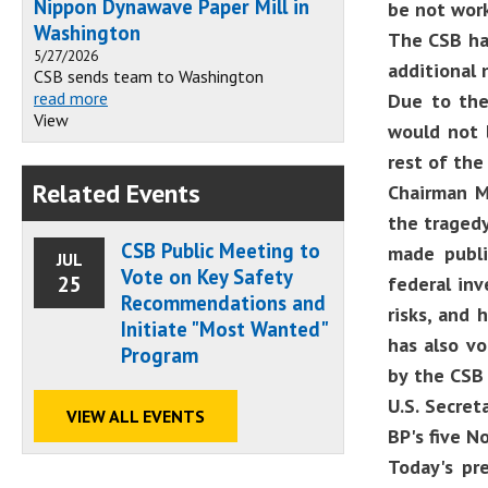
Nippon Dynawave Paper Mill in
be not work
Washington
The CSB ha
5/27/2026
additional 
CSB sends team to Washington
read more
Due to the
View
would not 
rest of the
Related Events
Chairman Me
the tragedy
CSB Public Meeting to
made publi
JUL
Vote on Key Safety
25
federal in
Recommendations and
risks, and 
Initiate "Most Wanted"
has also v
Program
by the CSB 
U.S. Secret
VIEW ALL EVENTS
BP's five N
Today's pre