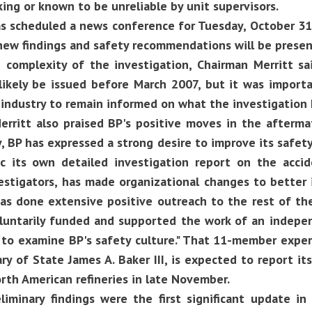
ing or known to be unreliable by unit supervisors.
s scheduled a news conference for Tuesday, October 31,
new findings and safety recommendations will be presen
 complexity of the investigation, Chairman Merritt sai
likely be issued before March 2007, but it was importa
 industry to remain informed on what the investigation
rritt also praised BP's positive moves in the afterma
, BP has expressed a strong desire to improve its safet
c its own detailed investigation report on the acci
vestigators, has made organizational changes to better
has done extensive positive outreach to the rest of th
oluntarily funded and supported the work of an inde
to examine BP's safety culture." That 11-member exper
ary of State James A. Baker III, is expected to report it
orth American refineries in late November.
liminary findings were the first significant update in