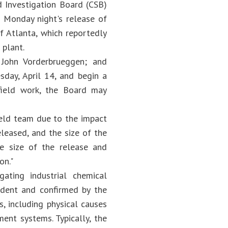
d Investigation Board (CSB)
f Monday night's release of
f Atlanta, which reportedly
 plant.
 John Vorderbrueggen; and
sday, April 14, and begin a
field work, the Board may
ield team due to the impact
eleased, and the size of the
he size of the release and
on."
ating industrial chemical
ident and confirmed by the
s, including physical causes
ent systems. Typically, the