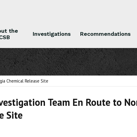
ut the
Investigations
Recommendations
CSB
 the CSB
Investigations
Recommendations
gia Chemical Release Site
vestigation Team En Route to No
e Site