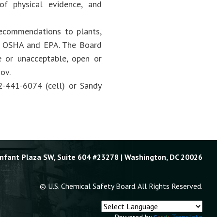
 of physical evidence, and
recommendations to plants,
 as OSHA and EPA. The Board
 or unacceptable, open or
ov.
2-441-6074 (cell) or Sandy
Enfant Plaza SW, Suite 604 #23278 | Washington, DC 20026
© U.S. Chemical Safety Board. All Rights Reserved.