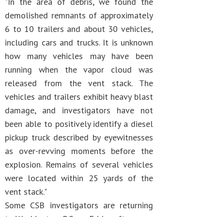
"In the area of debris, we found the
demolished remnants of approximately
6 to 10 trailers and about 30 vehicles,
including cars and trucks. It is unknown
how many vehicles may have been
running when the vapor cloud was
released from the vent stack. The
vehicles and trailers exhibit heavy blast
damage, and investigators have not
been able to positively identify a diesel
pickup truck described by eyewitnesses
as over-revving moments before the
explosion. Remains of several vehicles
were located within 25 yards of the
vent stack."
Some CSB investigators are returning