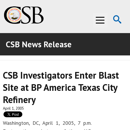
Op
Menu
Se
CSB News Release
ABOUT THE CSB
ABOUT THE CSB
INVESTIGATIONS
CSB Investigators Enter Blast
INVESTIGATIONS
RECOMMENDATIONS
Site at BP America Texas City
RECOMMENDATIONS
ADVOCACY
Refinery
ADVOCACY
MEDIA ROOM
April 1, 2005
MEDIA ROOM
VIDEO ROOM
Washington, DC, April 1, 2005, 7 p.m.
VIDEO ROOM