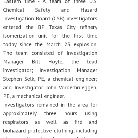
Eastern time - A team of three U.S.
Chemical Safety and Hazard
Investigation Board (CSB) investigators
entered the BP Texas City refinery
isomerization unit for the first time
today since the March 23 explosion.
The team consisted of Investigation
Manager Bill Hoyle, the lead
investigator; Investigation Manager
Stephen Selk, PE, a chemical engineer;
and Investigator John Vorderbrueggen,
PE, a mechanical engineer.
Investigators remained in the area for
approximately three hours using
respirators as well as fire and
biohazard protective clothing, including