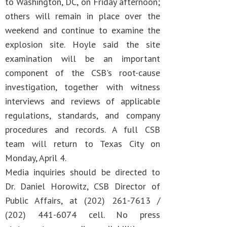
to Washington, DC, on Friday afternoon;
others will remain in place over the
weekend and continue to examine the
explosion site. Hoyle said the site
examination will be an important
component of the CSB's root-cause
investigation, together with witness
interviews and reviews of applicable
regulations, standards, and company
procedures and records. A full CSB
team will return to Texas City on
Monday, April 4.
Media inquiries should be directed to
Dr. Daniel Horowitz, CSB Director of
Public Affairs, at (202) 261-7613 /
(202) 441-6074 cell. No press