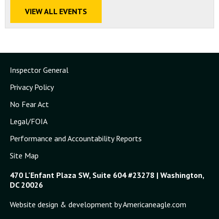
VIEW ALL EVENTS
Inspector General
Privacy Policy
No Fear Act
Legal/FOIA
Performance and Accountability Reports
Site Map
470 L'Enfant Plaza SW, Suite 604 #23278 | Washington,
DC 20026
Website design & development by Americaneagle.com