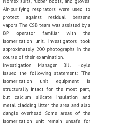
Nomex suits, rubber boots, and gloves.
Air-purifying respirators were used to
protect against residual benzene
vapors. The CSB team was assisted by a
BP operator familiar with the
isomerization unit. Investigators took
approximately 200 photographs in the
course of their examination.
Investigation Manager Bill Hoyle
issued the following statement: "The
isomerization unit equipment is
structurally intact for the most part,
but calcium silicate insulation and
metal cladding litter the area and also
dangle overhead. Some areas of the
isomerization unit remain unsafe for