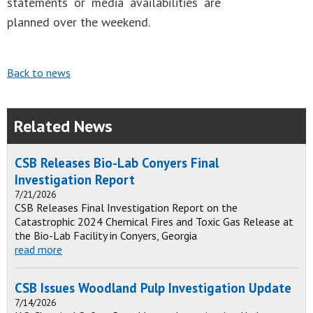
statements or media availabilities are
planned over the weekend.
Back to news
Related News
CSB Releases Bio-Lab Conyers Final
Investigation Report
7/21/2026
CSB Releases Final Investigation Report on the
Catastrophic 2024 Chemical Fires and Toxic Gas Release at
the Bio-Lab Facility in Conyers, Georgia
read more
CSB Issues Woodland Pulp Investigation Update
7/14/2026