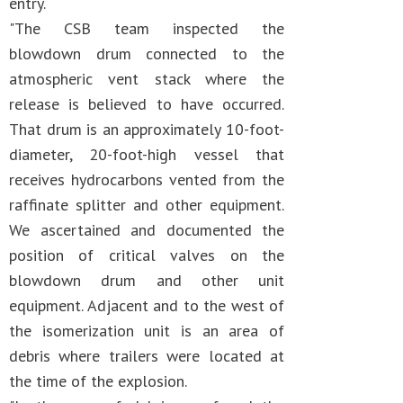
entry.
"The CSB team inspected the
blowdown drum connected to the
atmospheric vent stack where the
release is believed to have occurred.
That drum is an approximately 10-foot-
diameter, 20-foot-high vessel that
receives hydrocarbons vented from the
raffinate splitter and other equipment.
We ascertained and documented the
position of critical valves on the
blowdown drum and other unit
equipment. Adjacent and to the west of
the isomerization unit is an area of
debris where trailers were located at
the time of the explosion.