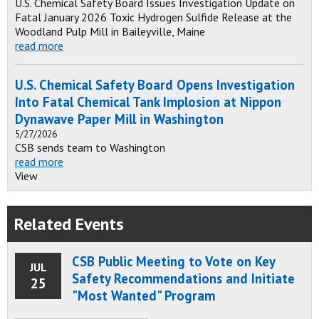
U.S. Chemical Safety Board Issues Investigation Update on
Fatal January 2026 Toxic Hydrogen Sulfide Release at the
Woodland Pulp Mill in Baileyville, Maine
read more
U.S. Chemical Safety Board Opens Investigation
Into Fatal Chemical Tank Implosion at Nippon
Dynawave Paper Mill in Washington
5/27/2026
CSB sends team to Washington
read more
View
Related Events
CSB Public Meeting to Vote on Key
JUL
Safety Recommendations and Initiate
25
"Most Wanted" Program