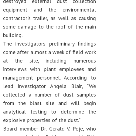
destroyed external dust collection
equipment and the environmental
contractor's trailer, as well as causing
some damage to the roof of the main
building.
The investigators preliminary findings
come after almost a week of field work
at the site, including numerous
interviews with plant employees and
management personnel. According to
lead investigator Angela Blair, "We
collected a number of dust samples
from the blast site and will begin
analytical testing to determine the
explosive properties of the dust."
Board member Dr. Gerald V. Poje, who