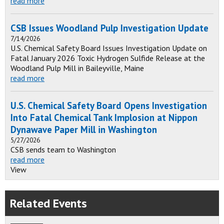
read more
CSB Issues Woodland Pulp Investigation Update
7/14/2026
U.S. Chemical Safety Board Issues Investigation Update on
Fatal January 2026 Toxic Hydrogen Sulfide Release at the
Woodland Pulp Mill in Baileyville, Maine
read more
U.S. Chemical Safety Board Opens Investigation
Into Fatal Chemical Tank Implosion at Nippon
Dynawave Paper Mill in Washington
5/27/2026
CSB sends team to Washington
read more
View
Related Events