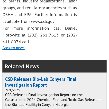
to plants, industry organizations, labor
groups, and regulatory agencies such as
OSHA and EPA. Further information is
available from www.csb.gov.
For more information call Daniel
Horowitz at (202) 261-7613 or (202)
441-6074 cell.
Back to news
Related News
CSB Releases Bio-Lab Conyers Final
Investigation Report
7/21/2026
CSB Releases Final Investigation Report on the
Catastrophic 2024 Chemical Fires and Toxic Gas Release at
the Bio-Lab Facility in Conyers, Georgia