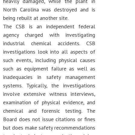
heavily damaged, while the plant in
North Carolina was destroyed and is
being rebuilt at another site.
The CSB is an independent federal
agency charged with investigating
industrial chemical accidents. CSB
investigations look into all aspects of
such events, including physical causes
such as equipment failure as well as
inadequacies in safety management
systems. Typically, the investigations
involve extensive witness interviews,
examination of physical evidence, and
chemical and forensic testing. The
Board does not issue citations or fines
but does make safety recommendations