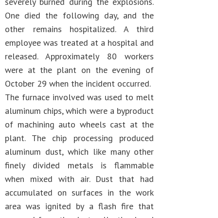
severely burned during the explosions.
One died the following day, and the
other remains hospitalized. A third
employee was treated at a hospital and
released. Approximately 80 workers
were at the plant on the evening of
October 29 when the incident occurred.
The furnace involved was used to melt
aluminum chips, which were a byproduct
of machining auto wheels cast at the
plant. The chip processing produced
aluminum dust, which like many other
finely divided metals is flammable
when mixed with air. Dust that had
accumulated on surfaces in the work
area was ignited by a flash fire that