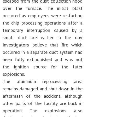
escaped from the dust collection hood
over the furnace. The initial blast
occurred as employees were restarting
the chip processing operations after a
temporary interruption caused by a
small duct fire earlier in the day.
Investigators believe that fire which
occurred in a separate duct system had
been fully extinguished and was not
the ignition source for the later
explosions.
The aluminum reprocessing area
remains damaged and shut down in the
aftermath of the accident, although
other parts of the facility are back in
operation. The explosions also