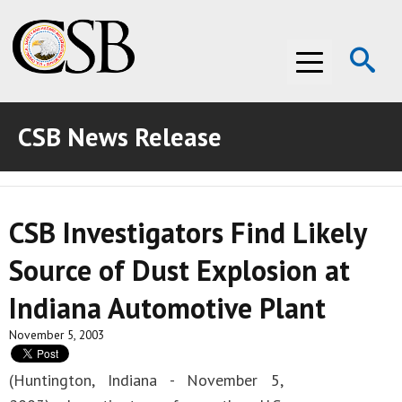
Op
Menu
Se
CSB News Release
ABOUT THE CSB
ABOUT THE CSB
INVESTIGATIONS
CSB Investigators Find Likely
INVESTIGATIONS
RECOMMENDATIONS
Source of Dust Explosion at
RECOMMENDATIONS
ADVOCACY
Indiana Automotive Plant
ADVOCACY
MEDIA ROOM
November 5, 2003
MEDIA ROOM
VIDEO ROOM
(Huntington, Indiana - November 5,
VIDEO ROOM