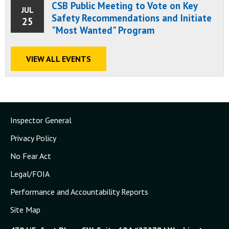
CSB Public Meeting to Vote on Key
JUL
Safety Recommendations and Initiate
25
"Most Wanted" Program
VIEW ALL EVENTS
Inspector General
Privacy Policy
No Fear Act
Legal/FOIA
Performance and Accountability Reports
Site Map