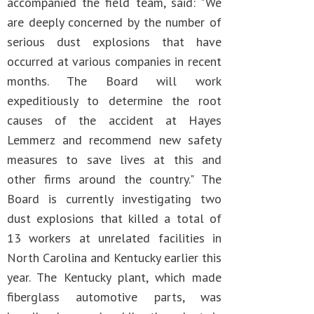
accompanied the field team, said: "We
are deeply concerned by the number of
serious dust explosions that have
occurred at various companies in recent
months. The Board will work
expeditiously to determine the root
causes of the accident at Hayes
Lemmerz and recommend new safety
measures to save lives at this and
other firms around the country." The
Board is currently investigating two
dust explosions that killed a total of
13 workers at unrelated facilities in
North Carolina and Kentucky earlier this
year. The Kentucky plant, which made
fiberglass automotive parts, was