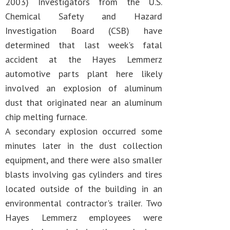
2003) Investigators from the U.S.
Chemical Safety and Hazard
Investigation Board (CSB) have
determined that last week's fatal
accident at the Hayes Lemmerz
automotive parts plant here likely
involved an explosion of aluminum
dust that originated near an aluminum
chip melting furnace.
A secondary explosion occurred some
minutes later in the dust collection
equipment, and there were also smaller
blasts involving gas cylinders and tires
located outside of the building in an
environmental contractor's trailer. Two
Hayes Lemmerz employees were