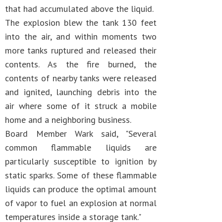
that had accumulated above the liquid.
The explosion blew the tank 130 feet
into the air, and within moments two
more tanks ruptured and released their
contents. As the fire burned, the
contents of nearby tanks were released
and ignited, launching debris into the
air where some of it struck a mobile
home and a neighboring business.
Board Member Wark said, "Several
common flammable liquids are
particularly susceptible to ignition by
static sparks. Some of these flammable
liquids can produce the optimal amount
of vapor to fuel an explosion at normal
temperatures inside a storage tank."