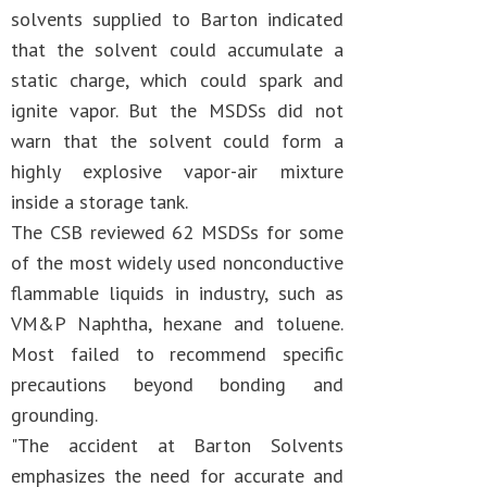
solvents supplied to Barton indicated
that the solvent could accumulate a
static charge, which could spark and
ignite vapor. But the MSDSs did not
warn that the solvent could form a
highly explosive vapor-air mixture
inside a storage tank.
The CSB reviewed 62 MSDSs for some
of the most widely used nonconductive
flammable liquids in industry, such as
VM&P Naphtha, hexane and toluene.
Most failed to recommend specific
precautions beyond bonding and
grounding.
"The accident at Barton Solvents
emphasizes the need for accurate and