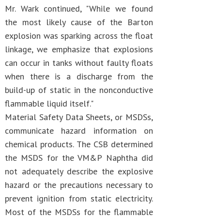
Mr. Wark continued, "While we found
the most likely cause of the Barton
explosion was sparking across the float
linkage, we emphasize that explosions
can occur in tanks without faulty floats
when there is a discharge from the
build-up of static in the nonconductive
flammable liquid itself."
Material Safety Data Sheets, or MSDSs,
communicate hazard information on
chemical products. The CSB determined
the MSDS for the VM&P Naphtha did
not adequately describe the explosive
hazard or the precautions necessary to
prevent ignition from static electricity.
Most of the MSDSs for the flammable