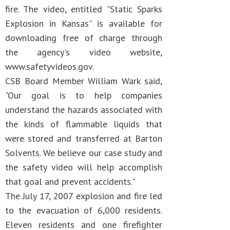
fire. The video, entitled "Static Sparks
Explosion in Kansas" is available for
downloading free of charge through
the agency's video website,
www.safetyvideos.gov.
CSB Board Member William Wark said,
"Our goal is to help companies
understand the hazards associated with
the kinds of flammable liquids that
were stored and transferred at Barton
Solvents. We believe our case study and
the safety video will help accomplish
that goal and prevent accidents."
The July 17, 2007 explosion and fire led
to the evacuation of 6,000 residents.
Eleven residents and one firefighter