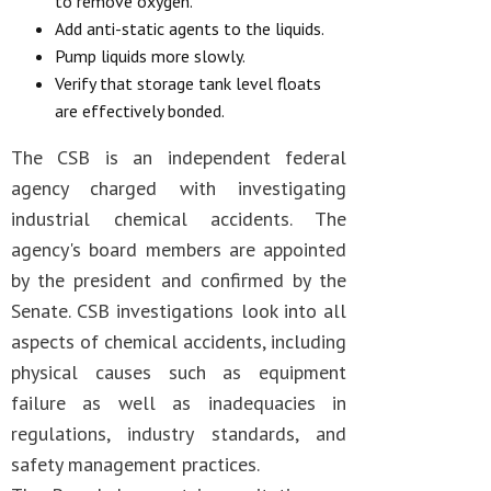
to remove oxygen.
Add anti-static agents to the liquids.
Pump liquids more slowly.
Verify that storage tank level floats
are effectively bonded.
The CSB is an independent federal
agency charged with investigating
industrial chemical accidents. The
agency's board members are appointed
by the president and confirmed by the
Senate. CSB investigations look into all
aspects of chemical accidents, including
physical causes such as equipment
failure as well as inadequacies in
regulations, industry standards, and
safety management practices.