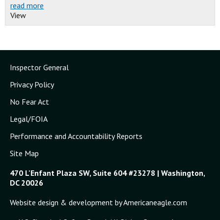
read more
View
Inspector General
Privacy Policy
No Fear Act
Legal/FOIA
Performance and Accountability Reports
Site Map
470 L'Enfant Plaza SW, Suite 604 #23278 | Washington,
DC 20026
Website design & development by Americaneagle.com