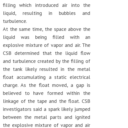
filling which introduced air into the
liquid, resulting in bubbles and
turbulence.
At the same time, the space above the
liquid was being filled with an
explosive mixture of vapor and air. The
CSB determined that the liquid flow
and turbulence created by the filling of
the tank likely resulted in the metal
float accumulating a static electrical
charge. As the float moved, a gap is
believed to have formed within the
linkage of the tape and the float. CSB
investigators said a spark likely jumped
between the metal parts and ignited
the explosive mixture of vapor and air