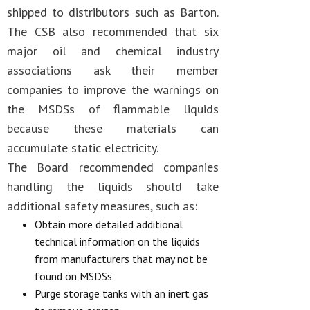
shipped to distributors such as Barton.
The CSB also recommended that six
major oil and chemical industry
associations ask their member
companies to improve the warnings on
the MSDSs of flammable liquids
because these materials can
accumulate static electricity.
The Board recommended companies
handling the liquids should take
additional safety measures, such as:
Obtain more detailed additional
technical information on the liquids
from manufacturers that may not be
found on MSDSs.
Purge storage tanks with an inert gas