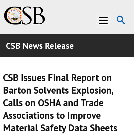
Op
Menu
Se
CSB News Release
ABOUT THE CSB
ABOUT THE CSB
INVESTIGATIONS
CSB Issues Final Report on
INVESTIGATIONS
RECOMMENDATIONS
Barton Solvents Explosion,
RECOMMENDATIONS
ADVOCACY
Calls on OSHA and Trade
ADVOCACY
MEDIA ROOM
Associations to Improve
MEDIA ROOM
VIDEO ROOM
Material Safety Data Sheets
VIDEO ROOM