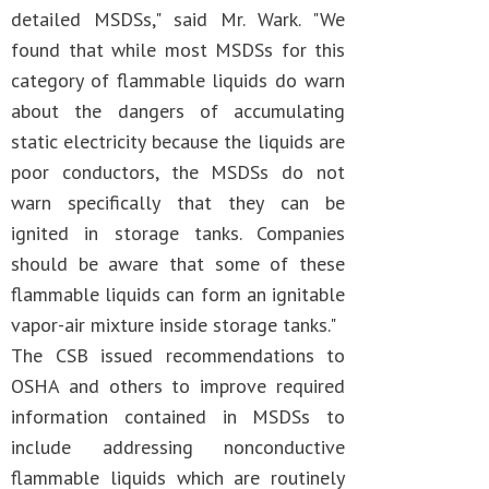
detailed MSDSs," said Mr. Wark. "We
found that while most MSDSs for this
category of flammable liquids do warn
about the dangers of accumulating
static electricity because the liquids are
poor conductors, the MSDSs do not
warn specifically that they can be
ignited in storage tanks. Companies
should be aware that some of these
flammable liquids can form an ignitable
vapor-air mixture inside storage tanks."
The CSB issued recommendations to
OSHA and others to improve required
information contained in MSDSs to
include addressing nonconductive
flammable liquids which are routinely