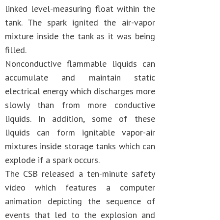
linked level-measuring float within the
tank. The spark ignited the air-vapor
mixture inside the tank as it was being
filled.
Nonconductive flammable liquids can
accumulate and maintain static
electrical energy which discharges more
slowly than from more conductive
liquids. In addition, some of these
liquids can form ignitable vapor-air
mixtures inside storage tanks which can
explode if a spark occurs.
The CSB released a ten-minute safety
video which features a computer
animation depicting the sequence of
events that led to the explosion and