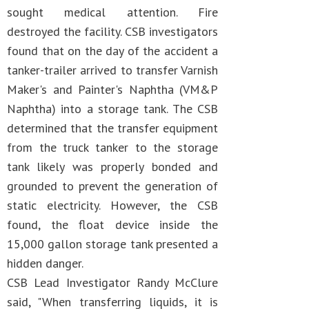
sought medical attention. Fire
destroyed the facility. CSB investigators
found that on the day of the accident a
tanker-trailer arrived to transfer Varnish
Maker's and Painter's Naphtha (VM&P
Naphtha) into a storage tank. The CSB
determined that the transfer equipment
from the truck tanker to the storage
tank likely was properly bonded and
grounded to prevent the generation of
static electricity. However, the CSB
found, the float device inside the
15,000 gallon storage tank presented a
hidden danger.
CSB Lead Investigator Randy McClure
said, "When transferring liquids, it is