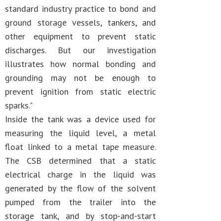
standard industry practice to bond and
ground storage vessels, tankers, and
other equipment to prevent static
discharges. But our investigation
illustrates how normal bonding and
grounding may not be enough to
prevent ignition from static electric
sparks."
Inside the tank was a device used for
measuring the liquid level, a metal
float linked to a metal tape measure.
The CSB determined that a static
electrical charge in the liquid was
generated by the flow of the solvent
pumped from the trailer into the
storage tank, and by stop-and-start