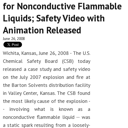
for Nonconductive Flammable
Liquids; Safety Video with
Animation Released
June 26, 2008
Wichita, Kansas, June 26, 2008 - The U.S.
Chemical Safety Board (CSB) today
released a case study and safety video
on the July 2007 explosion and fire at
the Barton Solvents distribution facility
in Valley Center, Kansas. The CSB found
the most likely cause of the explosion -
- involving what is known as a
nonconductive flammable liquid -- was
a static spark resulting from a loosely-