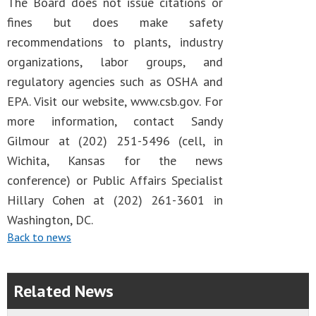
The Board does not issue citations or
fines but does make safety
recommendations to plants, industry
organizations, labor groups, and
regulatory agencies such as OSHA and
EPA. Visit our website, www.csb.gov. For
more information, contact Sandy
Gilmour at (202) 251-5496 (cell, in
Wichita, Kansas for the news
conference) or Public Affairs Specialist
Hillary Cohen at (202) 261-3601 in
Washington, DC.
Back to news
Related News