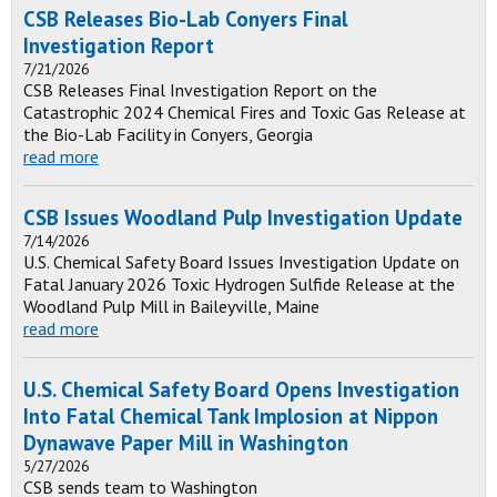
CSB Releases Bio-Lab Conyers Final
Investigation Report
7/21/2026
CSB Releases Final Investigation Report on the
Catastrophic 2024 Chemical Fires and Toxic Gas Release at
the Bio-Lab Facility in Conyers, Georgia
read more
CSB Issues Woodland Pulp Investigation Update
7/14/2026
U.S. Chemical Safety Board Issues Investigation Update on
Fatal January 2026 Toxic Hydrogen Sulfide Release at the
Woodland Pulp Mill in Baileyville, Maine
read more
U.S. Chemical Safety Board Opens Investigation
Into Fatal Chemical Tank Implosion at Nippon
Dynawave Paper Mill in Washington
5/27/2026
CSB sends team to Washington