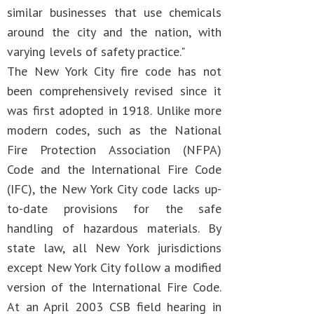
similar businesses that use chemicals
around the city and the nation, with
varying levels of safety practice."
The New York City fire code has not
been comprehensively revised since it
was first adopted in 1918. Unlike more
modern codes, such as the National
Fire Protection Association (NFPA)
Code and the International Fire Code
(IFC), the New York City code lacks up-
to-date provisions for the safe
handling of hazardous materials. By
state law, all New York jurisdictions
except New York City follow a modified
version of the International Fire Code.
At an April 2003 CSB field hearing in