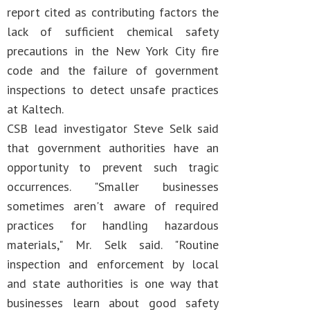
report cited as contributing factors the
lack of sufficient chemical safety
precautions in the New York City fire
code and the failure of government
inspections to detect unsafe practices
at Kaltech.
CSB lead investigator Steve Selk said
that government authorities have an
opportunity to prevent such tragic
occurrences. "Smaller businesses
sometimes aren't aware of required
practices for handling hazardous
materials," Mr. Selk said. "Routine
inspection and enforcement by local
and state authorities is one way that
businesses learn about good safety