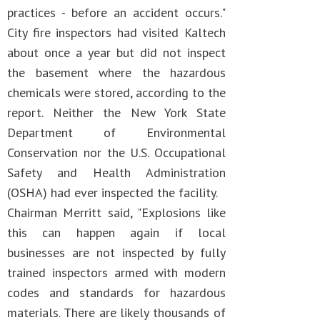
practices - before an accident occurs."
City fire inspectors had visited Kaltech
about once a year but did not inspect
the basement where the hazardous
chemicals were stored, according to the
report. Neither the New York State
Department of Environmental
Conservation nor the U.S. Occupational
Safety and Health Administration
(OSHA) had ever inspected the facility.
Chairman Merritt said, "Explosions like
this can happen again if local
businesses are not inspected by fully
trained inspectors armed with modern
codes and standards for hazardous
materials. There are likely thousands of