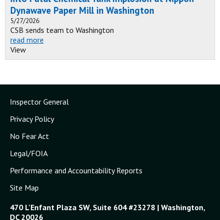
Dynawave Paper Mill in Washington
5/27/2026
CSB sends team to Washington
read more
View
Inspector General
Privacy Policy
No Fear Act
Legal/FOIA
Performance and Accountability Reports
Site Map
470 L'Enfant Plaza SW, Suite 604 #23278 | Washington,
DC 20026