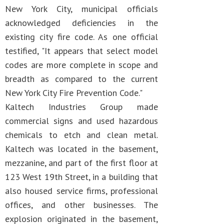
New York City, municipal officials
acknowledged deficiencies in the
existing city fire code. As one official
testified, "It appears that select model
codes are more complete in scope and
breadth as compared to the current
New York City Fire Prevention Code."
Kaltech Industries Group made
commercial signs and used hazardous
chemicals to etch and clean metal.
Kaltech was located in the basement,
mezzanine, and part of the first floor at
123 West 19th Street, in a building that
also housed service firms, professional
offices, and other businesses. The
explosion originated in the basement,