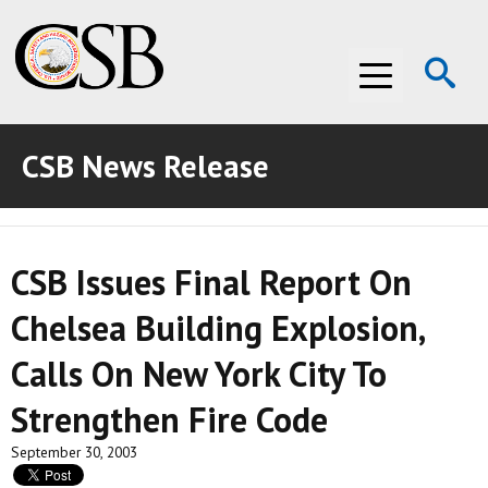
Op
Menu
Se
CSB News Release
ABOUT THE CSB
ABOUT THE CSB
INVESTIGATIONS
CSB Issues Final Report On
INVESTIGATIONS
RECOMMENDATIONS
Chelsea Building Explosion,
RECOMMENDATIONS
ADVOCACY
Calls On New York City To
ADVOCACY
MEDIA ROOM
Strengthen Fire Code
MEDIA ROOM
VIDEO ROOM
September 30, 2003
VIDEO ROOM