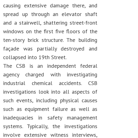
causing extensive damage there, and
spread up through an elevator shaft
and a stairwell, shattering street-front
windows on the first five floors of the
ten-story brick structure. The building
façade was partially destroyed and
collapsed into 19th Street.
The CSB is an independent federal
agency charged with investigating
industrial chemical accidents. CSB
investigations look into all aspects of
such events, including physical causes
such as equipment failure as well as
inadequacies in safety management
systems. Typically, the investigations
involve extensive witness interviews,