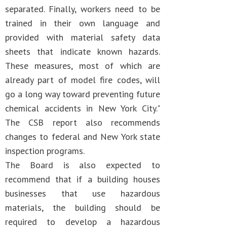
separated. Finally, workers need to be
trained in their own language and
provided with material safety data
sheets that indicate known hazards.
These measures, most of which are
already part of model fire codes, will
go a long way toward preventing future
chemical accidents in New York City."
The CSB report also recommends
changes to federal and New York state
inspection programs.
The Board is also expected to
recommend that if a building houses
businesses that use hazardous
materials, the building should be
required to develop a hazardous