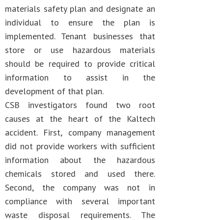
materials safety plan and designate an
individual to ensure the plan is
implemented. Tenant businesses that
store or use hazardous materials
should be required to provide critical
information to assist in the
development of that plan.
CSB investigators found two root
causes at the heart of the Kaltech
accident. First, company management
did not provide workers with sufficient
information about the hazardous
chemicals stored and used there.
Second, the company was not in
compliance with several important
waste disposal requirements. The