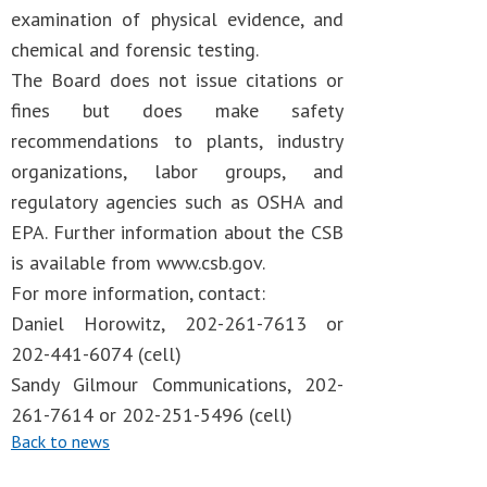
examination of physical evidence, and
chemical and forensic testing.
The Board does not issue citations or
fines but does make safety
recommendations to plants, industry
organizations, labor groups, and
regulatory agencies such as OSHA and
EPA. Further information about the CSB
is available from www.csb.gov.
For more information, contact:
Daniel Horowitz, 202-261-7613 or
202-441-6074 (cell)
Sandy Gilmour Communications, 202-
261-7614 or 202-251-5496 (cell)
Back to news