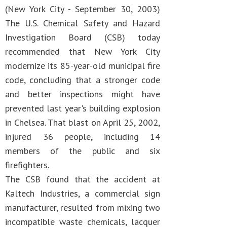
(New York City - September 30, 2003)
The U.S. Chemical Safety and Hazard
Investigation Board (CSB) today
recommended that New York City
modernize its 85-year-old municipal fire
code, concluding that a stronger code
and better inspections might have
prevented last year's building explosion
in Chelsea. That blast on April 25, 2002,
injured 36 people, including 14
members of the public and six
firefighters.
The CSB found that the accident at
Kaltech Industries, a commercial sign
manufacturer, resulted from mixing two
incompatible waste chemicals, lacquer