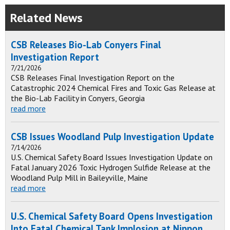
Related News
CSB Releases Bio-Lab Conyers Final
Investigation Report
7/21/2026
CSB Releases Final Investigation Report on the
Catastrophic 2024 Chemical Fires and Toxic Gas Release at
the Bio-Lab Facility in Conyers, Georgia
read more
CSB Issues Woodland Pulp Investigation Update
7/14/2026
U.S. Chemical Safety Board Issues Investigation Update on
Fatal January 2026 Toxic Hydrogen Sulfide Release at the
Woodland Pulp Mill in Baileyville, Maine
read more
U.S. Chemical Safety Board Opens Investigation
Into Fatal Chemical Tank Implosion at Nippon