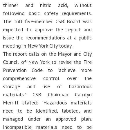
thinner and nitric acid, without
following basic safety requirements.
The full five-member CSB Board was
expected to approve the report and
issue the recommendations at a public
meeting in New York City today.
The report calls on the Mayor and City
Council of New York to revise the Fire
Prevention Code to "achieve more
comprehensive control over the
storage and use of hazardous
materials." CSB Chairman Carolyn
Merritt stated: "Hazardous materials
need to be identified, labeled, and
managed under an approved plan.
Incompatible materials need to be