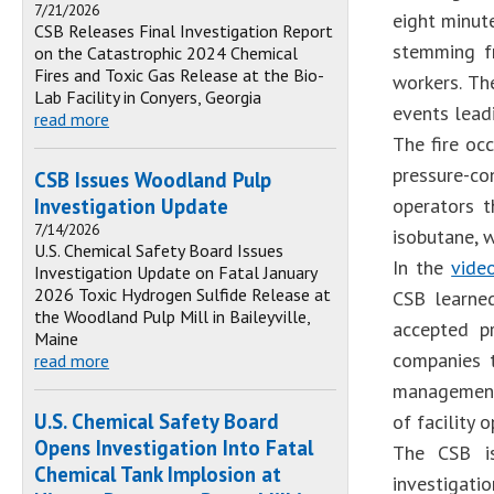
7/21/2026
eight minut
CSB Releases Final Investigation Report
stemming fr
on the Catastrophic 2024 Chemical
Fires and Toxic Gas Release at the Bio-
workers. Th
Lab Facility in Conyers, Georgia
events leadi
read more
The fire oc
pressure-c
CSB Issues Woodland Pulp
Investigation Update
operators 
7/14/2026
isobutane, w
U.S. Chemical Safety Board Issues
In the
vid
Investigation Update on Fatal January
2026 Toxic Hydrogen Sulfide Release at
CSB learne
the Woodland Pulp Mill in Baileyville,
accepted pr
Maine
companies t
read more
management 
U.S. Chemical Safety Board
of facility o
Opens Investigation Into Fatal
The CSB is
Chemical Tank Implosion at
investigati