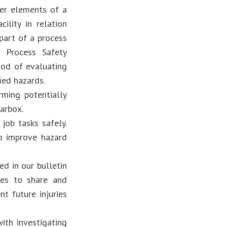
er elements of a
ility in relation
part of a process
s Process Safety
hod of evaluating
ied hazards.
ming potentially
arbox.
job tasks safely.
o improve hazard
d in our bulletin
es to share and
nt future injuries
ith investigating