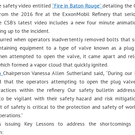
e safety video entitled
“Fire in Baton Rouge”
detailing the
om the 2016 fire at the ExxonMobil Refinery that serio
e CSB’s latest video includes a new four minute animati
ng up to the incident.
curred when operators inadvertently removed bolts that s
ontaining equipment to a type of valve known as a plug
then attempted to open the valve, it came apart and re
hich formed a vapor cloud that quickly ignited.
eo
Chairperson Vanessa Allen Sutherland said, “During our i
d that the operators attempting to open the plug valv
actices within the refinery. Our safety bulletin addre
o be vigilant with their safety hazard and risk mitigat
of safety is critical to the protection and safety of work
perations.”
 issuing Key Lessons to address the shortcomings 
on: