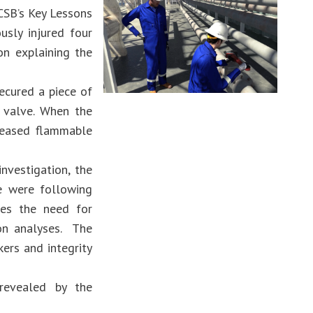
 CSB’s Key Lessons
usly injured four
on explaining the
ecured a piece of
 valve. When the
leased flammable
nvestigation, the
e were following
sses the need for
ion analyses. The
ers and integrity
revealed by the