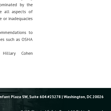
nominated by the
e all aspects of
re or inadequacies
commendations to
cies such as OSHA
Hillary Cohen
Enfant Plaza SW, Suite 604 #23278 | Washington, DC 20026