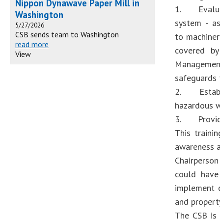
Nippon Dynawave Paper Mill in
1. Evaluat
Washington
system - as
5/27/2026
CSB sends team to Washington
to machiner
read more
covered by
View
Management 
safeguards t
2. Establi
hazardous w
3. Provide 
This traini
awareness a
Chairperson
could have
implement ou
and propert
The CSB is 