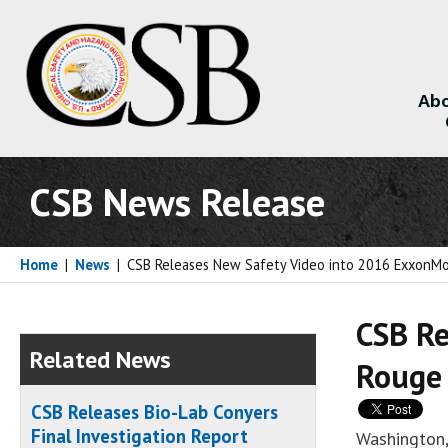
Abo
About
CSB News Release
Home
|
News
|
CSB Releases New Safety Video into 2016 ExxonMob
CSB Re
Related News
Rouge 
CSB Releases Bio-Lab Conyers
Final Investigation Report
Washington,