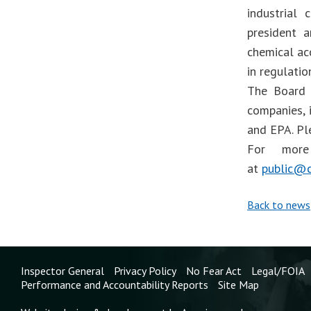
industrial
president 
chemical ac
in regulati
The Board 
companies, 
and EPA. Pl
For more 
at
public@c
Back to news
Inspector General
Privacy Policy
No Fear Act
Legal/FOIA
Performance and Accountability Reports
Site Map