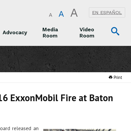
A
A
EN ESPAÑOL
A
Op
Media
Video
Advocacy
Room
Room
Sea
Advocacy
Media Room
Video Room
Print
16 ExxonMobil Fire at Baton
Board released an