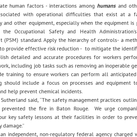
e human factors - interactions among
humans
and oth
sociated with operational difficulties that exist at a fac
y and other equipment, especially when the equipment is 
 the Occupational Safety and Health Administration’
(PSM) standard. Apply the hierarchy of controls- a met
o provide effective risk reduction - to mitigate the identif
sh detailed and accurate procedures for workers perfor
ork, including job tasks such as removing an inoperable ge
training to ensure workers can perform all anticipated 
ng should include a focus on processes and equipment t
nd help prevent chemical incidents.
 Sutherland said, “The safety management practices outline
 prevented the fire in Baton Rouge. We urge compani
r key safety lessons at their facilities in order to preve
y damage.”
an independent, non-regulatory federal agency charged w