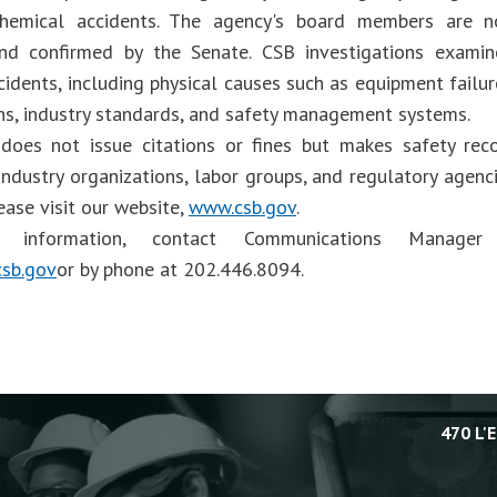
 chemical accidents. The agency's board members are 
and confirmed by the Senate. CSB investigations examin
cidents, including physical causes such as equipment failu
ons, industry standards, and safety management systems.
does not issue citations or fines but makes safety re
industry organizations, labor groups, and regulatory agen
ease visit our website,
www.csb.gov
.
information, contact Communications Manager 
sb.gov
or by phone at 202.446.8094.
470 L'