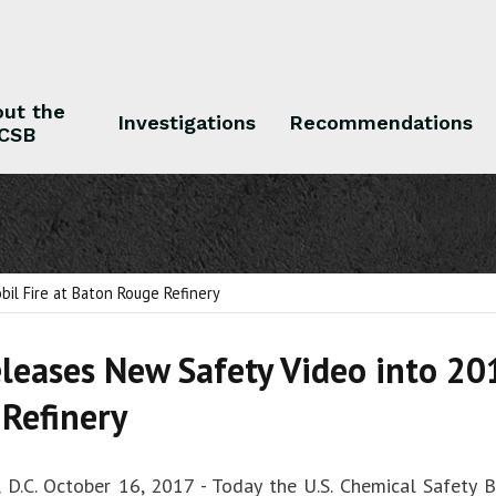
ut the
Investigations
Recommendations
CSB
 the CSB
Investigations
Recommendations
il Fire at Baton Rouge Refinery
leases New Safety Video into 20
Refinery
 D.C. October 16, 2017 - Today the U.S. Chemical Safety 