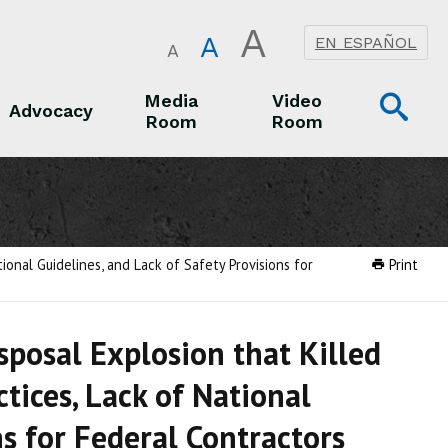
A
A
EN ESPAÑOL
A
Op
Media
Video
Advocacy
Room
Room
Sea
Advocacy
Media Room
Video Room
ional Guidelines, and Lack of Safety Provisions for
Print
posal Explosion that Killed
tices, Lack of National
ns for Federal Contractors