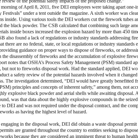
review of the potential safety impacts of the proposed change.”
 morning of April 8, 2011, five DEI employees were taking apart one-i
Festivals” under a tent outside the magazine. A sixth worker was clea
ms inside. Using various tools the DEI workers cut the firework tubes a
and the black powder. The CSB calculated that combining such large amo
rials inside boxes increased the explosion hazard by more than 450 tim
B also found a lack of regulations or industry standards addressing fir
at there are no federal, state, or local regulations or industry standards 
providing guidance on proper ways to dispose of fireworks, or addressi
h the disassembly of fireworks and the accumulation of explosive fire
port notes that OSHA’s Process Safety Management (PSM) standard app
 but not to fireworks disposal work. Had the standard applied, DEI w
nduct a safety review of the potential hazards involved when it changed 
ss. The investigation determined, “DEI would have greatly benefitted 
SM) principles and concepts of inherent safety,” among them, not acc
hly explosive black powder and aerial shells while awaiting disposal. A 
found, was that data about the highly explosive compounds in the seize
 to DEI and was not required under the disposal contract, and the com
ireworks as having the highest level of hazard.
 engaging in the disposal work, DEI did obtain a waste disposal permit 
ermits are granted throughout the country to entities seeking to dispose
eworks because they are considered an imminent threat to human health