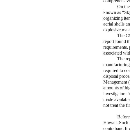
comprehensive 
On the
known as “Sky 
organizing ite
aerial shells 
explosive mate
The CS
report found th
requirements, 
associated wit
The re
manufacturing,
required to co
disposal proce
Management (P
amounts of hig
investigators 
made available
not treat the f
Before
Hawaii. Such p
contraband fir