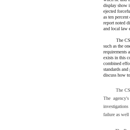
display show i
ejected forcef
as ten percent
report noted d
and local law 
The CSB repor
such as the on
requirements a
exists in this 
combined effor
standards and 
discuss how to
The CSB is an
The agency's
investigations
failure as wel