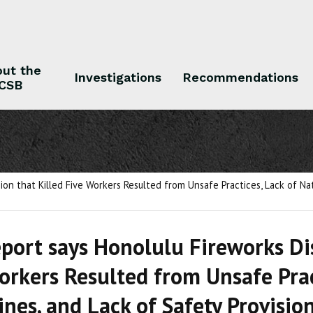
ut the
Investigations
Recommendations
CSB
 the CSB
Investigations
Recommendations
on that Killed Five Workers Resulted from Unsafe Practices, Lack of Nat
port says Honolulu Fireworks Dis
orkers Resulted from Unsafe Prac
ines, and Lack of Safety Provisio