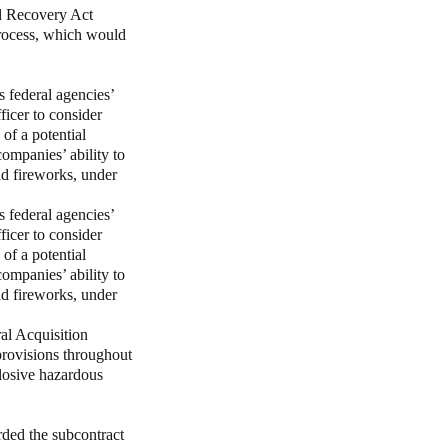
nd Recovery Act
rocess, which would
 federal agencies’
ficer to consider
of a potential
ompanies’ ability to
nd fireworks, under
 federal agencies’
ficer to consider
of a potential
ompanies’ ability to
nd fireworks, under
al Acquisition
provisions throughout
plosive hazardous
ded the subcontract