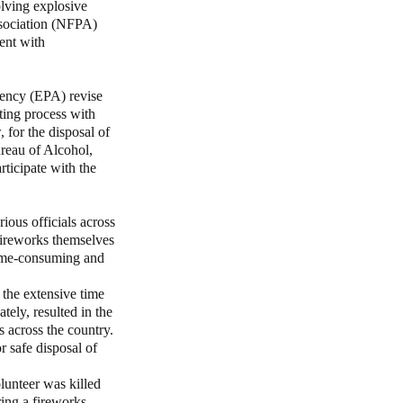
olving explosive
ssociation (NFPA)
tent with
ency (EPA) revise
ting process with
 for the disposal of
ureau of Alcohol,
ticipate with the
ous officials across
fireworks themselves
 time-consuming and
 the extensive time
tely, resulted in the
 across the country.
r safe disposal of
lunteer was killed
ing a fireworks