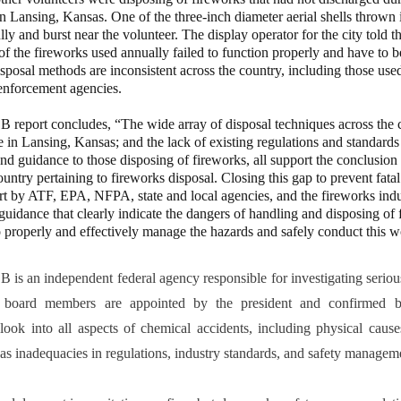
n Lansing, Kansas. One of the three-inch diameter aerial shells thrown i
ully and burst near the volunteer. The display operator for the city told
 of the fireworks used annually failed to function properly and have to 
isposal methods are inconsistent across the country, including those use
enforcement agencies.
t concludes, “The wide array of disposal techniques across the co
e in Lansing, Kansas; and the lack of existing regulations and standards
nd guidance to those disposing of fireworks, all support the conclusion 
country pertaining to fireworks disposal. Closing this gap to prevent fatal
t by ATF, EPA, NFPA, state and local agencies, and the fireworks indus
guidance that clearly indicate the dangers of handling and disposing of
 properly and effectively manage the hazards and safely conduct this w
 independent federal agency responsible for investigating serious
 board members are appointed by the president and confirmed 
 look into all aspects of chemical accidents, including physical cau
l as inadequacies in regulations, industry standards, and safety managem