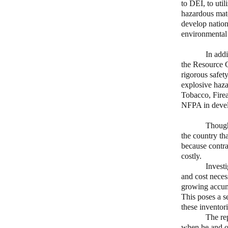
to DEI, to util
hazardous mate
develop nationa
environmental
In addition, 
the Resource 
rigorous safety
explosive haza
Tobacco, Firea
NFPA in develo
Though nation
the country th
because contra
costly.
Investi
and cost necess
growing accumu
This poses a s
these inventori
The rep
when he and ot