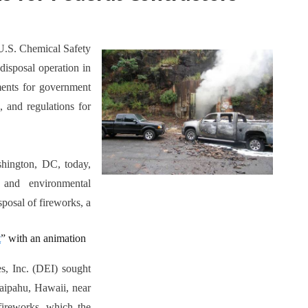
 U.S. Chemical Safety
disposal operation in
ements for government
, and regulations for
ington, DC, today,
 and environmental
sposal of fireworks, a
t
” with an animation
s, Inc. (DEI) sought
Waipahu, Hawaii, near
 fireworks, which the