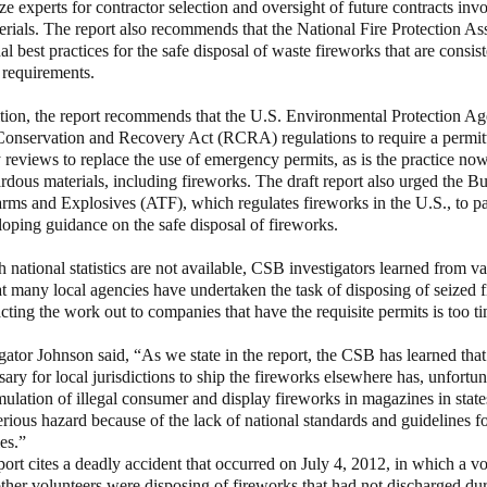
ize experts for contractor selection and oversight of future contracts inv
rials. The report also recommends that the National Fire Protection A
l best practices for the safe disposal of waste fireworks that are consis
 requirements.
the report recommends that the U.S. Environmental Protection Ag
Conservation and Recovery Act (RCRA) regulations to require a permit
 reviews to replace the use of emergency permits, as is the practice now,
rdous materials, including fireworks. The draft report also urged the B
rms and Explosives (ATF), which regulates fireworks in the U.S., to par
ping guidance on the safe disposal of fireworks.
al statistics are not available, CSB investigators learned from vari
at many local agencies have undertaken the task of disposing of seized 
cting the work out to companies that have the requisite permits is too
gator Johnson said, “As we state in the report, the CSB has learned that
ary for local jurisdictions to ship the fireworks elsewhere has, unfortuna
lation of illegal consumer and display fireworks in magazines in states
erious hazard because of the lack of national standards and guidelines fo
es.”
ort cites a deadly accident that occurred on July 4, 2012, in which a vo
her volunteers were disposing of fireworks that had not discharged dur