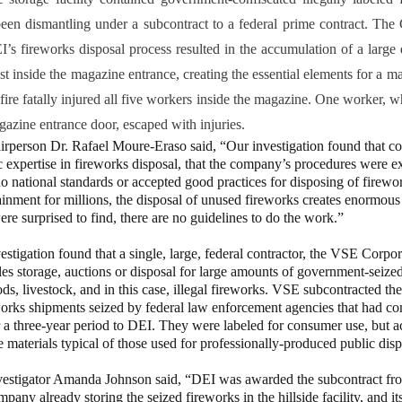
een dismantling under a subcontract to a federal prime contract. The
’s fireworks disposal process resulted in the accumulation of a large 
t inside the magazine entrance, creating the essential elements for a m
fire fatally injured all five workers inside the magazine. One worker, 
gazine entrance door, escaped with injuries.
on Dr. Rafael Moure-Eraso said, “Our investigation found that c
c expertise in fireworks disposal, that the company’s procedures were e
 no national standards or accepted good practices for disposing of firew
ainment for millions, the disposal of unused fireworks creates enormous
re surprised to find, there are no guidelines to do the work.”
tion found that a single, large, federal contractor, the VSE Corpora
les storage, auctions or disposal for large amounts of government-seized
ds, livestock, and in this case, illegal fireworks. VSE subcontracted the
orks shipments seized by federal law enforcement agencies that had c
a three-year period to DEI. They were labeled for consumer use, but ac
 materials typical of those used for professionally-produced public disp
ator Amanda Johnson said, “DEI was awarded the subcontract fro
pany already storing the seized fireworks in the hillside facility, and i