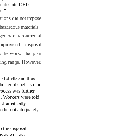
t despite DEI’s
l.”
ations did not impose
hazardous materials.
rgency environmental
improvised a disposal
 the work. That plan
oting range. However,
al shells and thus
e aerial shells so the
rocess was further
11. Workers were told
d dramatically
y did not adequately
o the disposal
s as well as a