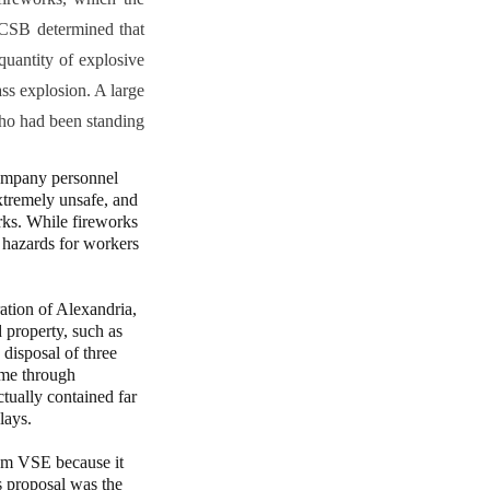
 CSB determined that
quantity of explosive
ass explosion. A large
who had been standing
ompany personnel
xtremely unsafe, and
orks. While fireworks
 hazards for workers
tion of Alexandria,
 property, such as
 disposal of three
ome through
tually contained far
lays.
m VSE because it
ts proposal was the