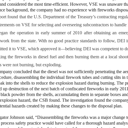
 and considered the most time-efficient. However, VSE was unaware tha
ance background, the company had no experience with fireworks disposa
port found that the U.S. Department of the Treasury’s contracting regul
uirements on VSE for selecting and overseeing subcontractors to handle 
gan the operation in early summer of 2010 after obtaining an eme
 work from the state. With no good practice standards to follow, DEI 
itted it to VSE, which approved it—believing DEI was competent to do
king the fireworks in diesel fuel and then burning them at a local sho
 were not burning, but exploding.
pany concluded that the diesel was not sufficiently penetrating the aeri
cedure, disassembling the individual firework tubes and cutting slits in th
oak into the shells to reduce the explosion hazard during burning. The p
ed up destruction of the next batch of confiscated fireworks in early 20
e black powder from the shells, accumulating them in separate boxes an
 explosion hazard, the CSB found. The investigation found the compan
tential hazards created by making these changes to the disposal plan.
igator Johnson said, “Disassembling the fireworks was a major change t
process safety practice would have called for a thorough hazard analysi