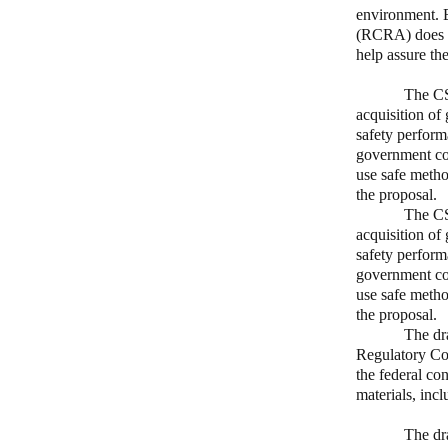
environment. 
(RCRA) does n
help assure th
The CS
acquisition of 
safety perform
government con
use safe metho
the proposal.
The CS
acquisition of 
safety perform
government con
use safe metho
the proposal.
The dr
Regulatory Cou
the federal co
materials, inc
The dr