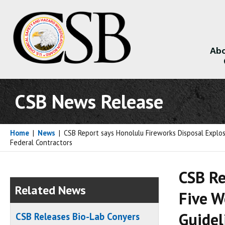
Abo
About
CSB News Release
Home
|
News
|
CSB Report says Honolulu Fireworks Disposal Explosi
Federal Contractors
CSB Re
Related News
Five W
Guidel
CSB Releases Bio-Lab Conyers