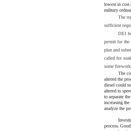
lowest in cost
military ordn
The re
sufficient req
DEI be
permit for the
plan and subm
called for soa
some fireworks
The com
altered the pro
diesel could s
altered to spe
to separate th
increasing the
analyze the po
Invest
process. Good 