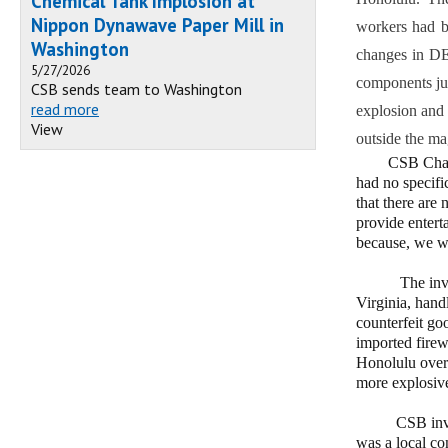
Chemical Tank Implosion at
Nippon Dynawave Paper Mill in
workers had b
Washington
changes in DEI
5/27/2026
components jus
CSB sends team to Washington
read more
explosion and 
View
outside the ma
CSB Chairpers
had no specifi
that there are
provide entert
because, we we
The investiga
Virginia, hand
counterfeit goo
imported firew
Honolulu over 
more explosive
CSB investig
was a local com