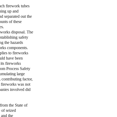
nch firework tubes
ning up and
nd separated out the
unts of these
es.
eworks disposal. The
establishing safety
ng the hazards
works components.
lies to fireworks
ould have been
its fireworks
from Process Safety
umulating large
contributing factor,
d fireworks was not
panies involved did
from the State of
 of seized
 and the