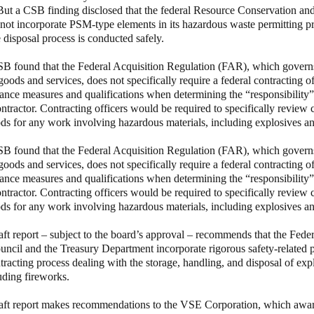
But a CSB finding disclosed that the federal Resource Conservation a
ot incorporate PSM-type elements in its hazardous waste permitting p
e disposal process is conducted safely.
B found that the Federal Acquisition Regulation (FAR), which governs
goods and services, does not specifically require a federal contracting of
ance measures and qualifications when determining the “responsibility” 
tractor. Contracting officers would be required to specifically review c
ds for any work involving hazardous materials, including explosives a
B found that the Federal Acquisition Regulation (FAR), which governs
goods and services, does not specifically require a federal contracting of
ance measures and qualifications when determining the “responsibility” 
tractor. Contracting officers would be required to specifically review c
ds for any work involving hazardous materials, including explosives a
aft report – subject to the board’s approval – recommends that the Feder
ncil and the Treasury Department incorporate rigorous safety-related 
ntracting process dealing with the storage, handling, and disposal of ex
luding fireworks.
aft report makes recommendations to the VSE Corporation, which awar