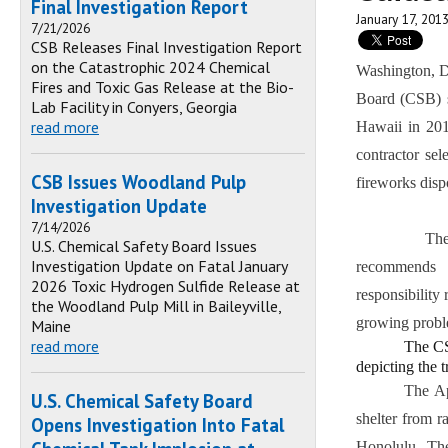
Final Investigation Report
January 17, 201
7/21/2026
CSB Releases Final Investigation Report
on the Catastrophic 2024 Chemical
Washington, DC
Fires and Toxic Gas Release at the Bio-
Board (CSB) sa
Lab Facility in Conyers, Georgia
read more
Hawaii in 2011
contractor sel
CSB Issues Woodland Pulp
fireworks disp
Investigation Update
7/14/2026
The final re
U.S. Chemical Safety Board Issues
Investigation Update on Fatal January
recommends 
2026 Toxic Hydrogen Sulfide Release at
responsibility 
the Woodland Pulp Mill in Baileyville,
growing probl
Maine
read more
The CS
depicting the 
The Ap
U.S. Chemical Safety Board
shelter from r
Opens Investigation Into Fatal
Honolulu. The