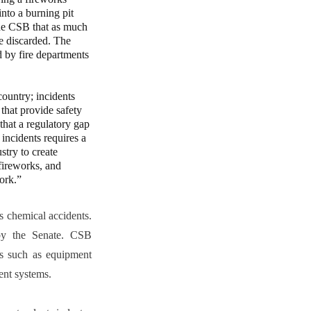
nto a burning pit
 the CSB that as much
be discarded. The
d by fire departments
untry; incidents
 that provide safety
that a regulatory gap
 incidents requires a
try to create
 fireworks, and
ork.”
 chemical accidents.
by the Senate. CSB
ses such as equipment
ent systems.