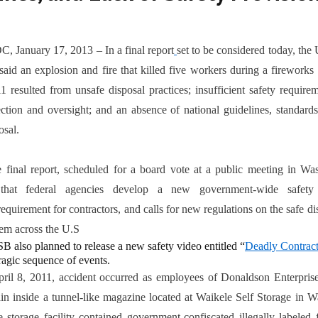
3
, January 17, 2013 – In a final report
set to be considered today, the
id an explosion and fire that killed five workers during a fireworks 
 resulted from unsafe disposal practices; insufficient safety requir
ection and oversight; and an absence of national guidelines, standards
osal.
port, scheduled for a board vote at a public meeting in Wash
that federal agencies develop a new government-wide safety
requirement for contractors, and calls for new regulations on the safe di
em across the U.S
B also planned to release a new safety video entitled “
Deadly Contrac
tragic sequence of events.
ril 8, 2011, accident occurred as employees of Donaldson Enterprise
ain inside a tunnel-like magazine located at Waikele Self Storage in 
 storage facility contained government-confiscated illegally labeled