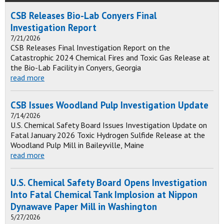
CSB Releases Bio-Lab Conyers Final
Investigation Report
7/21/2026
CSB Releases Final Investigation Report on the
Catastrophic 2024 Chemical Fires and Toxic Gas Release at
the Bio-Lab Facility in Conyers, Georgia
read more
CSB Issues Woodland Pulp Investigation Update
7/14/2026
U.S. Chemical Safety Board Issues Investigation Update on
Fatal January 2026 Toxic Hydrogen Sulfide Release at the
Woodland Pulp Mill in Baileyville, Maine
read more
U.S. Chemical Safety Board Opens Investigation
Into Fatal Chemical Tank Implosion at Nippon
Dynawave Paper Mill in Washington
5/27/2026