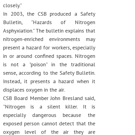
closely."
In 2003, the CSB produced a Safety
Bulletin, "Hazards of Nitrogen
Asphyxiation." The bulletin explains that
nitrogen-enriched environments may
present a hazard for workers, especially
in or around confined spaces. Nitrogen
is not a "poison" in the traditional
sense, according to the Safety Bulletin.
Instead, it presents a hazard when it
displaces oxygen in the air.
CSB Board Member John Bresland said,
"Nitrogen is a silent killer. It is
especially dangerous because the
exposed person cannot detect that the
oxygen level of the air they are