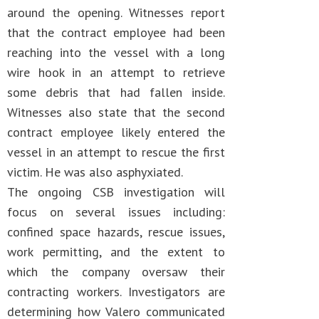
around the opening. Witnesses report
that the contract employee had been
reaching into the vessel with a long
wire hook in an attempt to retrieve
some debris that had fallen inside.
Witnesses also state that the second
contract employee likely entered the
vessel in an attempt to rescue the first
victim. He was also asphyxiated.
The ongoing CSB investigation will
focus on several issues including:
confined space hazards, rescue issues,
work permitting, and the extent to
which the company oversaw their
contracting workers. Investigators are
determining how Valero communicated