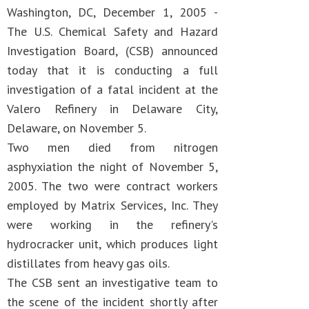
Washington, DC, December 1, 2005 -
The U.S. Chemical Safety and Hazard
Investigation Board, (CSB) announced
today that it is conducting a full
investigation of a fatal incident at the
Valero Refinery in Delaware City,
Delaware, on November 5.
Two men died from nitrogen
asphyxiation the night of November 5,
2005. The two were contract workers
employed by Matrix Services, Inc. They
were working in the refinery's
hydrocracker unit, which produces light
distillates from heavy gas oils.
The CSB sent an investigative team to
the scene of the incident shortly after