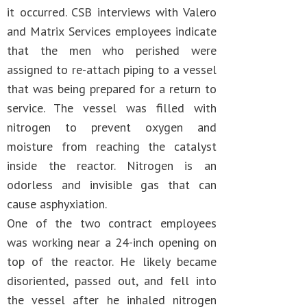
it occurred. CSB interviews with Valero
and Matrix Services employees indicate
that the men who perished were
assigned to re-attach piping to a vessel
that was being prepared for a return to
service. The vessel was filled with
nitrogen to prevent oxygen and
moisture from reaching the catalyst
inside the reactor. Nitrogen is an
odorless and invisible gas that can
cause asphyxiation.
One of the two contract employees
was working near a 24-inch opening on
top of the reactor. He likely became
disoriented, passed out, and fell into
the vessel after he inhaled nitrogen