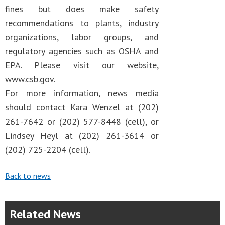
fines but does make safety
recommendations to plants, industry
organizations, labor groups, and
regulatory agencies such as OSHA and
EPA. Please visit our website,
www.csb.gov.
For more information, news media
should contact Kara Wenzel at (202)
261-7642 or (202) 577-8448 (cell), or
Lindsey Heyl at (202) 261-3614 or
(202) 725-2204 (cell).
Back to news
Related News