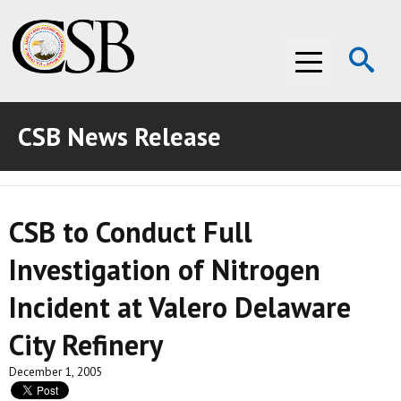
Op
Menu
Se
CSB News Release
ABOUT THE CSB
ABOUT THE CSB
INVESTIGATIONS
CSB to Conduct Full
INVESTIGATIONS
RECOMMENDATIONS
Investigation of Nitrogen
RECOMMENDATIONS
ADVOCACY
Incident at Valero Delaware
ADVOCACY
MEDIA ROOM
City Refinery
MEDIA ROOM
VIDEO ROOM
December 1, 2005
VIDEO ROOM