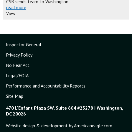
CSB sends team to Washington
read more
View
Inspector General
Privacy Policy
No Fear Act
Legal/FOIA
Performance and Accountability Reports
Site Map
470 L'Enfant Plaza SW, Suite 604 #23278 | Washington,
DC 20026
Website design & development by Americaneagle.com