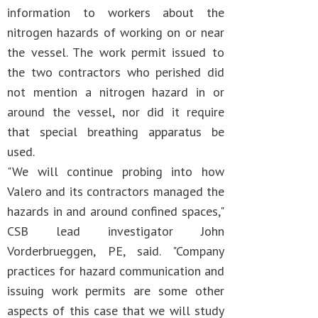
information to workers about the
nitrogen hazards of working on or near
the vessel. The work permit issued to
the two contractors who perished did
not mention a nitrogen hazard in or
around the vessel, nor did it require
that special breathing apparatus be
used.
"We will continue probing into how
Valero and its contractors managed the
hazards in and around confined spaces,"
CSB lead investigator John
Vorderbrueggen, PE, said. "Company
practices for hazard communication and
issuing work permits are some other
aspects of this case that we will study