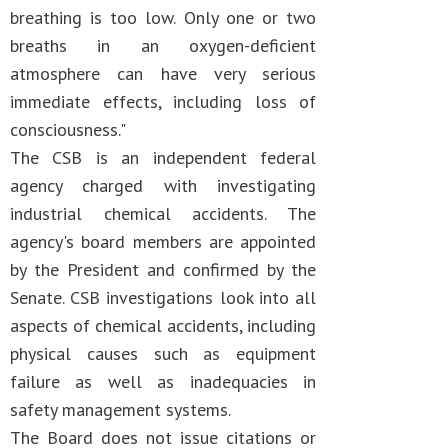
breathing is too low. Only one or two
breaths in an oxygen-deficient
atmosphere can have very serious
immediate effects, including loss of
consciousness."
The CSB is an independent federal
agency charged with investigating
industrial chemical accidents. The
agency's board members are appointed
by the President and confirmed by the
Senate. CSB investigations look into all
aspects of chemical accidents, including
physical causes such as equipment
failure as well as inadequacies in
safety management systems.
The Board does not issue citations or