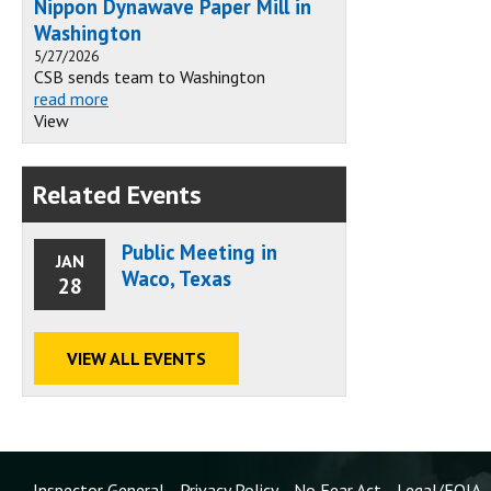
Nippon Dynawave Paper Mill in
Washington
5/27/2026
CSB sends team to Washington
read more
View
Related Events
Public Meeting in
JAN
Waco, Texas
28
VIEW ALL EVENTS
Inspector General
Privacy Policy
No Fear Act
Legal/FOIA