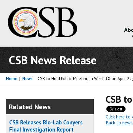
Abo
About
CSB News Release
Home
|
News
|
CSB to Hold Public Meeting in West, TX on April 22
CSB to
Related News
Click here to 
CSB Releases Bio-Lab Conyers
Back to news
Final Investigation Report