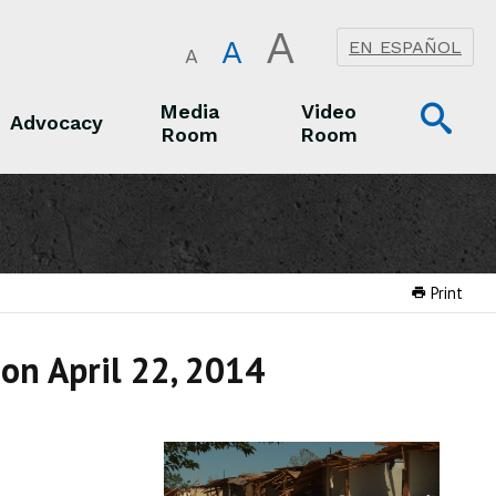
A
A
EN ESPAÑOL
A
Op
Media
Video
Advocacy
Room
Room
Sea
Advocacy
Media Room
Video Room
Print
 on April 22, 2014