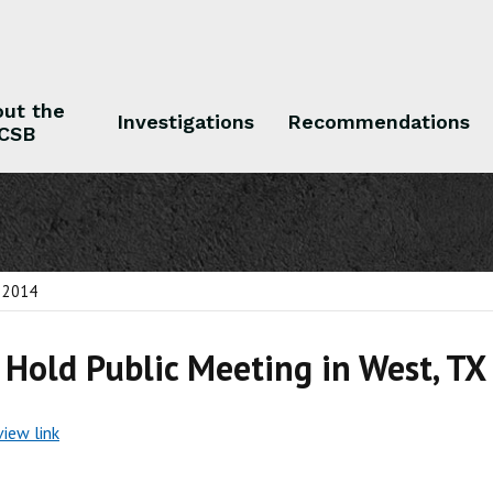
ut the
Investigations
Recommendations
CSB
 the CSB
Investigations
Recommendations
, 2014
 Hold Public Meeting in West, TX
view link