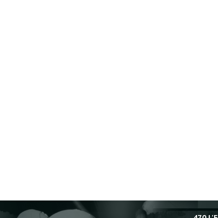
470 L'