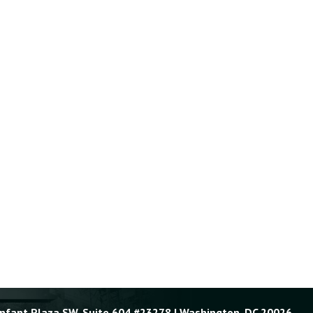
Enfant Plaza SW, Suite 604 #23278 | Washington, DC 20026