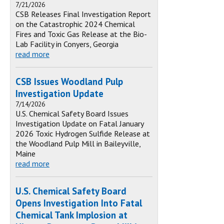
7/21/2026
CSB Releases Final Investigation Report
on the Catastrophic 2024 Chemical
Fires and Toxic Gas Release at the Bio-
Lab Facility in Conyers, Georgia
read more
CSB Issues Woodland Pulp
Investigation Update
7/14/2026
U.S. Chemical Safety Board Issues
Investigation Update on Fatal January
2026 Toxic Hydrogen Sulfide Release at
the Woodland Pulp Mill in Baileyville,
Maine
read more
U.S. Chemical Safety Board
Opens Investigation Into Fatal
Chemical Tank Implosion at