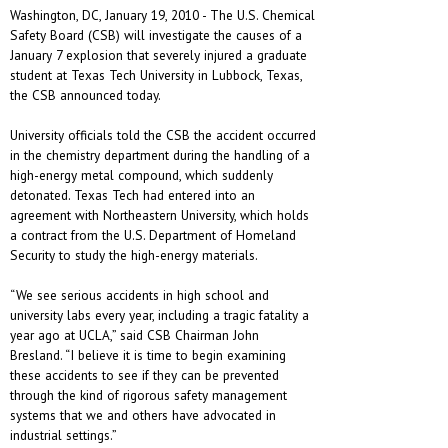
Washington, DC, January 19, 2010 - The U.S. Chemical
Safety Board (CSB) will investigate the causes of a
January 7 explosion that severely injured a graduate
student at Texas Tech University in Lubbock, Texas,
the CSB announced today.
University officials told the CSB the accident occurred
in the chemistry department during the handling of a
high-energy metal compound, which suddenly
detonated. Texas Tech had entered into an
agreement with Northeastern University, which holds
a contract from the U.S. Department of Homeland
Security to study the high-energy materials.
“We see serious accidents in high school and
university labs every year, including a tragic fatality a
year ago at UCLA,” said CSB Chairman John
Bresland. “I believe it is time to begin examining
these accidents to see if they can be prevented
through the kind of rigorous safety management
systems that we and others have advocated in
industrial settings.”