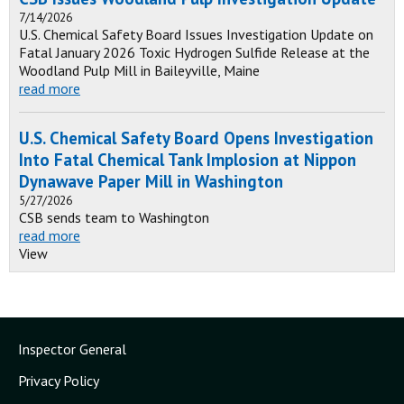
7/14/2026
U.S. Chemical Safety Board Issues Investigation Update on
Fatal January 2026 Toxic Hydrogen Sulfide Release at the
Woodland Pulp Mill in Baileyville, Maine
read more
U.S. Chemical Safety Board Opens Investigation
Into Fatal Chemical Tank Implosion at Nippon
Dynawave Paper Mill in Washington
5/27/2026
CSB sends team to Washington
read more
View
Inspector General
Privacy Policy