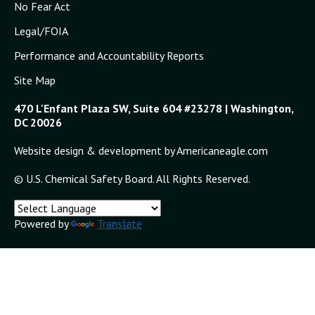
No Fear Act
Legal/FOIA
Performance and Accountability Reports
Site Map
470 L'Enfant Plaza SW, Suite 604 #23278 | Washington,
DC 20026
Website design & development by Americaneagle.com
© U.S. Chemical Safety Board. All Rights Reserved.
Powered by
Translate