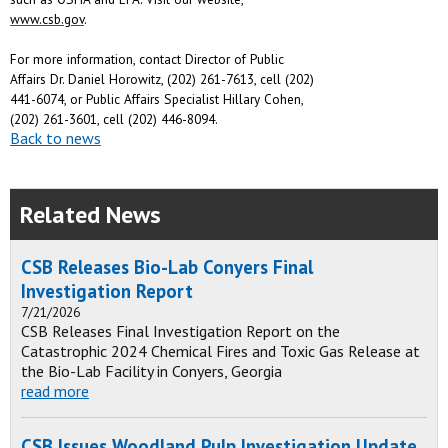
www.csb.gov
.
For more information, contact Director of Public
Affairs Dr. Daniel Horowitz, (202) 261-7613, cell (202)
441-6074, or Public Affairs Specialist Hillary Cohen,
(202) 261-3601, cell (202) 446-8094.
Back to news
Related News
CSB Releases Bio-Lab Conyers Final
Investigation Report
7/21/2026
CSB Releases Final Investigation Report on the
Catastrophic 2024 Chemical Fires and Toxic Gas Release at
the Bio-Lab Facility in Conyers, Georgia
read more
CSB Issues Woodland Pulp Investigation Update