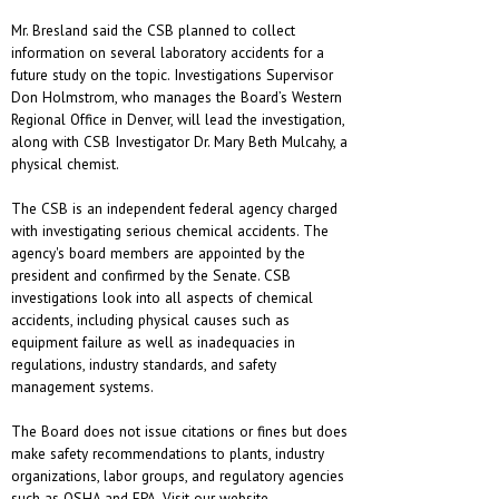
Mr. Bresland said the CSB planned to collect
information on several laboratory accidents for a
future study on the topic. Investigations Supervisor
Don Holmstrom, who manages the Board’s Western
Regional Office in Denver, will lead the investigation,
along with CSB Investigator Dr. Mary Beth Mulcahy, a
physical chemist.
The CSB is an independent federal agency charged
with investigating serious chemical accidents. The
agency's board members are appointed by the
president and confirmed by the Senate. CSB
investigations look into all aspects of chemical
accidents, including physical causes such as
equipment failure as well as inadequacies in
regulations, industry standards, and safety
management systems.
The Board does not issue citations or fines but does
make safety recommendations to plants, industry
organizations, labor groups, and regulatory agencies
such as OSHA and EPA. Visit our website,