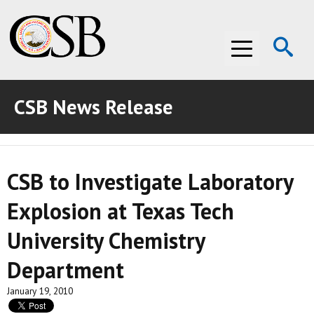
Op
Menu
Se
CSB News Release
ABOUT THE CSB
ABOUT THE CSB
INVESTIGATIONS
CSB to Investigate Laboratory
INVESTIGATIONS
RECOMMENDATIONS
Explosion at Texas Tech
RECOMMENDATIONS
ADVOCACY
University Chemistry
ADVOCACY
MEDIA ROOM
Department
MEDIA ROOM
VIDEO ROOM
January 19, 2010
VIDEO ROOM