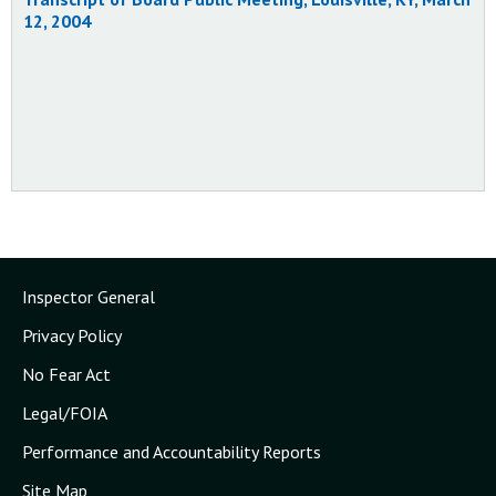
Status:
Closed - Acceptable Action
12, 2004
4/11/2003
Inspector General
Privacy Policy
No Fear Act
Legal/FOIA
Performance and Accountability Reports
Site Map