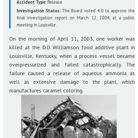
Accident Type:
Release
Investigation Status:
The Board voted 4-0 to approve the
final investigation report on March 12, 2004, at a public
meeting in Louisville.
On the morning of April 11, 2003, one worker was
killed at the D.D. Williamson food additive plant in
Louisville, Kentucky, when a process vessel became
overpressurized and failed catastrophically. The
failure caused a release of aqueous ammonia as
well as extensive damage to the plant, which
manufactures caramel coloring.