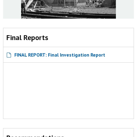
Final Reports
FINAL REPORT: Final Investigation Report