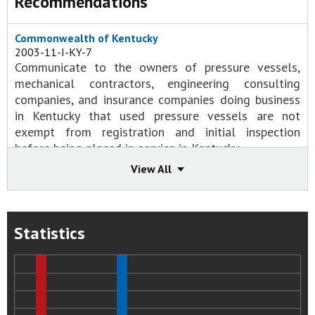
Recommendations
Commonwealth of Kentucky
2003-11-I-KY-7
Communicate to the owners of pressure vessels,
mechanical contractors, engineering consulting
companies, and insurance companies doing business
in Kentucky that used pressure vessels are not
exempt from registration and initial inspection
before being placed in service in Kentucky.
Status:
Closed - Acceptable Action
View All
D.D. Williamson and Co., Inc.
2003-11-I-KY-1
Institute procedures to ensure that pressure vessels
Statistics
are designed, fabricated, and operated according to
applicable codes and standards.
Status:
Closed - Acceptable Action
2003-11-I-KY-2
Audit all vessels at all D. D. Williamson facilities and
ensure that they are: Equipped with adequate