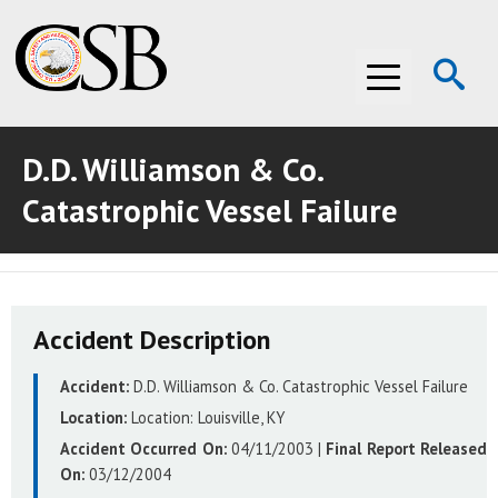
Op
Menu
Se
D.D. Williamson & Co.
ABOUT THE CSB
Catastrophic Vessel Failure
ABOUT THE CSB
INVESTIGATIONS
INVESTIGATIONS
RECOMMENDATIONS
Accident Description
RECOMMENDATIONS
ADVOCACY
Accident:
D.D. Williamson & Co. Catastrophic Vessel Failure
ADVOCACY
MEDIA ROOM
Location:
Location:
Louisville, KY
MEDIA ROOM
VIDEO ROOM
Accident Occurred On:
04/11/2003
|
Final Report Released
On:
03/12/2004
VIDEO ROOM