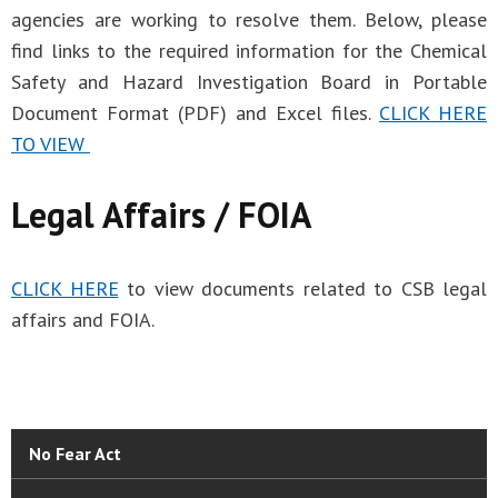
agencies are working to resolve them. Below, please
find links to the required information for the Chemical
Safety and Hazard Investigation Board in Portable
Document Format (PDF) and Excel files.
CLICK HERE
TO VIEW
Legal Affairs / FOIA
CLICK HERE
to view documents related to CSB legal
affairs and FOIA.
No Fear Act