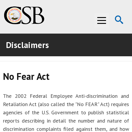
Op
Menu
Se
Disclaimers
ABOUT THE CSB
ABOUT THE CSB
INVESTIGATIONS
No Fear Act
INVESTIGATIONS
RECOMMENDATIONS
RECOMMENDATIONS
ADVOCACY
The 2002 Federal Employee Anti-discrimination and
ADVOCACY
MEDIA ROOM
Retaliation Act (also called the "No FEAR" Act) requires
agencies of the U.S. Government to publish statistical
MEDIA ROOM
VIDEO ROOM
reports describing in detail the number and nature of
discrimination complaints filed against them, and how
VIDEO ROOM