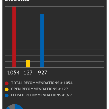
1054
127
927
TOTAL RECOMMENDATIONS # 1054
OPEN RECOMMENDATIONS # 127
CLOSED RECOMMENDATIONS # 927