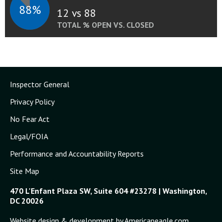
88%
12 vs 88
TOTAL % OPEN VS. CLOSED
Inspector General
Privacy Policy
No Fear Act
Legal/FOIA
Performance and Accountability Reports
Site Map
470 L'Enfant Plaza SW, Suite 604 #23278 | Washington,
DC 20026
Website design & development by Americaneagle.com