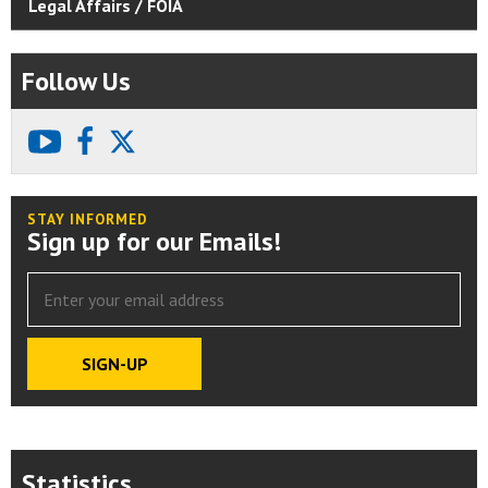
Legal Affairs / FOIA
Follow Us
youtube
facebook
X
STAY INFORMED
Sign up for our Emails!
Statistics