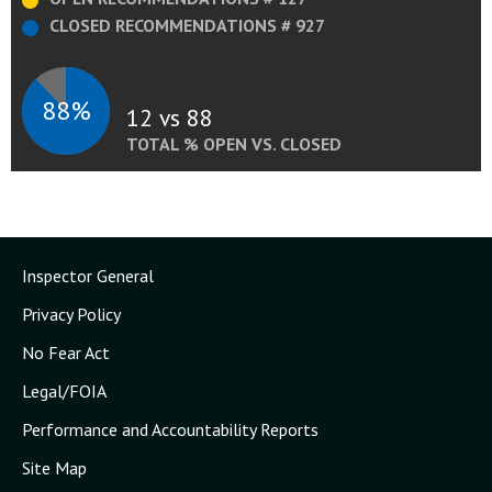
CLOSED RECOMMENDATIONS # 927
88%
12 vs 88
TOTAL % OPEN VS. CLOSED
Inspector General
Privacy Policy
No Fear Act
Legal/FOIA
Performance and Accountability Reports
Site Map