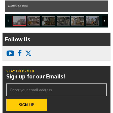
DuPont La Porte
1
/
8
Follow Us
youtube
facebook
X
STAY INFORMED
Sign up for our Emails!