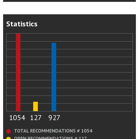
Statistics
1054
127
927
TOTAL RECOMMENDATIONS # 1054
OPEN RECOMMENDATIONS # 127