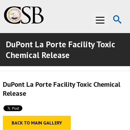
Op
Menu
Se
DuPont La Porte Facility Toxic
ABOUT THE CSB
Chemical Release
ABOUT THE CSB
INVESTIGATIONS
INVESTIGATIONS
RECOMMENDATIONS
DuPont La Porte Facility Toxic Chemical
RECOMMENDATIONS
ADVOCACY
Release
ADVOCACY
MEDIA ROOM
MEDIA ROOM
VIDEO ROOM
BACK TO MAIN GALLERY
VIDEO ROOM