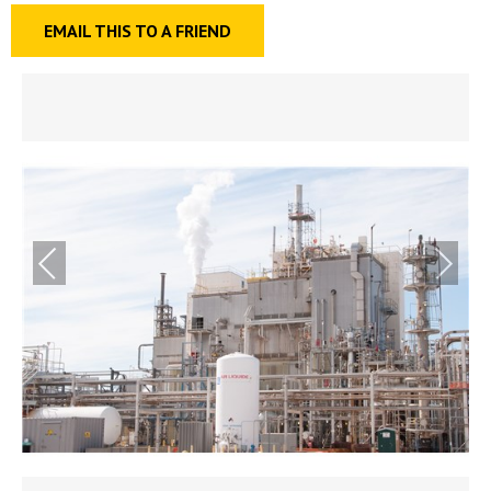
EMAIL THIS TO A FRIEND