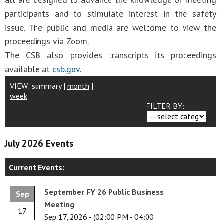
participants and to stimulate interest in the safety
issue. The public and media are welcome to view the
proceedings via Zoom.
The CSB also provides transcripts its proceedings
available at
csb.gov
.
VIEW:
summary
|
month
|
week
FILTER BY:
July 2026 Events
Current Events:
September FY 26 Public Business
Sep
Meeting
17
Sep 17, 2026
-
(02:00 PM - 04:00