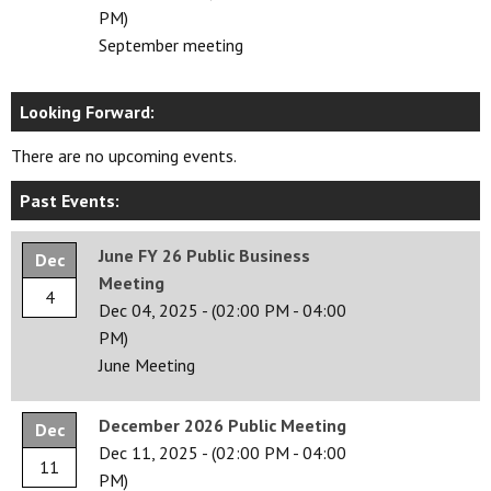
PM)
September meeting
Looking Forward:
There are no upcoming events.
Past Events:
June FY 26 Public Business
Dec
Meeting
4
Dec 04, 2025
-
(02:00 PM - 04:00
PM)
June Meeting
December 2026 Public Meeting
Dec
Dec 11, 2025
-
(02:00 PM - 04:00
11
PM)