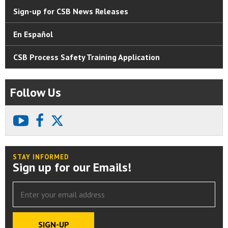
Sign-up for CSB News Releases
En Español
CSB Process Safety Training Application
Follow Us
youtube
facebook
X
STAY INFORMED
Sign up for our Emails!