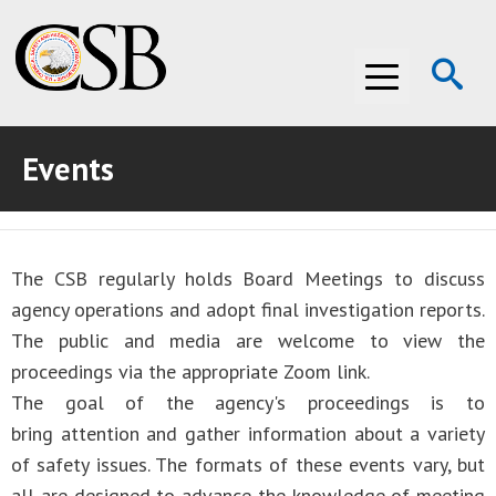
Op
Menu
Se
Events
ABOUT THE CSB
ABOUT THE CSB
INVESTIGATIONS
The CSB regularly holds Board Meetings to discuss
INVESTIGATIONS
RECOMMENDATIONS
agency operations and adopt final investigation reports.
RECOMMENDATIONS
ADVOCACY
The public and media are welcome to view the
proceedings via the appropriate Zoom link.
ADVOCACY
MEDIA ROOM
The goal of the agency's proceedings is to
bring attention and gather information about a variety
MEDIA ROOM
VIDEO ROOM
of safety issues. The formats of these events vary, but
VIDEO ROOM
all are designed to advance the knowledge of meeting