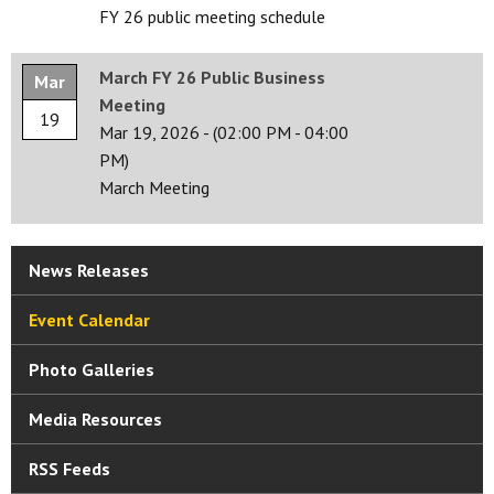
FY 26 public meeting schedule
March FY 26 Public Business
Mar
Meeting
19
Mar 19, 2026
-
(02:00 PM - 04:00
PM)
March Meeting
News Releases
Event Calendar
Photo Galleries
Media Resources
RSS Feeds