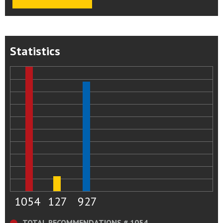
Statistics
1054
127
927
TOTAL RECOMMENDATIONS # 1054