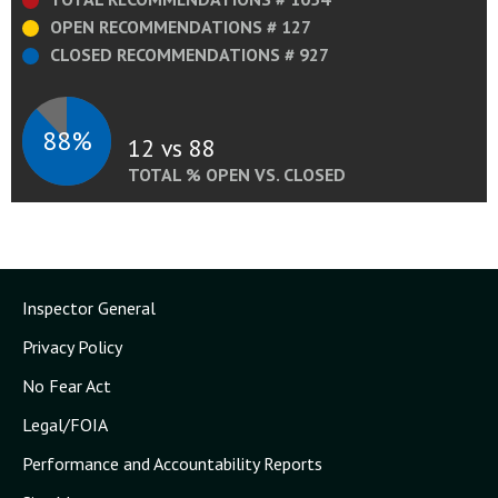
OPEN RECOMMENDATIONS # 127
CLOSED RECOMMENDATIONS # 927
88%
12 vs 88
TOTAL % OPEN VS. CLOSED
Inspector General
Privacy Policy
No Fear Act
Legal/FOIA
Performance and Accountability Reports