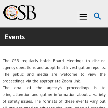
Op
Menu
Se
Events
ABOUT THE CSB
ABOUT THE CSB
INVESTIGATIONS
The CSB regularly holds Board Meetings to discuss
INVESTIGATIONS
RECOMMENDATIONS
agency operations and adopt final investigation reports.
RECOMMENDATIONS
ADVOCACY
The public and media are welcome to view the
proceedings via the appropriate Zoom link.
ADVOCACY
MEDIA ROOM
The goal of the agency's proceedings is to
bring attention and gather information about a variety
MEDIA ROOM
VIDEO ROOM
of safety issues. The formats of these events vary, but
VIDEO ROOM
all are designed to advance the knowledge of meeting