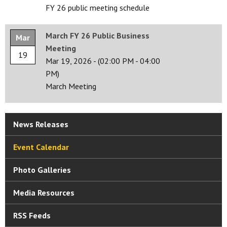
FY 26 public meeting schedule
March FY 26 Public Business
Mar
Meeting
19
Mar 19, 2026
-
(02:00 PM - 04:00
PM)
March Meeting
News Releases
Event Calendar
Photo Galleries
Media Resources
RSS Feeds