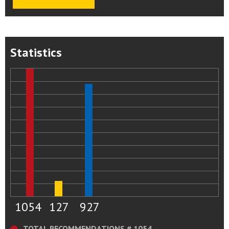
Statistics
1054
127
927
TOTAL RECOMMENDATIONS # 1054