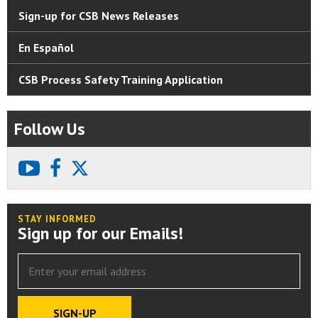
Sign-up for CSB News Releases
En Español
CSB Process Safety Training Application
Follow Us
youtube
facebook
X
STAY INFORMED
Sign up for our Emails!