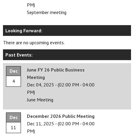
PM)
September meeting
Looking Forward:
There are no upcoming events.
Past Events:
June FY 26 Public Business
Dec
Meeting
4
Dec 04, 2025
-
(02:00 PM - 04:00
PM)
June Meeting
December 2026 Public Meeting
Dec
Dec 11, 2025
-
(02:00 PM - 04:00
11
PM)