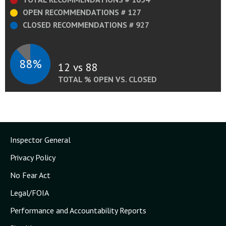
OPEN RECOMMENDATIONS # 127
CLOSED RECOMMENDATIONS # 927
88%
12 vs 88
TOTAL % OPEN VS. CLOSED
Inspector General
Privacy Policy
No Fear Act
Legal/FOIA
Performance and Accountability Reports