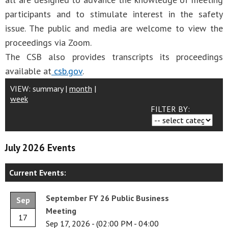
participants and to stimulate interest in the safety
issue. The public and media are welcome to view the
proceedings via Zoom.
The CSB also provides transcripts its proceedings
available at
csb.gov
.
VIEW:
summary
|
month
|
week
FILTER BY:
July 2026 Events
Current Events:
September FY 26 Public Business
Sep
Meeting
17
Sep 17, 2026
-
(02:00 PM - 04:00