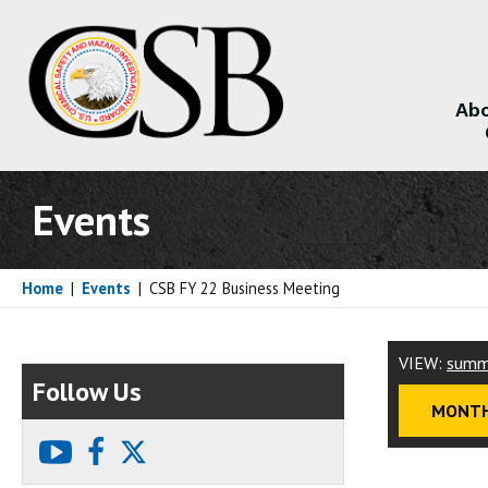
Abo
About
Events
Home
|
Events
|
CSB FY 22 Business Meeting
VIEW:
summ
Follow Us
MONTH
youtube
facebook
X