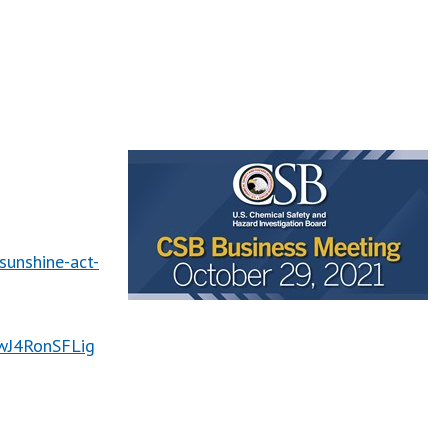
unshine-act-
CwJ4RonSFLig