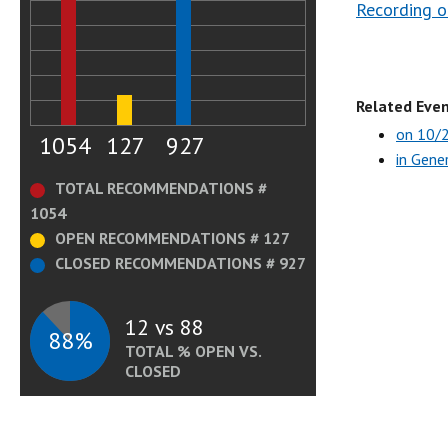
Recording o
Related Even
on 10/
1054
127
927
in Gene
TOTAL RECOMMENDATIONS #
1054
OPEN RECOMMENDATIONS # 127
CLOSED RECOMMENDATIONS # 927
12 vs 88
88%
TOTAL % OPEN VS.
CLOSED