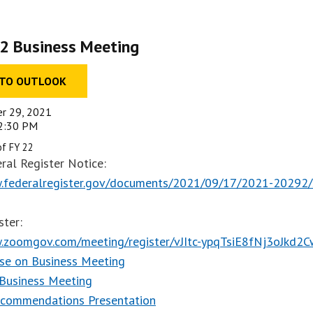
2 Business Meeting
 TO OUTLOOK
er 29, 2021
02:30 PM
of FY 22
ral Register Notice:
.federalregister.gov/documents/2021/09/17/2021-20292/s
ster:
.zoomgov.com/meeting/register/vJItc-ypqTsiE8fNj3oJkd2
se on Business Meeting
 Business Meeting
ecommendations Presentation