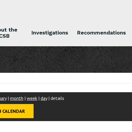
ut the
Investigations
Recommendations
CSB
 the CSB
Investigations
Recommendations
ary
|
month
|
week
|
day
|
details
 CALENDAR