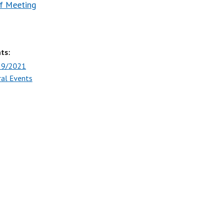
f Meeting
ts:
29/2021
ral Events