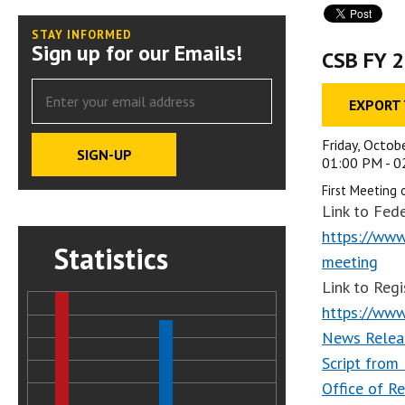
STAY INFORMED
Sign up for our Emails!
CSB FY 2
EXPORT
Friday, Octob
01:00 PM - 
First Meeting 
Link to Fede
https://www
Statistics
meeting
Link to Regi
https://www
News Relea
Script from
Office of R