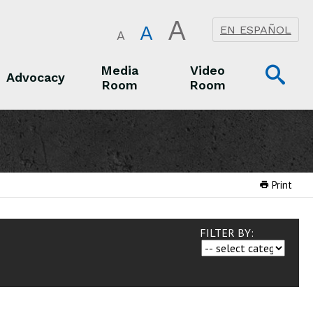
A
A
EN ESPAÑOL
A
Op
Media
Video
Advocacy
Room
Room
Sea
Advocacy
Media Room
Video Room
Print
FILTER BY: