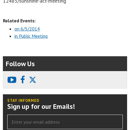
12485/sunshine-act-meeting
Related Events:
on 6/5/2014
in Public Meeting
Follow Us
youtube
facebook
X
STAY INFORMED
Sign up for our Emails!