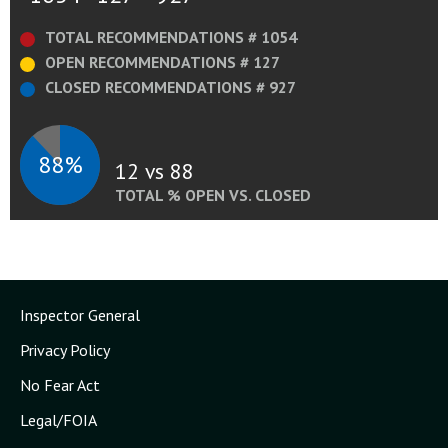
TOTAL RECOMMENDATIONS # 1054
OPEN RECOMMENDATIONS # 127
CLOSED RECOMMENDATIONS # 927
88%
12 vs 88
TOTAL % OPEN VS. CLOSED
Inspector General
Privacy Policy
No Fear Act
Legal/FOIA