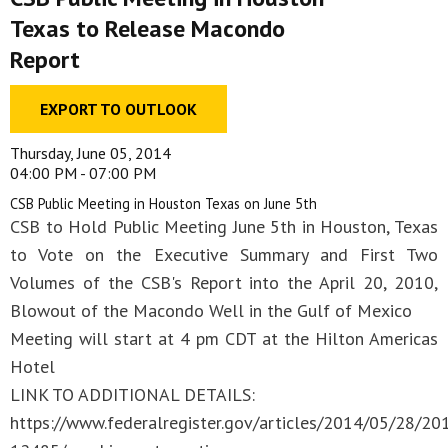
Texas to Release Macondo
Report
EXPORT TO OUTLOOK
Thursday, June 05, 2014
04:00 PM - 07:00 PM
CSB Public Meeting in Houston Texas on June 5th
CSB to Hold Public Meeting June 5th in Houston, Texas
to Vote on the Executive Summary and First Two
Volumes of the CSB's Report into the April 20, 2010,
Blowout of the Macondo Well in the Gulf of Mexico
Meeting will start at 4 pm CDT at the Hilton Americas
Hotel
LINK TO ADDITIONAL DETAILS:
https://www.federalregister.gov/articles/2014/05/28/20