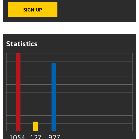
Statistics
1054
127
927