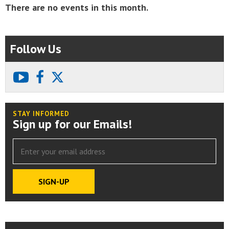
There are no events in this month.
Follow Us
youtube
facebook
X
STAY INFORMED
Sign up for our Emails!