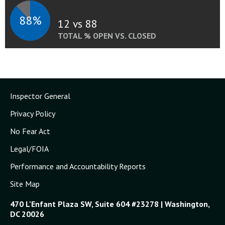
88%
12 vs 88
TOTAL % OPEN VS. CLOSED
Inspector General
Privacy Policy
No Fear Act
Legal/FOIA
Performance and Accountability Reports
Site Map
470 L'Enfant Plaza SW, Suite 604 #23278 | Washington,
DC 20026