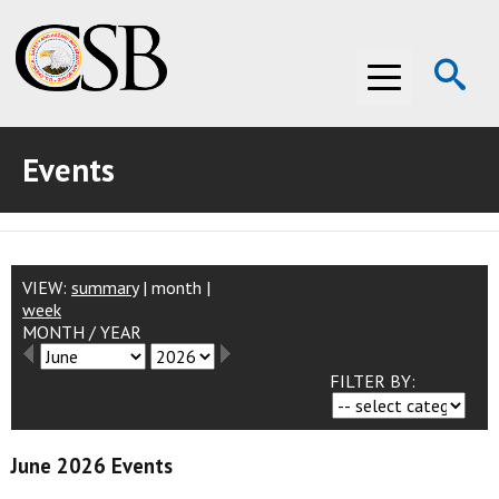
Op
Menu
Se
Events
ABOUT THE CSB
ABOUT THE CSB
INVESTIGATIONS
INVESTIGATIONS
RECOMMENDATIONS
VIEW:
summary
|
month
|
week
MONTH
/
YEAR
RECOMMENDATIONS
ADVOCACY
FILTER BY:
ADVOCACY
MEDIA ROOM
MEDIA ROOM
VIDEO ROOM
June 2026 Events
VIDEO ROOM