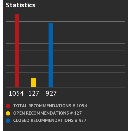
Statistics
1054
127
927
TOTAL RECOMMENDATIONS # 1054
OPEN RECOMMENDATIONS # 127
CLOSED RECOMMENDATIONS # 927