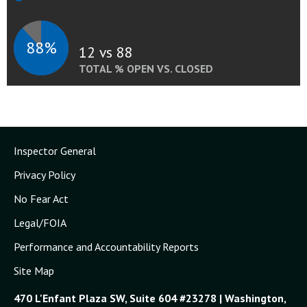
88%
12 vs 88
TOTAL % OPEN VS. CLOSED
Inspector General
Privacy Policy
No Fear Act
Legal/FOIA
Performance and Accountability Reports
Site Map
470 L'Enfant Plaza SW, Suite 604 #23278 | Washington,