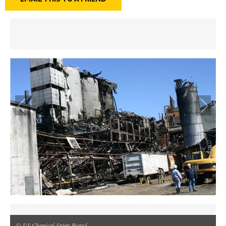
© US Chemical Safety Board