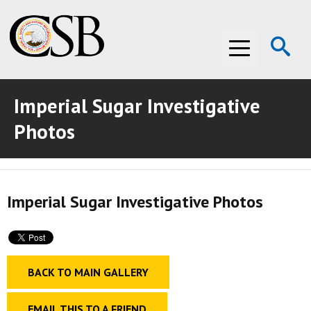
Op
Menu
Se
Imperial Sugar Investigative
ABOUT THE CSB
Photos
ABOUT THE CSB
INVESTIGATIONS
INVESTIGATIONS
RECOMMENDATIONS
Imperial Sugar Investigative Photos
RECOMMENDATIONS
ADVOCACY
ADVOCACY
MEDIA ROOM
BACK TO MAIN GALLERY
MEDIA ROOM
VIDEO ROOM
VIDEO ROOM
EMAIL THIS TO A FRIEND