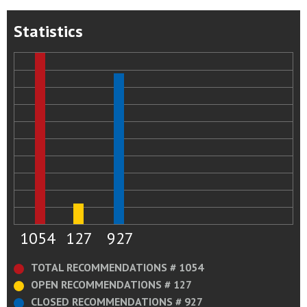
Statistics
1054
127
927
TOTAL RECOMMENDATIONS # 1054
OPEN RECOMMENDATIONS # 127
CLOSED RECOMMENDATIONS # 927